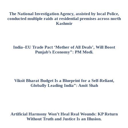
The National Investigation Agency, assisted by local Police,
conducted multiple raids at residential premises across north
Kashmir
India–EU Trade Pact ‘Mother of All Deals’, Will Boost
Punjab’s Economy”: PM Modi.
Viksit Bharat Budget Is a Blueprint for a Self-Reliant,
Globally Leading India”: Amit Shah
Artificial Harmony Won’t Heal Real Wounds: KP Return
Without Truth and Justice Is an Illusion.