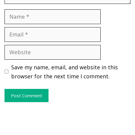
Name
Email
Website
Save my name, email, and website in this
browser for the next time I comment.