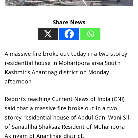
Share News
A massive fire broke out today in a two storey
residential house in Moharipora area South
Kashmir’s Anantnag district on Monday
afternoon.
Reports reaching Current News of India (CNI)
said that a massive fire broke out in a two
storey residential house of Abdul Gani Wani Sil
of Sanaullha Shaksaz Resident of Moharipora
Akingam of Anantnag district.