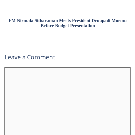
FM Nirmala Sitharaman Meets President Droupadi Murmu
Before Budget Presentation
Leave a Comment
Comment