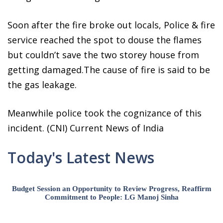
Soon after the fire broke out locals, Police & fire
service reached the spot to douse the flames
but couldn’t save the two storey house from
getting damaged.The cause of fire is said to be
the gas leakage.
Meanwhile police took the cognizance of this
incident. (CNI) Current News of India
Today's Latest News
Budget Session an Opportunity to Review Progress, Reaffirm
Commitment to People: LG Manoj Sinha