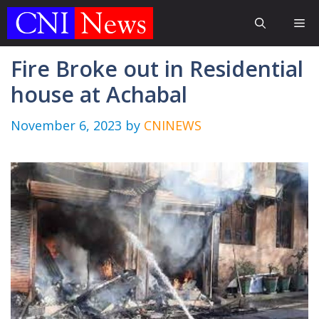
Skip
Me
to
content
Fire Broke out in Residential
house at Achabal
November 6, 2023
by
CNINEWS