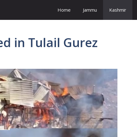
Home
Jammu
Kashmir
d in Tulail Gurez