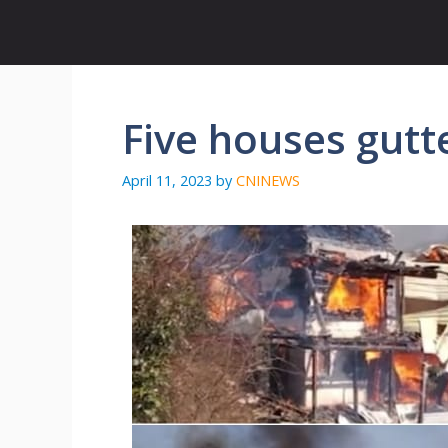
Skip
to
content
Five houses gutte
April 11, 2023
by
CNINEWS