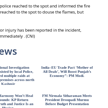
 police reached to the spot and informed the fire
 reached to the spot to douse the flames, but
 or injury has been reported in the incident,
immediately . (CNI)
News
ional Investigation
India–EU Trade Pact ‘Mother of
isted by local Police,
All Deals’, Will Boost Punjab’s
d multiple raids at
Economy”: PM Modi.
 premises across north
Kashmir
l Harmony Won’t Heal
FM Nirmala Sitharaman Meets
ounds: KP Return
President Droupadi Murmu
uth and Justice Is an
Before Budget Presentation
Illusion.