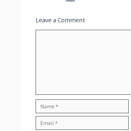
Leave a Comment
Comment
Name
Email