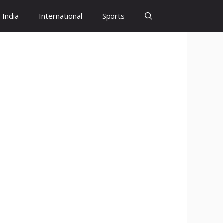
India
International
Sports