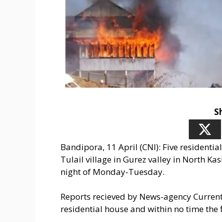
S
Bandipora, 11 April (CNI): Five residentia
Tulail village in Gurez valley in North Ka
night of Monday-Tuesday.
Reports recieved by News-agency Current N
residential house and within no time the 