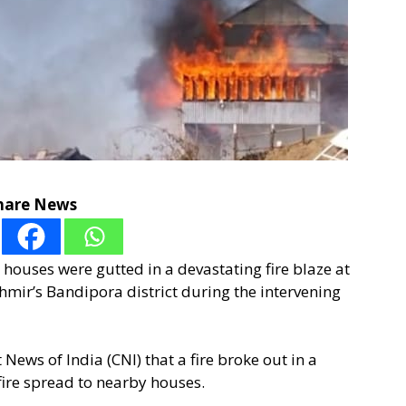
hare News
l houses were gutted in a devastating fire blaze at
shmir’s Bandipora district during the intervening
ews of India (CNI) that a fire broke out in a
fire spread to nearby houses.