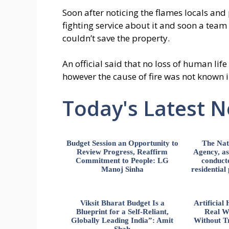
Soon after noticing the flames locals and
fighting service about it and soon a team
couldn’t save the property.
An official said that no loss of human life
however the cause of fire was not known 
Today's Latest 
Budget Session an Opportunity to
The Nat
Review Progress, Reaffirm
Agency, ass
Commitment to People: LG
conducte
Manoj Sinha
residential
Viksit Bharat Budget Is a
Artificia
Blueprint for a Self-Reliant,
Real W
Globally Leading India”: Amit
Without Tr
Shah