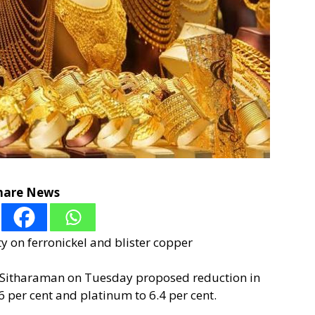
hare News
 on ferronickel and blister copper
a Sitharaman on Tuesday proposed reduction in
6 per cent and platinum to 6.4 per cent.