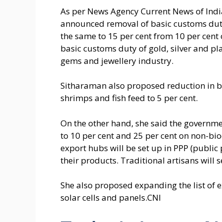
As per News Agency Current News of India
announced removal of basic customs duty 
the same to 15 per cent from 10 per cent
basic customs duty of gold, silver and 
gems and jewellery industry.
Sitharaman also proposed reduction in b
shrimps and fish feed to 5 per cent.
On the other hand, she said the governm
to 10 per cent and 25 per cent on non-bi
export hubs will be set up in PPP (publi
their products. Traditional artisans will 
She also proposed expanding the list of
solar cells and panels.CNI