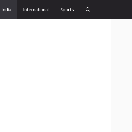
India
International
Sports