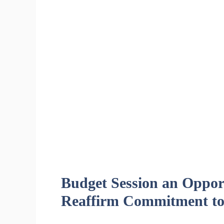
Budget Session an Opport
Reaffirm Commitment to