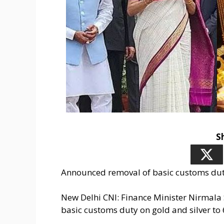
S
Announced removal of basic customs duty
New Delhi CNI: Finance Minister Nirmal
basic customs duty on gold and silver to 