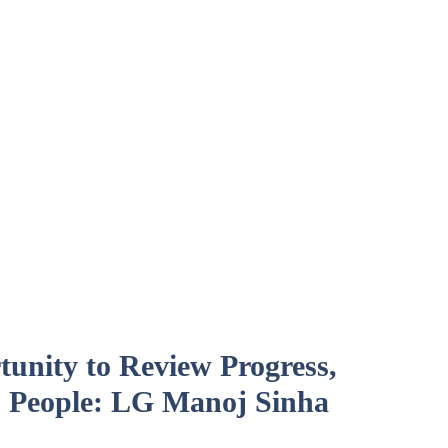
unity to Review Progress,
 People: LG Manoj Sinha