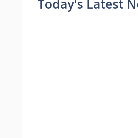
Today's Latest 