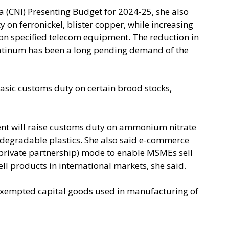
 (CNI) Presenting Budget for 2024-25, she also
on ferronickel, blister copper, while increasing
 on specified telecom equipment. The reduction in
platinum has been a long pending demand of the
asic customs duty on certain brood stocks,
ent will raise customs duty on ammonium nitrate
odegradable plastics. She also said e-commerce
c private partnership) mode to enable MSMEs sell
sell products in international markets, she said.
 exempted capital goods used in manufacturing of