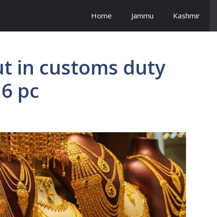
Home
Jammu
Kashmir
t in customs duty
 6 pc