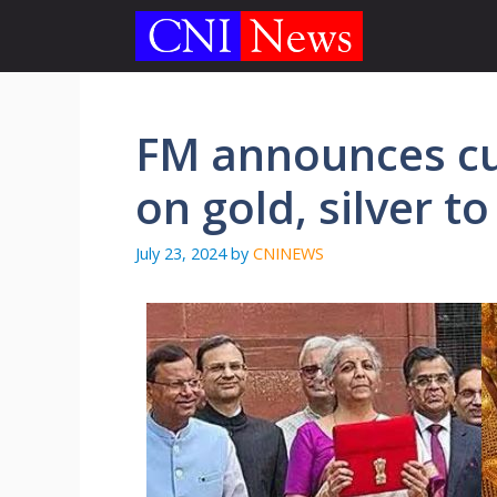
Skip
to
content
FM announces cu
on gold, silver to
July 23, 2024
by
CNINEWS