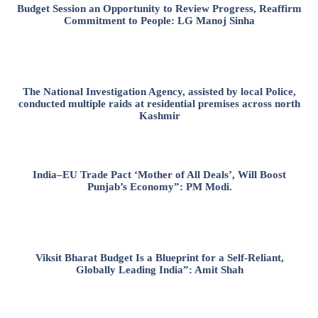
Budget Session an Opportunity to Review Progress, Reaffirm
Commitment to People: LG Manoj Sinha
The National Investigation Agency, assisted by local Police,
conducted multiple raids at residential premises across north
Kashmir
India–EU Trade Pact ‘Mother of All Deals’, Will Boost
Punjab’s Economy”: PM Modi.
Viksit Bharat Budget Is a Blueprint for a Self-Reliant,
Globally Leading India”: Amit Shah