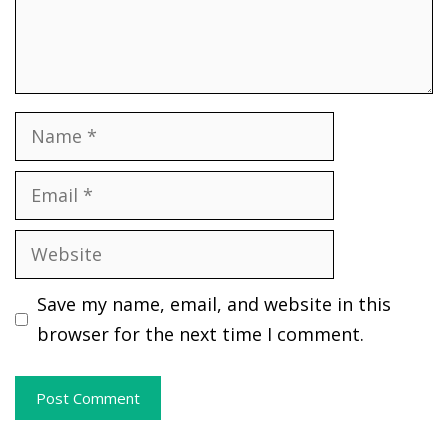
Name
Email
Website
Save my name, email, and website in this
browser for the next time I comment.