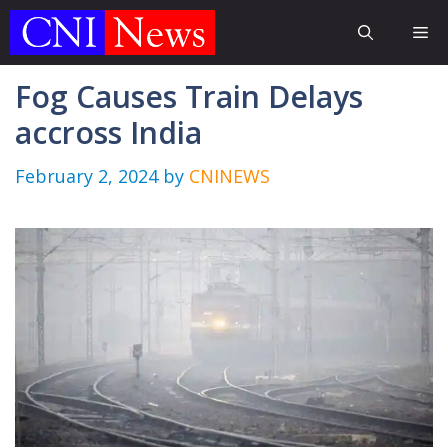
Skip
Me
to
content
Fog Causes Train Delays
accross India
February 2, 2024
by
CNINEWS