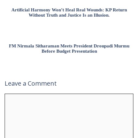
Artificial Harmony Won’t Heal Real Wounds: KP Return
Without Truth and Justice Is an Illusion.
FM Nirmala Sitharaman Meets President Droupadi Murmu
Before Budget Presentation
Leave a Comment
Comment