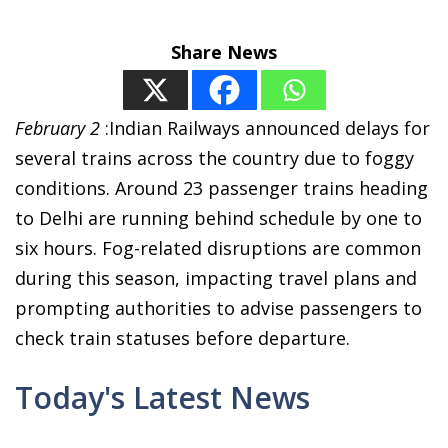
Share News
February 2
:Indian Railways announced delays for
several trains across the country due to foggy
conditions. Around 23 passenger trains heading
to Delhi are running behind schedule by one to
six hours. Fog-related disruptions are common
during this season, impacting travel plans and
prompting authorities to advise passengers to
check train statuses before departure.
Today's Latest News