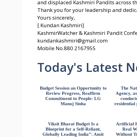
and displaced Kashmiri Pandits across th
Thank you for your leadership and dedicat
Yours sincerely,
[ Kundan Kashmiri]
KashmirWatcher & Kashmiri Pandit Confe
kundankashmiri@gmail.com
Mobile No.880 2167955
Today's Latest 
Budget Session an Opportunity to
The Nat
Review Progress, Reaffirm
Agency, ass
Commitment to People: LG
conducte
Manoj Sinha
residential
Viksit Bharat Budget Is a
Artificia
Blueprint for a Self-Reliant,
Real W
Globally Leading India”: Amit
Without Tr