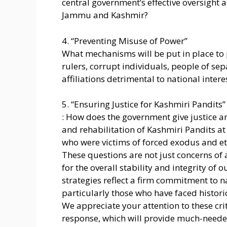
central government’s effective oversight a
Jammu and Kashmir?
4. “Preventing Misuse of Power”
What mechanisms will be put in place to 
rulers, corrupt individuals, people of sep
affiliations detrimental to national intere
5. “Ensuring Justice for Kashmiri Pandits”
: How does the government give justice 
and rehabilitation of Kashmiri Pandits at
who were victims of forced exodus and et
These questions are not just concerns of 
for the overall stability and integrity of o
strategies reflect a firm commitment to na
particularly those who have faced historic
We appreciate your attention to these cr
response, which will provide much-needed