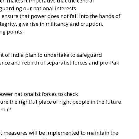
ch makes it imperative that the central
guarding our national interests.
 ensure that power does not fall into the hands of
grity, give rise in militancy and cruption,
ing points:
t of India plan to undertake to safeguard
ence and rebirth of separatist forces and pro-Pak
wer nationalist forces to check
re the rightful place of right people in the future
hmir?
hat measures will be implemented to maintain the