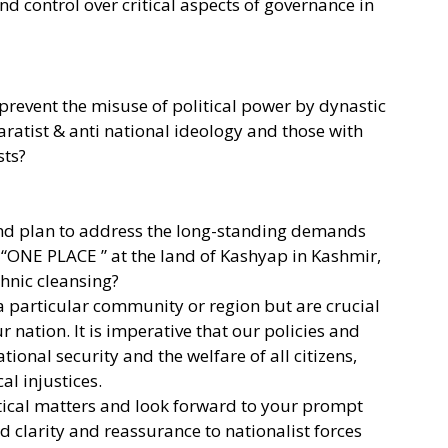
nd control over critical aspects of governance in
prevent the misuse of political power by dynastic
aratist & anti national ideology and those with
sts?
and plan to address the long-standing demands
 “ONE PLACE ” at the land of Kashyap in Kashmir,
hnic cleansing?
a particular community or region but are crucial
ur nation. It is imperative that our policies and
tional security and the welfare of all citizens,
al injustices.
itical matters and look forward to your prompt
 clarity and reassurance to nationalist forces