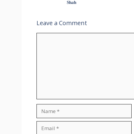
Shah
Leave a Comment
Comment
Name
Email