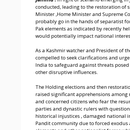
conducted, leading to the restoration of
Minister ,Home Minister and Supreme Co
probably go in the hands of separatist for
Pak elements as indicated by recently hel
would potentially impact national interest
As a Kashmir watcher and President of th
compelled to seek clarifications and ur
India to safeguard against threats posed
other disruptive influences.
The Holding elections and then restorat
raised significant apprehensions among n
and concerned citizens who fear the resur
parties and dynastic rulers with question
historical injustices , damaged national 
Pandit community due to forced exodus a