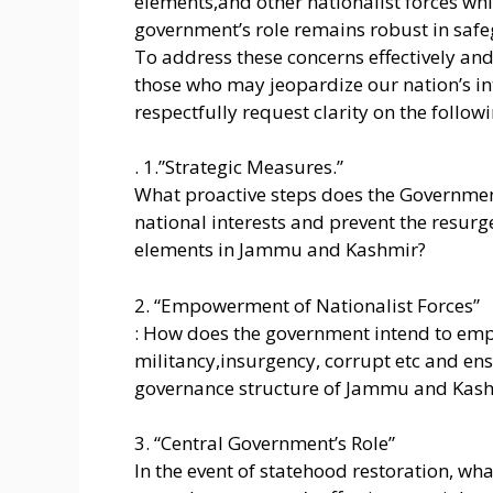
elements,and other nationalist forces whi
government’s role remains robust in safe
To address these concerns effectively and
those who may jeopardize our nation’s inte
respectfully request clarity on the follow
. 1.”Strategic Measures.”
What proactive steps does the Governmen
national interests and prevent the resurg
elements in Jammu and Kashmir?
2. “Empowerment of Nationalist Forces”
: How does the government intend to empo
militancy,insurgency, corrupt etc and ensu
governance structure of Jammu and Kas
3. “Central Government’s Role”
In the event of statehood restoration, w