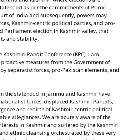
 statehood as per the commitments of Prime
urt of India and subsequently, powers may
ces, Kashmir-centric political parties, and pro-
d Parliament election in Kashmir valley, that
s and stability.
e Kashmiri Pandit Conference (KPC), I am
ge proactive measures from the Government of
 by separatist forces, pro-Pakistan elements, and
ion the statehood in Jammu and Kashmir have
ationalist forces, displaced Kashmiri Pandits,
gence and rebirth of Kashmir-centric political
able allegiances. We are acutely aware of the
interests in Kashmir and suffered by the Kashmiri
nd ethnic cleansing orchestrated by these very