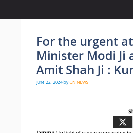
Skip
to
content
For the urgent a
Minister Modi Ji
Amit Shah Ji : K
June 22, 2024
by
CNINEWS
S
Jammu :
In light of scenario emerging i