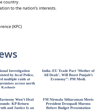
e country.
ion to the nation’s interests.
rence (KPC)
News
ional Investigation
India–EU Trade Pact ‘Mother of
isted by local Police,
All Deals’, Will Boost Punjab’s
d multiple raids at
Economy”: PM Modi.
 premises across north
Kashmir
l Harmony Won’t Heal
FM Nirmala Sitharaman Meets
ounds: KP Return
President Droupadi Murmu
uth and Justice Is an
Before Budget Presentation