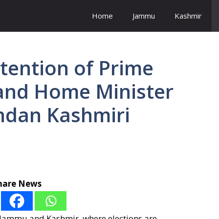
Home
Jammu
Kashmir
ttention of Prime
 and Home Minister
undan Kashmiri
hare News
n Jammu and Kashmir, where elections are