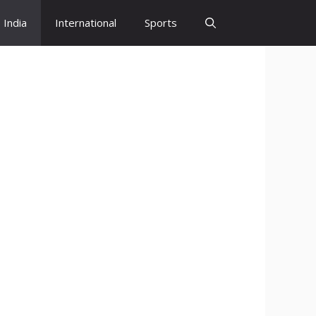
India
International
Sports