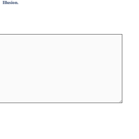
Illusion.