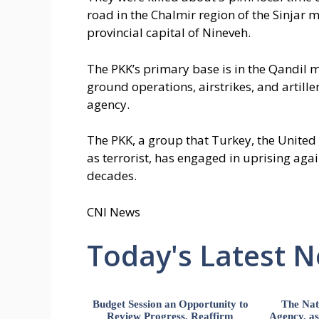
road in the Chalmir region of the Sinjar 
provincial capital of Nineveh.
The PKK’s primary base is in the Qandil 
ground operations, airstrikes, and artil
agency.
The PKK, a group that Turkey, the Unite
as terrorist, has engaged in uprising ag
decades.
CNI News
Today's Latest 
Budget Session an Opportunity to
The Nat
Review Progress, Reaffirm
Agency, ass