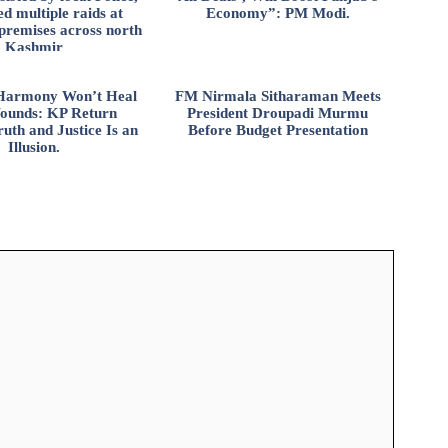
d multiple raids at
Economy”: PM Modi.
 premises across north
Kashmir
l Harmony Won’t Heal
FM Nirmala Sitharaman Meets
ounds: KP Return
President Droupadi Murmu
uth and Justice Is an
Before Budget Presentation
Illusion.