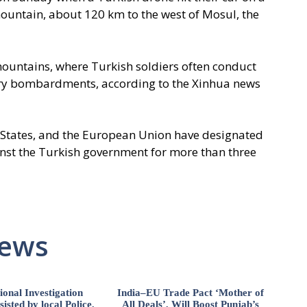
mountain, about 120 km to the west of Mosul, the
mountains, where Turkish soldiers often conduct
lery bombardments, according to the Xinhua news
d States, and the European Union have designated
ainst the Turkish government for more than three
News
ional Investigation
India–EU Trade Pact ‘Mother of
isted by local Police,
All Deals’, Will Boost Punjab’s