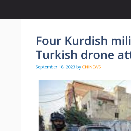
Skip
to
content
Four Kurdish mili
Turkish drone at
September 18, 2023
by
CNINEWS