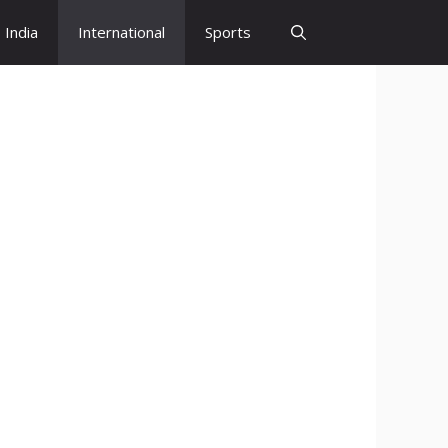
India
International
Sports