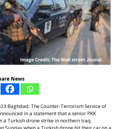
hare News
2023 Baghdad: The Counter-Terrorism Service of
nounced in a statement that a senior PKK
n a Turkish drone strike in northern Iraq.
on Sunday when a Turkish drone hit their car on a