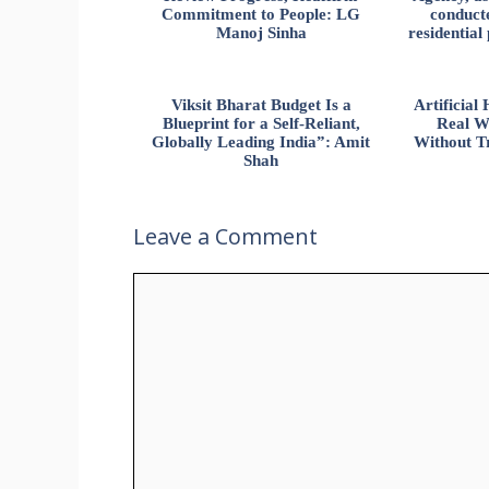
Commitment to People: LG
conducte
Manoj Sinha
residential
Viksit Bharat Budget Is a
Artificia
Blueprint for a Self-Reliant,
Real W
Globally Leading India”: Amit
Without Tr
Shah
Leave a Comment
Comment