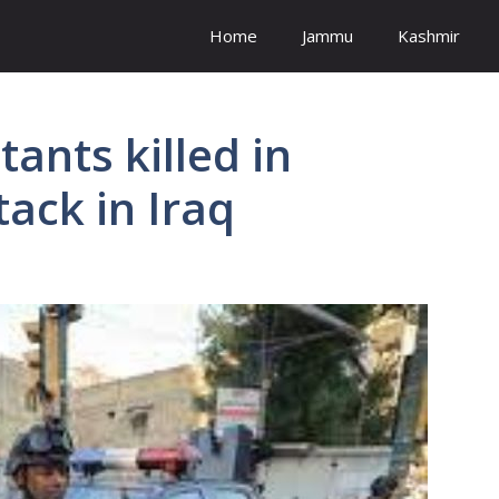
Home
Jammu
Kashmir
tants killed in
tack in Iraq