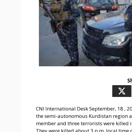
S
CNI International Desk September, 18 , 
the semi-autonomous Kurdistan region an
member and three terrorists were killed i
They were killed about 3 p.m. local time 