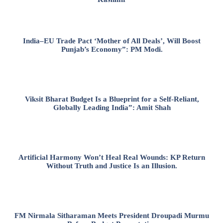
India–EU Trade Pact ‘Mother of All Deals’, Will Boost
Punjab’s Economy”: PM Modi.
Viksit Bharat Budget Is a Blueprint for a Self-Reliant,
Globally Leading India”: Amit Shah
Artificial Harmony Won’t Heal Real Wounds: KP Return
Without Truth and Justice Is an Illusion.
FM Nirmala Sitharaman Meets President Droupadi Murmu