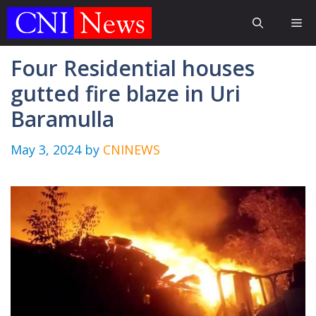
Skip
Me
to
content
Four Residential houses
gutted fire blaze in Uri
Baramulla
May 3, 2024
by
CNINEWS