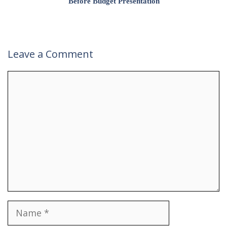
Before Budget Presentation
Leave a Comment
Comment
Name