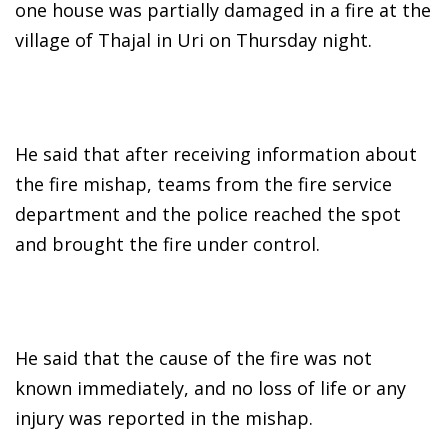
one house was partially damaged in a fire at the
village of Thajal in Uri on Thursday night.
He said that after receiving information about
the fire mishap, teams from the fire service
department and the police reached the spot
and brought the fire under control.
He said that the cause of the fire was not
known immediately, and no loss of life or any
injury was reported in the mishap.