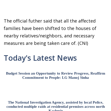
The official futher said that all the affected
families have been shifted to the houses of
nearby relatives/neighbors, and necessary
measures are being taken care of. (CNI)
Today's Latest News
Budget Session an Opportunity to Review Progress, Reaffirm
Commitment to People: LG Manoj Sinha
The National Investigation Agency, assisted by local Police,
conducted multiple raids at residential premises across north
Kashmir