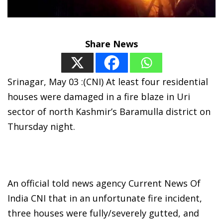
Share News
Srinagar, May 03 :(CNI) At least four residential
houses were damaged in a fire blaze in Uri
sector of north Kashmir’s Baramulla district on
Thursday night.
An official told news agency Current News Of
India CNI that in an unfortunate fire incident,
three houses were fully/severely gutted, and