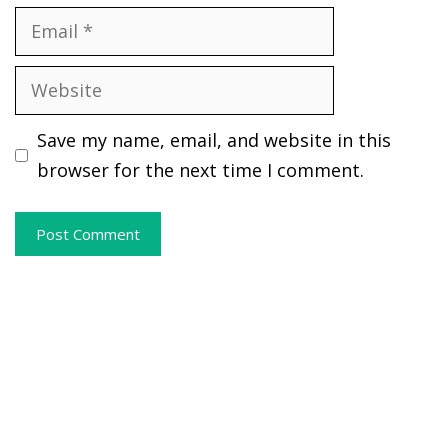
Email
Website
Save my name, email, and website in this
browser for the next time I comment.