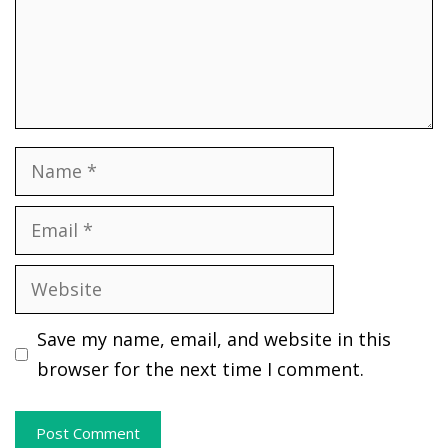
Name
Email
Website
Save my name, email, and website in this
browser for the next time I comment.