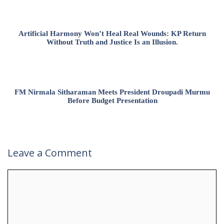
Artificial Harmony Won’t Heal Real Wounds: KP Return
Without Truth and Justice Is an Illusion.
FM Nirmala Sitharaman Meets President Droupadi Murmu
Before Budget Presentation
Leave a Comment
Comment