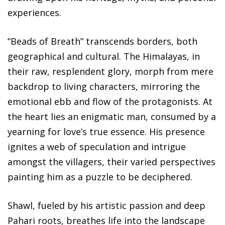
experiences.
“Beads of Breath” transcends borders, both
geographical and cultural. The Himalayas, in
their raw, resplendent glory, morph from mere
backdrop to living characters, mirroring the
emotional ebb and flow of the protagonists. At
the heart lies an enigmatic man, consumed by a
yearning for love’s true essence. His presence
ignites a web of speculation and intrigue
amongst the villagers, their varied perspectives
painting him as a puzzle to be deciphered.
Shawl, fueled by his artistic passion and deep
Pahari roots, breathes life into the landscape