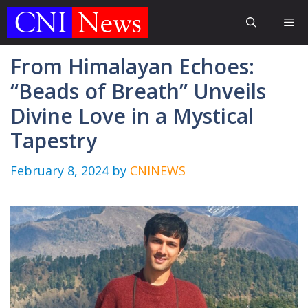
Skip
Me
to
content
From Himalayan Echoes:
“Beads of Breath” Unveils
Divine Love in a Mystical
Tapestry
February 8, 2024
by
CNINEWS