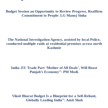
Budget Session an Opportunity to Review Progress, Reaffirm
Commitment to People: LG Manoj Sinha
The National Investigation Agency, assisted by local Police,
conducted multiple raids at residential premises across north
Kashmir
India–EU Trade Pact ‘Mother of All Deals’, Will Boost
Punjab’s Economy”: PM Modi.
Viksit Bharat Budget Is a Blueprint for a Self-Reliant,
Globally Leading India”: Amit Shah