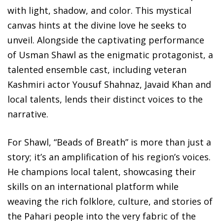
with light, shadow, and color. This mystical
canvas hints at the divine love he seeks to
unveil. Alongside the captivating performance
of Usman Shawl as the enigmatic protagonist, a
talented ensemble cast, including veteran
Kashmiri actor Yousuf Shahnaz, Javaid Khan and
local talents, lends their distinct voices to the
narrative.
For Shawl, “Beads of Breath” is more than just a
story; it’s an amplification of his region’s voices.
He champions local talent, showcasing their
skills on an international platform while
weaving the rich folklore, culture, and stories of
the Pahari people into the very fabric of the