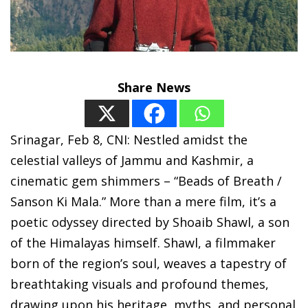
Share News
Srinagar, Feb 8, CNI: Nestled amidst the
celestial valleys of Jammu and Kashmir, a
cinematic gem shimmers – “Beads of Breath /
Sanson Ki Mala.” More than a mere film, it’s a
poetic odyssey directed by Shoaib Shawl, a son
of the Himalayas himself. Shawl, a filmmaker
born of the region’s soul, weaves a tapestry of
breathtaking visuals and profound themes,
drawing upon his heritage, myths, and personal