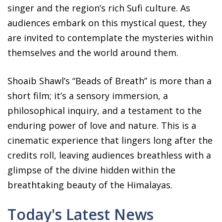
singer and the region’s rich Sufi culture. As
audiences embark on this mystical quest, they
are invited to contemplate the mysteries within
themselves and the world around them.
Shoaib Shawl’s “Beads of Breath” is more than a
short film; it’s a sensory immersion, a
philosophical inquiry, and a testament to the
enduring power of love and nature. This is a
cinematic experience that lingers long after the
credits roll, leaving audiences breathless with a
glimpse of the divine hidden within the
breathtaking beauty of the Himalayas.
Today's Latest News