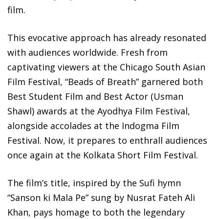
film.
This evocative approach has already resonated
with audiences worldwide. Fresh from
captivating viewers at the Chicago South Asian
Film Festival, “Beads of Breath” garnered both
Best Student Film and Best Actor (Usman
Shawl) awards at the Ayodhya Film Festival,
alongside accolades at the Indogma Film
Festival. Now, it prepares to enthrall audiences
once again at the Kolkata Short Film Festival.
The film’s title, inspired by the Sufi hymn
“Sanson ki Mala Pe” sung by Nusrat Fateh Ali
Khan, pays homage to both the legendary