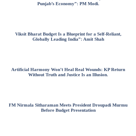
Punjab’s Economy”: PM Modi.
Viksit Bharat Budget Is a Blueprint for a Self-Reliant,
Globally Leading India”: Amit Shah
Artificial Harmony Won’t Heal Real Wounds: KP Return
Without Truth and Justice Is an Illusion.
FM Nirmala Sitharaman Meets President Droupadi Murmu
Before Budget Presentation