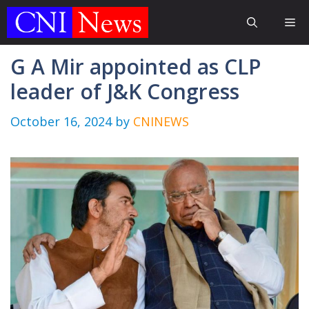
Skip
Me
to
content
G A Mir appointed as CLP
leader of J&K Congress
October 16, 2024
by
CNINEWS