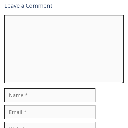
Leave a Comment
Comment
Name
Email
Website