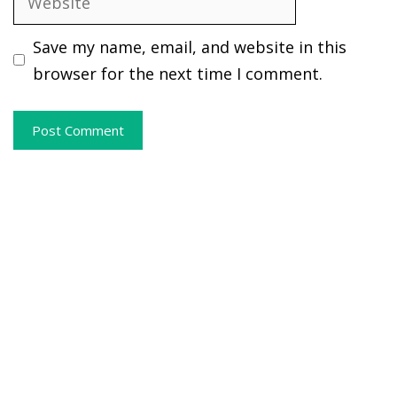
Save my name, email, and website in this
browser for the next time I comment.