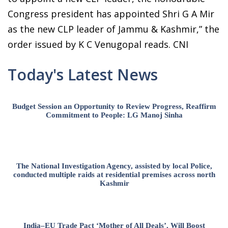
Congress president has appointed Shri G A Mir
as the new CLP leader of Jammu & Kashmir,” the
order issued by K C Venugopal reads. CNI
Today's Latest News
Budget Session an Opportunity to Review Progress, Reaffirm
Commitment to People: LG Manoj Sinha
The National Investigation Agency, assisted by local Police,
conducted multiple raids at residential premises across north
Kashmir
India–EU Trade Pact ‘Mother of All Deals’, Will Boost