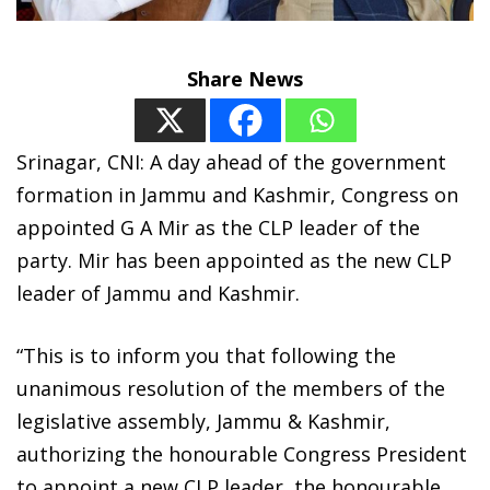
Share News
Srinagar, CNI: A day ahead of the government
formation in Jammu and Kashmir, Congress on
appointed G A Mir as the CLP leader of the
party. Mir has been appointed as the new CLP
leader of Jammu and Kashmir.
“This is to inform you that following the
unanimous resolution of the members of the
legislative assembly, Jammu & Kashmir,
authorizing the honourable Congress President
to appoint a new CLP leader, the honourable