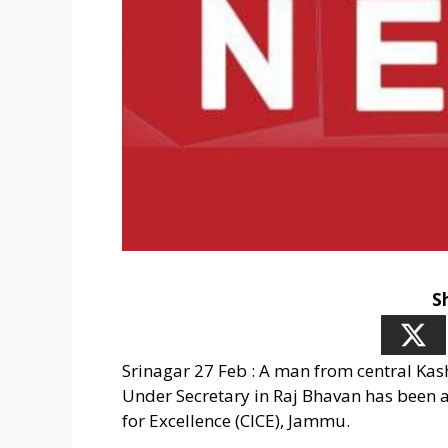
S
Srinagar 27 Feb : A man from central Kas
Under Secretary in Raj Bhavan has been a
for Excellence (CICE), Jammu.