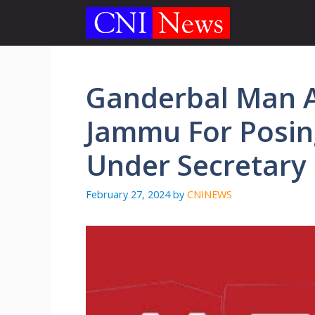
Skip
to
content
Ganderbal Man A
Jammu For Posin
Under Secretary
February 27, 2024
by
CNINEWS