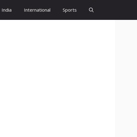
India
International
Sports