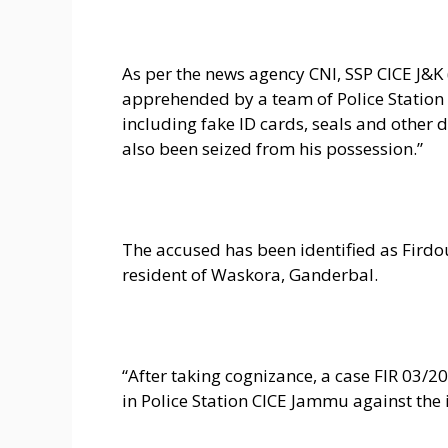
As per the news agency CNI, SSP CICE J&
apprehended by a team of Police Station
including fake ID cards, seals and other
also been seized from his possession.”
The accused has been identified as Fir
resident of Waskora, Ganderbal.
“After taking cognizance, a case FIR 03/2
in Police Station CICE Jammu against the 