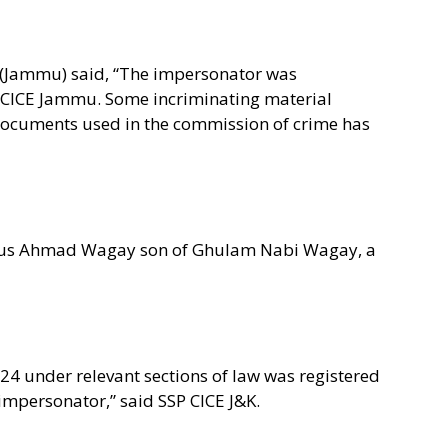
K (Jammu) said, “The impersonator was
 CICE Jammu. Some incriminating material
 documents used in the commission of crime has
dous Ahmad Wagay son of Ghulam Nabi Wagay, a
024 under relevant sections of law was registered
impersonator,” said SSP CICE J&K.