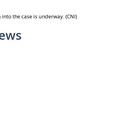
 into the case is underway. (CNI)
News