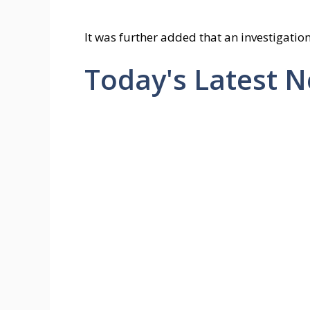
It was further added that an investigation
Today's Latest 