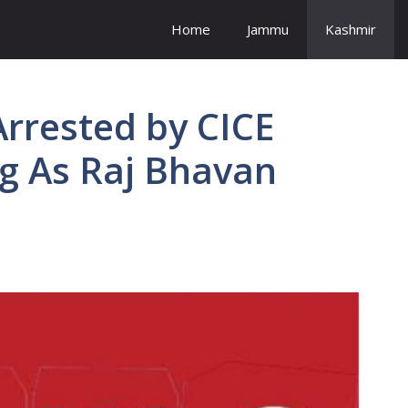
Home
Jammu
Kashmir
rrested by CICE
g As Raj Bhavan