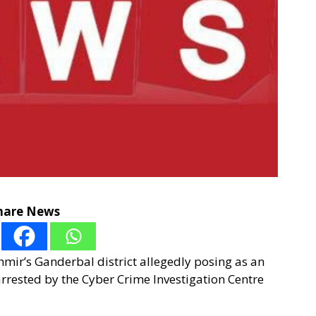
hare News
hmir’s Ganderbal district allegedly posing as an
rrested by the Cyber Crime Investigation Centre