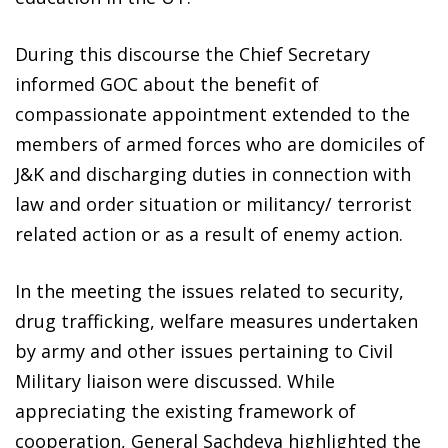
During this discourse the Chief Secretary
informed GOC about the benefit of
compassionate appointment extended to the
members of armed forces who are domiciles of
J&K and discharging duties in connection with
law and order situation or militancy/ terrorist
related action or as a result of enemy action.
In the meeting the issues related to security,
drug trafficking, welfare measures undertaken
by army and other issues pertaining to Civil
Military liaison were discussed. While
appreciating the existing framework of
cooperation, General Sachdeva highlighted the