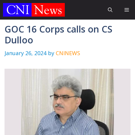
Skip
Me
to
content
GOC 16 Corps calls on CS
Dulloo
January 26, 2024
by
CNINEWS