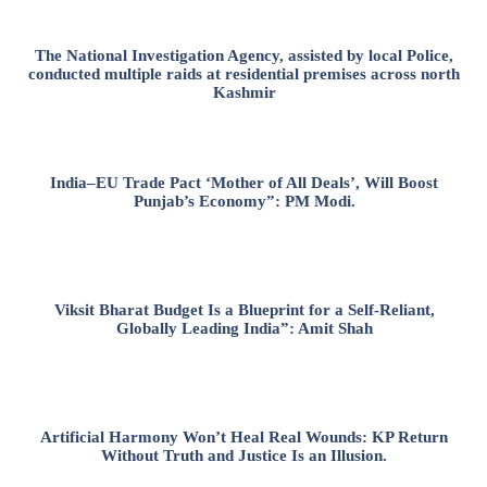
The National Investigation Agency, assisted by local Police,
conducted multiple raids at residential premises across north
Kashmir
India–EU Trade Pact ‘Mother of All Deals’, Will Boost
Punjab’s Economy”: PM Modi.
Viksit Bharat Budget Is a Blueprint for a Self-Reliant,
Globally Leading India”: Amit Shah
Artificial Harmony Won’t Heal Real Wounds: KP Return
Without Truth and Justice Is an Illusion.