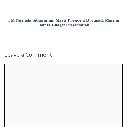
FM Nirmala Sitharaman Meets President Droupadi Murmu
Before Budget Presentation
Leave a Comment
Comment