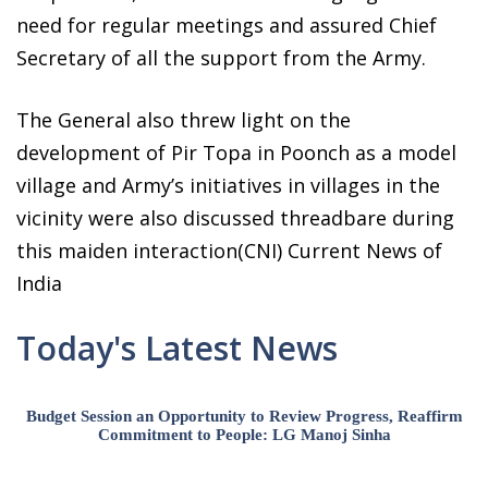
need for regular meetings and assured Chief
Secretary of all the support from the Army.
The General also threw light on the
development of Pir Topa in Poonch as a model
village and Army’s initiatives in villages in the
vicinity were also discussed threadbare during
this maiden interaction(CNI) Current News of
India
Today's Latest News
Budget Session an Opportunity to Review Progress, Reaffirm
Commitment to People: LG Manoj Sinha