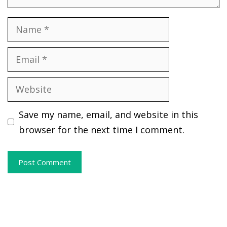
Name
Email
Website
Save my name, email, and website in this
browser for the next time I comment.