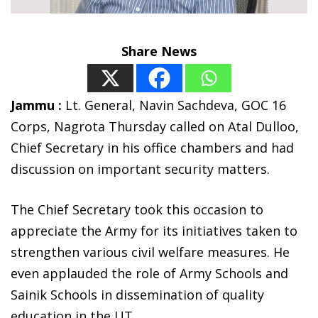
Share News
Jammu :
Lt. General, Navin Sachdeva, GOC 16
Corps, Nagrota Thursday called on Atal Dulloo,
Chief Secretary in his office chambers and had
discussion on important security matters.
The Chief Secretary took this occasion to
appreciate the Army for its initiatives taken to
strengthen various civil welfare measures. He
even applauded the role of Army Schools and
Sainik Schools in dissemination of quality
education in the UT.