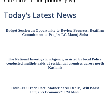
non-starter or non-priority.” (CNI)
Today's Latest News
Budget Session an Opportunity to Review Progress, Reaffirm
Commitment to People: LG Manoj Sinha
The National Investigation Agency, assisted by local Police,
conducted multiple raids at residential premises across north
Kashmir
India–EU Trade Pact ‘Mother of All Deals’, Will Boost
Punjab’s Economy”: PM Modi.