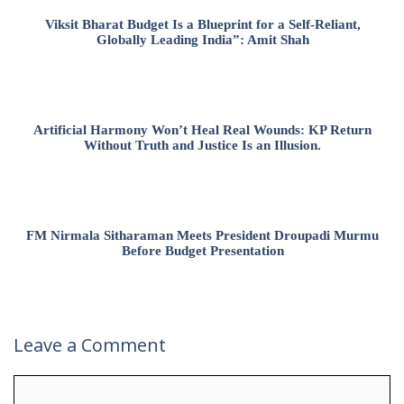
Viksit Bharat Budget Is a Blueprint for a Self-Reliant,
Globally Leading India”: Amit Shah
Artificial Harmony Won’t Heal Real Wounds: KP Return
Without Truth and Justice Is an Illusion.
FM Nirmala Sitharaman Meets President Droupadi Murmu
Before Budget Presentation
Leave a Comment
Comment