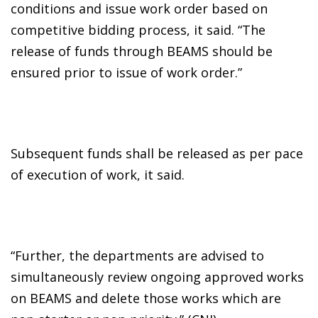
conditions and issue work order based on
competitive bidding process, it said. “The
release of funds through BEAMS should be
ensured prior to issue of work order.”
Subsequent funds shall be released as per pace
of execution of work, it said.
“Further, the departments are advised to
simultaneously review ongoing approved works
on BEAMS and delete those works which are