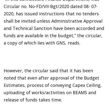
Circular no. No-FD/VII-Bgt/2020 dated 08- 07-
2020, has issued instructions that no tenders
shall be invited unless Administrative Approval
and Technical Sanction have been accorded and
funds are available in the budget,” the circular,
a copy of which lies with GNS, reads.
However, the circular said that it has been
noted that even after approval of the Budget
Estimates, process of conveying Capex Ceiling,
uploading of works/activities on BEAMS and
release of funds takes time.