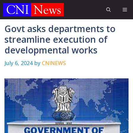
Skip
Me
to
content
Govt asks departments to
streamline execution of
developmental works
July 6, 2024
by
CNINEWS