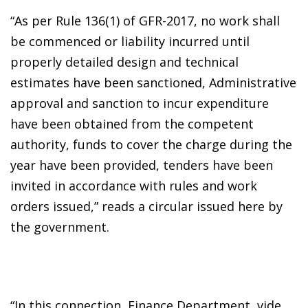
“As per Rule 136(1) of GFR-2017, no work shall
be commenced or liability incurred until
properly detailed design and technical
estimates have been sanctioned, Administrative
approval and sanction to incur expenditure
have been obtained from the competent
authority, funds to cover the charge during the
year have been provided, tenders have been
invited in accordance with rules and work
orders issued,” reads a circular issued here by
the government.
“In this connection, Finance Department, vide