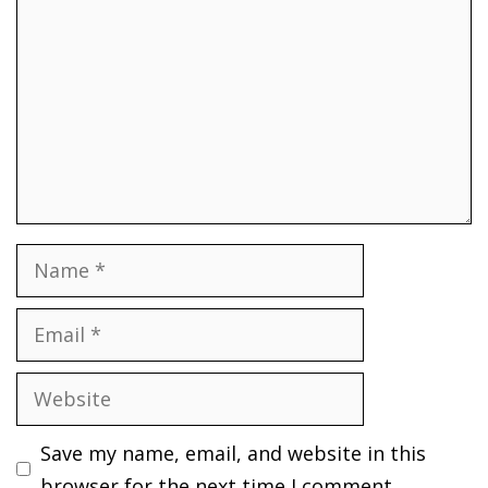
Name
Email
Website
Save my name, email, and website in this
browser for the next time I comment.