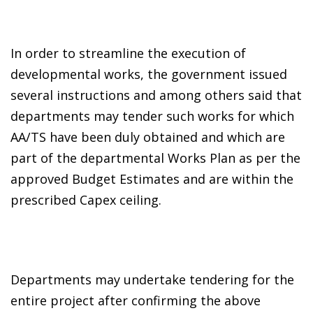
In order to streamline the execution of
developmental works, the government issued
several instructions and among others said that
departments may tender such works for which
AA/TS have been duly obtained and which are
part of the departmental Works Plan as per the
approved Budget Estimates and are within the
prescribed Capex ceiling.
Departments may undertake tendering for the
entire project after confirming the above