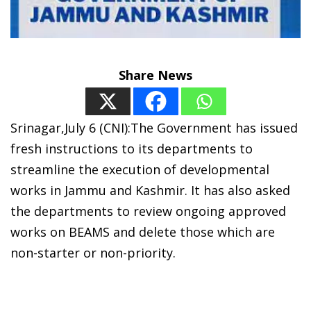
Share News
Srinagar,July 6 (CNI):The Government has issued
fresh instructions to its departments to
streamline the execution of developmental
works in Jammu and Kashmir. It has also asked
the departments to review ongoing approved
works on BEAMS and delete those which are
non-starter or non-priority.