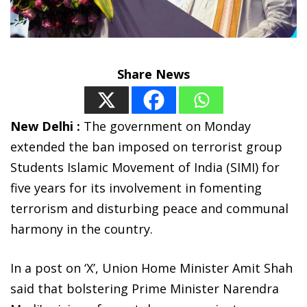
Share News
New Delhi :
The government on Monday
extended the ban imposed on terrorist group
Students Islamic Movement of India (SIMI) for
five years for its involvement in fomenting
terrorism and disturbing peace and communal
harmony in the country.
In a post on ‘X’, Union Home Minister Amit Shah
said that bolstering Prime Minister Narendra