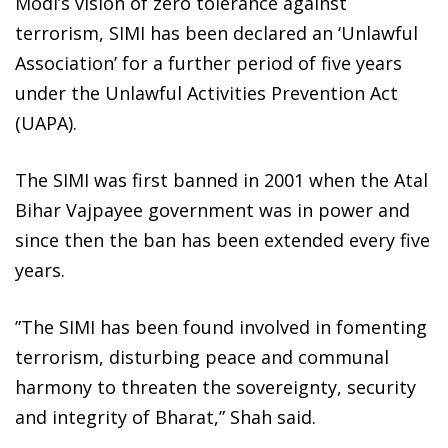
Modi’s vision of zero tolerance against
terrorism, SIMI has been declared an ‘Unlawful
Association’ for a further period of five years
under the Unlawful Activities Prevention Act
(UAPA).
The SIMI was first banned in 2001 when the Atal
Bihar Vajpayee government was in power and
since then the ban has been extended every five
years.
”The SIMI has been found involved in fomenting
terrorism, disturbing peace and communal
harmony to threaten the sovereignty, security
and integrity of Bharat,” Shah said.