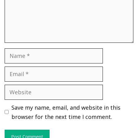
Name
Email
Website
Save my name, email, and website in this
browser for the next time I comment.