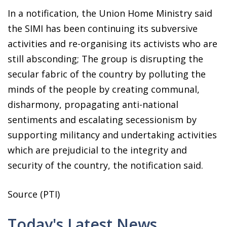
In a notification, the Union Home Ministry said
the SIMI has been continuing its subversive
activities and re-organising its activists who are
still absconding; The group is disrupting the
secular fabric of the country by polluting the
minds of the people by creating communal,
disharmony, propagating anti-national
sentiments and escalating secessionism by
supporting militancy and undertaking activities
which are prejudicial to the integrity and
security of the country, the notification said.
Source (PTI)
Today's Latest News