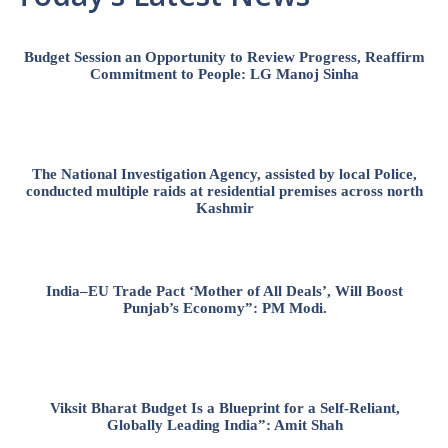
Budget Session an Opportunity to Review Progress, Reaffirm
Commitment to People: LG Manoj Sinha
The National Investigation Agency, assisted by local Police,
conducted multiple raids at residential premises across north
Kashmir
India–EU Trade Pact ‘Mother of All Deals’, Will Boost
Punjab’s Economy”: PM Modi.
Viksit Bharat Budget Is a Blueprint for a Self-Reliant,
Globally Leading India”: Amit Shah