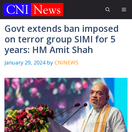
Skip
Me
to
content
Govt extends ban imposed
on terror group SIMI for 5
years: HM Amit Shah
January 29, 2024
by
CNINEWS