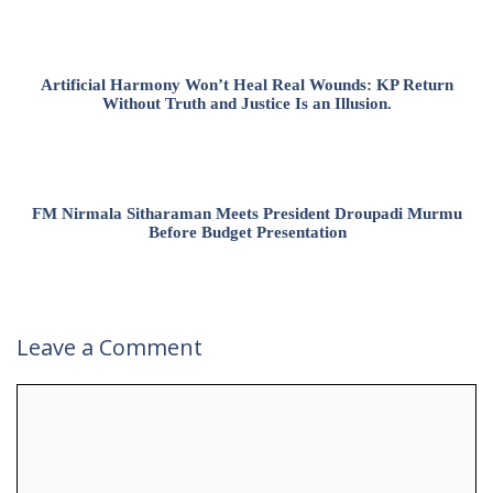
Artificial Harmony Won’t Heal Real Wounds: KP Return
Without Truth and Justice Is an Illusion.
FM Nirmala Sitharaman Meets President Droupadi Murmu
Before Budget Presentation
Leave a Comment
Comment