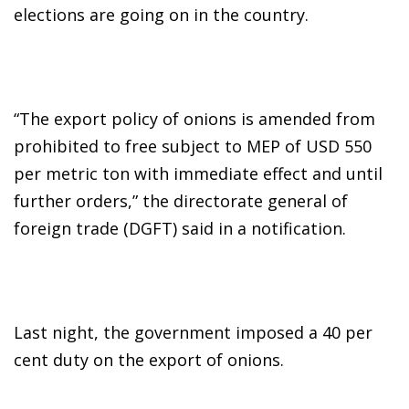
elections are going on in the country.
“The export policy of onions is amended from
prohibited to free subject to MEP of USD 550
per metric ton with immediate effect and until
further orders,” the directorate general of
foreign trade (DGFT) said in a notification.
Last night, the government imposed a 40 per
cent duty on the export of onions.