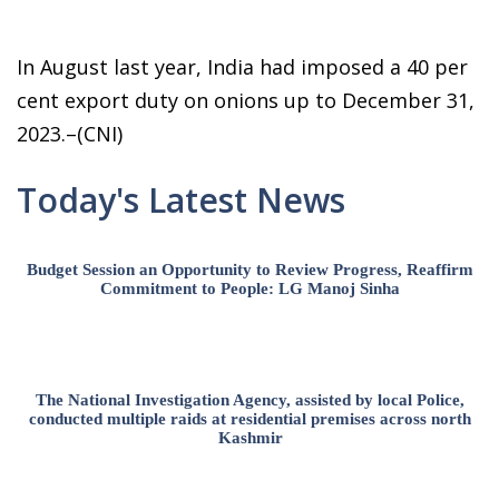
In August last year, India had imposed a 40 per
cent export duty on onions up to December 31,
2023.–(CNI)
Today's Latest News
Budget Session an Opportunity to Review Progress, Reaffirm
Commitment to People: LG Manoj Sinha
The National Investigation Agency, assisted by local Police,
conducted multiple raids at residential premises across north
Kashmir