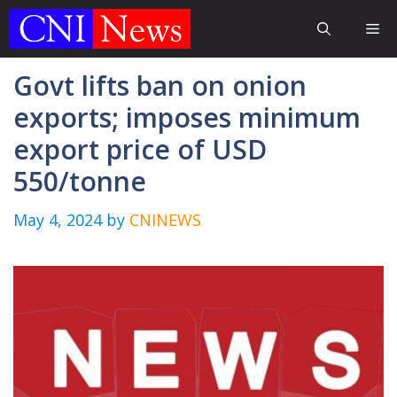
Skip
Me
to
content
Govt lifts ban on onion
exports; imposes minimum
export price of USD
550/tonne
May 4, 2024
by
CNINEWS