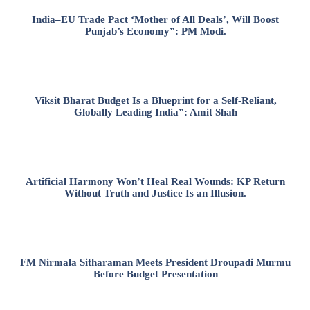
India–EU Trade Pact ‘Mother of All Deals’, Will Boost
Punjab’s Economy”: PM Modi.
Viksit Bharat Budget Is a Blueprint for a Self-Reliant,
Globally Leading India”: Amit Shah
Artificial Harmony Won’t Heal Real Wounds: KP Return
Without Truth and Justice Is an Illusion.
FM Nirmala Sitharaman Meets President Droupadi Murmu
Before Budget Presentation