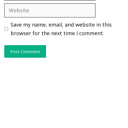
Website
Save my name, email, and website in this
browser for the next time I comment.