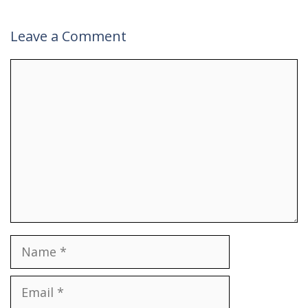
Leave a Comment
Comment
Name
Email