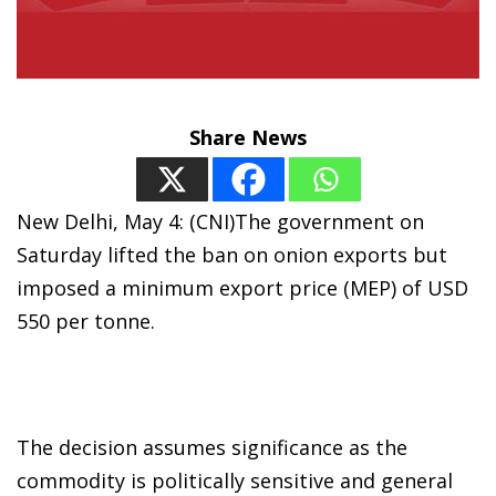
Share News
New Delhi, May 4: (CNI)The government on
Saturday lifted the ban on onion exports but
imposed a minimum export price (MEP) of USD
550 per tonne.
The decision assumes significance as the
commodity is politically sensitive and general