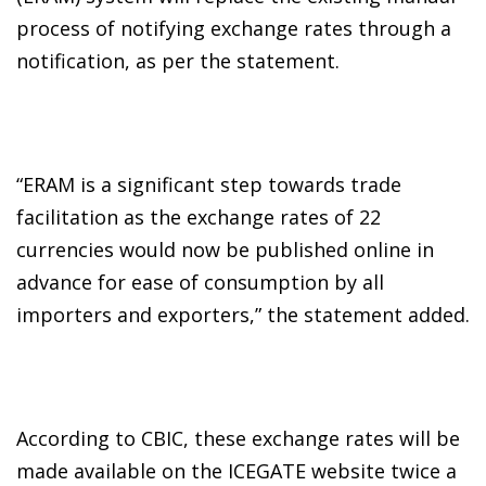
process of notifying exchange rates through a
notification, as per the statement.
“ERAM is a significant step towards trade
facilitation as the exchange rates of 22
currencies would now be published online in
advance for ease of consumption by all
importers and exporters,” the statement added.
According to CBIC, these exchange rates will be
made available on the ICEGATE website twice a