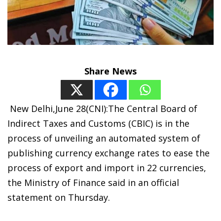
Share News
New Delhi,June 28(CNI):The Central Board of
Indirect Taxes and Customs (CBIC) is in the
process of unveiling an automated system of
publishing currency exchange rates to ease the
process of export and import in 22 currencies,
the Ministry of Finance said in an official
statement on Thursday.