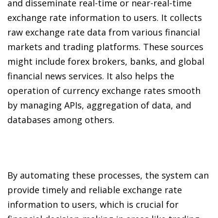
and disseminate real-time or near-real-time
exchange rate information to users. It collects
raw exchange rate data from various financial
markets and trading platforms. These sources
might include forex brokers, banks, and global
financial news services. It also helps the
operation of currency exchange rates smooth
by managing APIs, aggregation of data, and
databases among others.
By automating these processes, the system can
provide timely and reliable exchange rate
information to users, which is crucial for