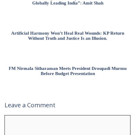
Globally Leading India”: Amit Shah
Artificial Harmony Won’t Heal Real Wounds: KP Return
Without Truth and Justice Is an Illusion.
FM Nirmala Sitharaman Meets President Droupadi Murmu
Before Budget Presentation
Leave a Comment
Comment