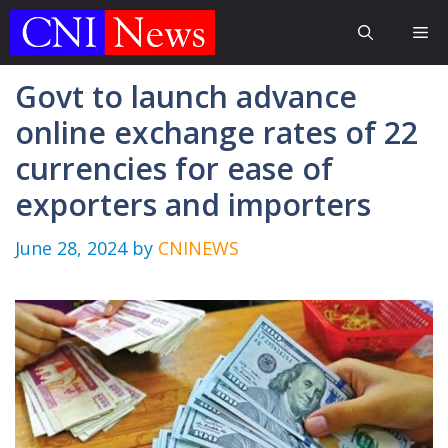
Skip
Me
to
content
Govt to launch advance
online exchange rates of 22
currencies for ease of
exporters and importers
June 28, 2024
by
CNINEWS