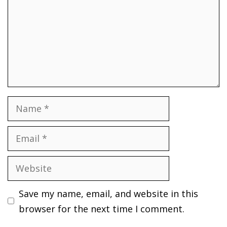
Name
Email
Website
Save my name, email, and website in this
browser for the next time I comment.