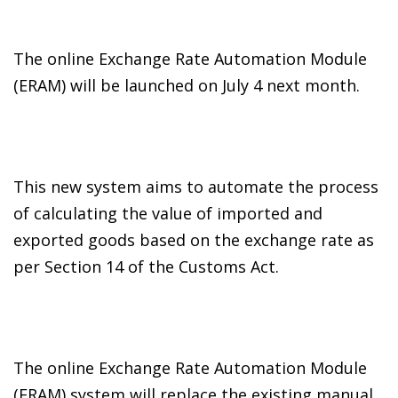
The online Exchange Rate Automation Module
(ERAM) will be launched on July 4 next month.
This new system aims to automate the process
of calculating the value of imported and
exported goods based on the exchange rate as
per Section 14 of the Customs Act.
The online Exchange Rate Automation Module
(ERAM) system will replace the existing manual