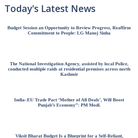
Today's Latest News
Budget Session an Opportunity to Review Progress, Reaffirm
Commitment to People: LG Manoj Sinha
The National Investigation Agency, assisted by local Police,
conducted multiple raids at residential premises across north
Kashmir
India–EU Trade Pact ‘Mother of All Deals’, Will Boost
Punjab’s Economy”: PM Modi.
Viksit Bharat Budget Is a Blueprint for a Self-Reliant,