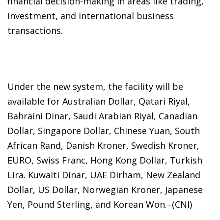
financial decision-making in areas like trading,
investment, and international business
transactions.
Under the new system, the facility will be
available for Australian Dollar, Qatari Riyal,
Bahraini Dinar, Saudi Arabian Riyal, Canadian
Dollar, Singapore Dollar, Chinese Yuan, South
African Rand, Danish Kroner, Swedish Kroner,
EURO, Swiss Franc, Hong Kong Dollar, Turkish
Lira. Kuwaiti Dinar, UAE Dirham, New Zealand
Dollar, US Dollar, Norwegian Kroner, Japanese
Yen, Pound Sterling, and Korean Won.–(CNI)