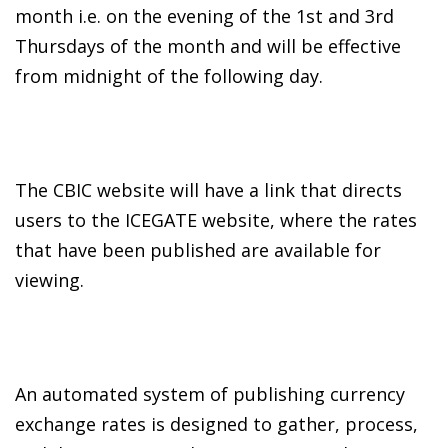
month i.e. on the evening of the 1st and 3rd
Thursdays of the month and will be effective
from midnight of the following day.
The CBIC website will have a link that directs
users to the ICEGATE website, where the rates
that have been published are available for
viewing.
An automated system of publishing currency
exchange rates is designed to gather, process,