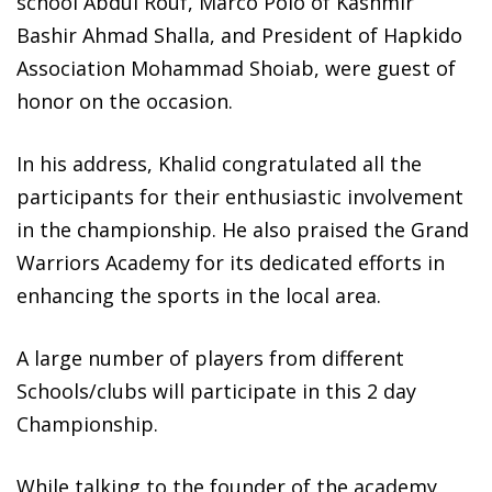
school Abdul Rouf, Marco Polo of Kashmir
Bashir Ahmad Shalla, and President of Hapkido
Association Mohammad Shoiab, were guest of
honor on the occasion.
In his address, Khalid congratulated all the
participants for their enthusiastic involvement
in the championship. He also praised the Grand
Warriors Academy for its dedicated efforts in
enhancing the sports in the local area.
A large number of players from different
Schools/clubs will participate in this 2 day
Championship.
While talking to the founder of the academy,