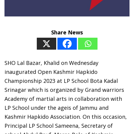
Share News
SHO Lal Bazar, Khalid on Wednesday
inaugurated Open Kashmir Hapkido
Championship 2023 at LP School Bota Kadal
Srinagar which is organized by Grand warriors
Academy of martial arts in collaboration with
LP School under the ageis of Jammu and
Kashmir Hapkido Association. On this occasion,
Principal LP School Sameena, Secretary of