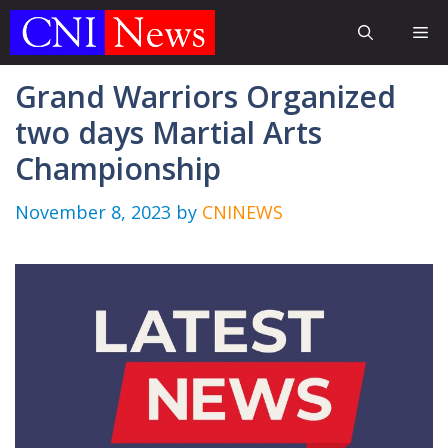
Skip
Me
to
content
Grand Warriors Organized
two days Martial Arts
Championship
November 8, 2023
by
CNINEWS