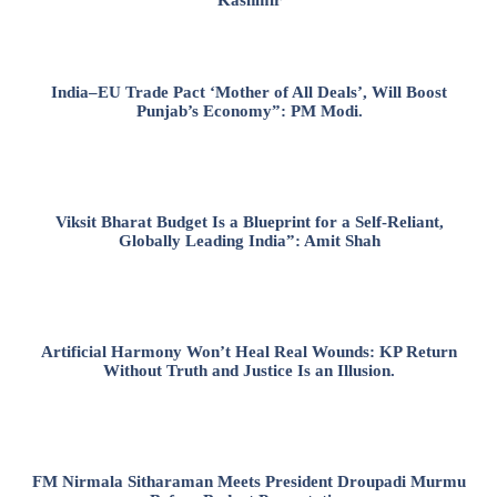
India–EU Trade Pact ‘Mother of All Deals’, Will Boost
Punjab’s Economy”: PM Modi.
Viksit Bharat Budget Is a Blueprint for a Self-Reliant,
Globally Leading India”: Amit Shah
Artificial Harmony Won’t Heal Real Wounds: KP Return
Without Truth and Justice Is an Illusion.
FM Nirmala Sitharaman Meets President Droupadi Murmu