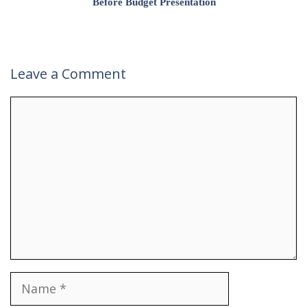
Before Budget Presentation
Leave a Comment
Comment
Name