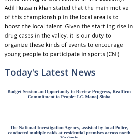
Adil Hussain khan stated that the main motive
of this championship in the local area is to
boost the local talent. Given the startling rise in
drug cases in the valley, it is our duty to
organize these kinds of events to encourage
young people to participate in sports.(CNI)
Today's Latest News
Budget Session an Opportunity to Review Progress, Reaffirm
Commitment to People: LG Manoj Sinha
The National Investigation Agency, assisted by local Police,
conducted multiple raids at residential premises across north
Kashmir