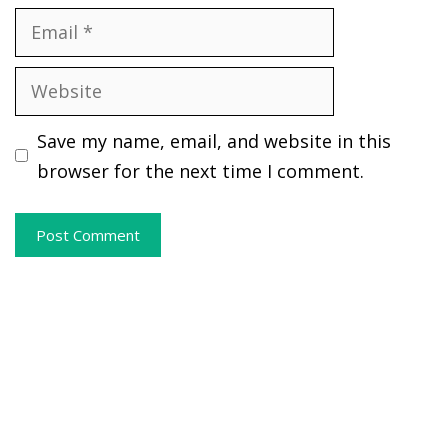
Email
Website
Save my name, email, and website in this
browser for the next time I comment.