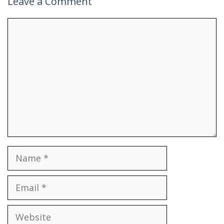
Leave a Comment
Comment
Name
Email
Website