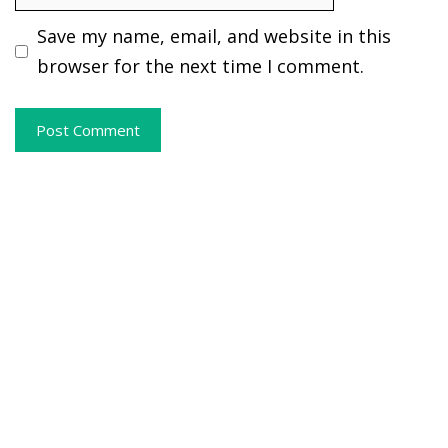
Save my name, email, and website in this
browser for the next time I comment.