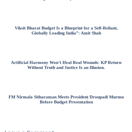
Viksit Bharat Budget Is a Blueprint for a Self-Reliant,
Globally Leading India”: Amit Shah
Artificial Harmony Won’t Heal Real Wounds: KP Return
Without Truth and Justice Is an Illusion.
FM Nirmala Sitharaman Meets President Droupadi Murmu
Before Budget Presentation