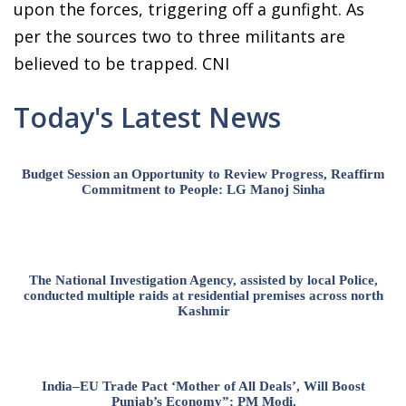
upon the forces, triggering off a gunfight. As
per the sources two to three militants are
believed to be trapped. CNI
Today's Latest News
Budget Session an Opportunity to Review Progress, Reaffirm
Commitment to People: LG Manoj Sinha
The National Investigation Agency, assisted by local Police,
conducted multiple raids at residential premises across north
Kashmir
India–EU Trade Pact ‘Mother of All Deals’, Will Boost
Punjab’s Economy”: PM Modi.