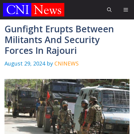
Skip
Me
to
content
Gunfight Erupts Between
Militants And Security
Forces In Rajouri
August 29, 2024
by
CNINEWS