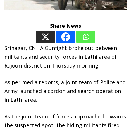
Share News
Srinagar, CNI: A Gunfight broke out between
militants and security forces in Lathi area of
Rajouri district on Thursday morning.
As per media reports, a joint team of Police and
Army launched a cordon and search operation
in Lathi area.
As the joint team of forces approached towards
the suspected spot, the hiding militants fired