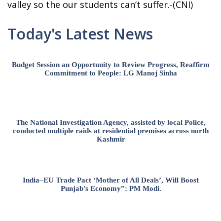
valley so the our students can’t suffer.-(CNI)
Today's Latest News
Budget Session an Opportunity to Review Progress, Reaffirm
Commitment to People: LG Manoj Sinha
The National Investigation Agency, assisted by local Police,
conducted multiple raids at residential premises across north
Kashmir
India–EU Trade Pact ‘Mother of All Deals’, Will Boost
Punjab’s Economy”: PM Modi.