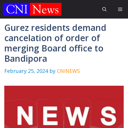
Skip
Me
to
content
Gurez residents demand
cancelation of order of
merging Board office to
Bandipora
February 25, 2024
by
CNINEWS