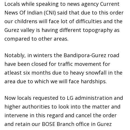
Locals while speaking to news agency Current
News Of Indian (CNI) said that due to this order
our childrens will face lot of difficulties and the
Gurez valley is having different topography as
compared to other areas.
Notably, in winters the Bandipora-Gurez road
have been closed for traffic movement for
atleast six months due to heavy snowfall in the
area due to which we will face hardships.
Now locals requested to LG administration and
higher authorities to look into the matter and
intervene in this regard and cancel the order
and retain our BOSE Branch office in Gurez