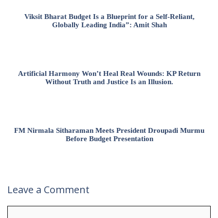
Viksit Bharat Budget Is a Blueprint for a Self-Reliant,
Globally Leading India”: Amit Shah
Artificial Harmony Won’t Heal Real Wounds: KP Return
Without Truth and Justice Is an Illusion.
FM Nirmala Sitharaman Meets President Droupadi Murmu
Before Budget Presentation
Leave a Comment
Comment