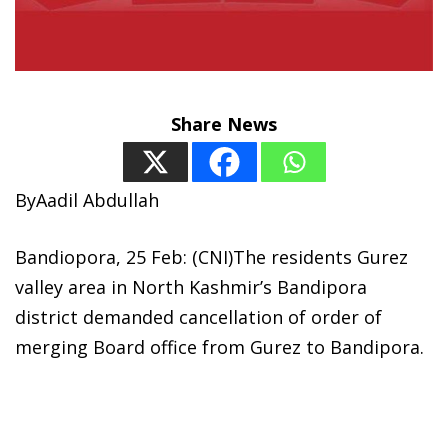
Share News
ByAadil Abdullah
Bandiopora, 25 Feb: (CNI)The residents Gurez
valley area in North Kashmir’s Bandipora
district demanded cancellation of order of
merging Board office from Gurez to Bandipora.