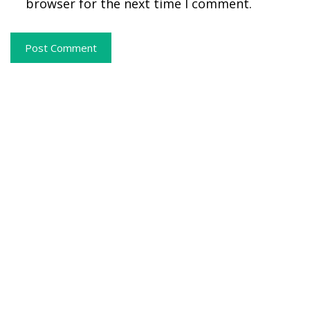
browser for the next time I comment.