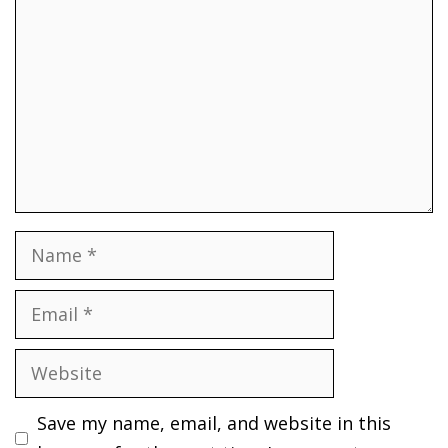
Name
Email
Website
Save my name, email, and website in this