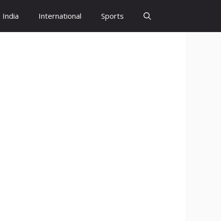
India
International
Sports