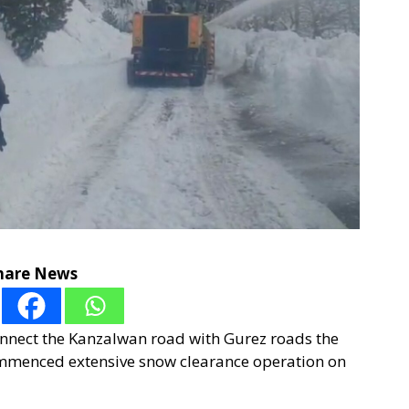
hare News
connect the Kanzalwan road with Gurez roads the
mmenced extensive snow clearance operation on