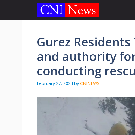
Skip
to
content
Gurez Residents
and authority fo
conducting resc
February 27, 2024
by
CNINEWS