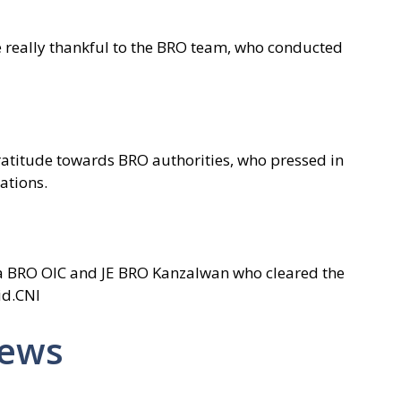
e really thankful to the BRO team, who conducted
ratitude towards BRO authorities, who pressed in
ations.
ra BRO OIC and JE BRO Kanzalwan who cleared the
id.CNI
News