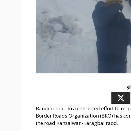
S
Bandiopora:- In a concerted effort to re
Border Roads Organization (BRO) has co
the road Kanzalwan-Karagbal raod.