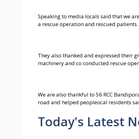
Speaking to media locals said that we ar
a rescue operation and rescued patients.
They also thanked and expressed their g
machinery and co conducted rescue oper
We are also thankful to 56 RCC Bandipo
road and helped peopleocal residents sa
Today's Latest 