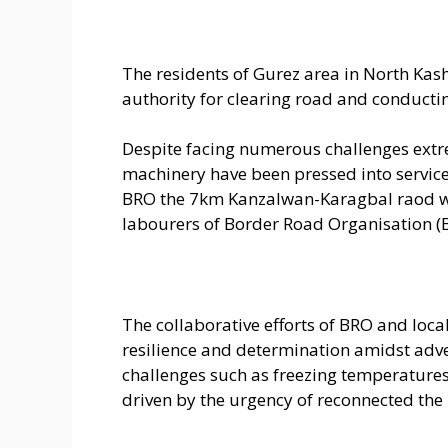
The residents of Gurez area in North Kas
authority for clearing road and conducti
Despite facing numerous challenges ext
machinery have been pressed into service a
BRO the 7km Kanzalwan-Karagbal raod wa
labourers of Border Road Organisation (
The collaborative efforts of BRO and loc
resilience and determination amidst adve
challenges such as freezing temperatures,
driven by the urgency of reconnected th