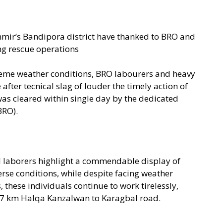
hmir’s Bandipora district have thanked to BRO and
ng rescue operations
reme weather conditions, BRO labourers and heavy
fter tecnical slag of louder the timely action of
s cleared within single day by the dedicated
BRO).
al laborers highlight a commendable display of
rse conditions, while despite facing weather
 these individuals continue to work tirelessly,
e 7 km Halqa Kanzalwan to Karagbal road.