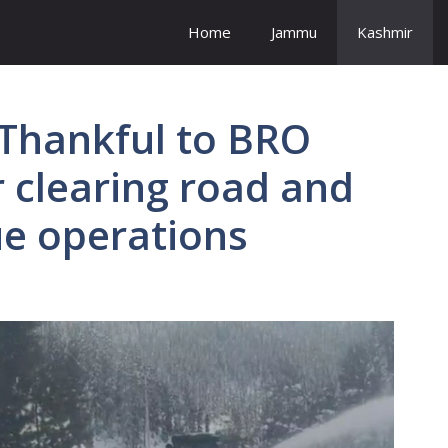
Home
Jammu
Kashmir
 Thankful to BRO
r clearing road and
ue operations