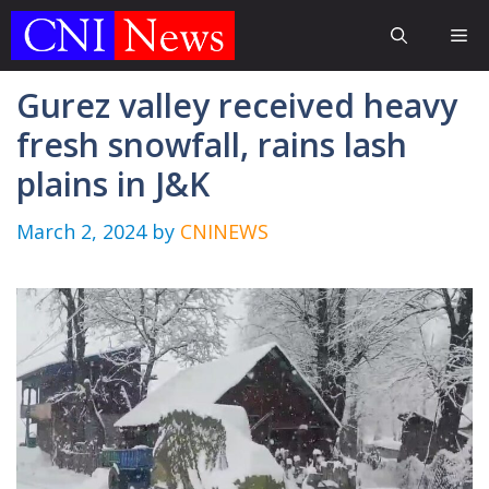
Skip
Me
to
content
Gurez valley received heavy
fresh snowfall, rains lash
plains in J&K
March 2, 2024
by
CNINEWS