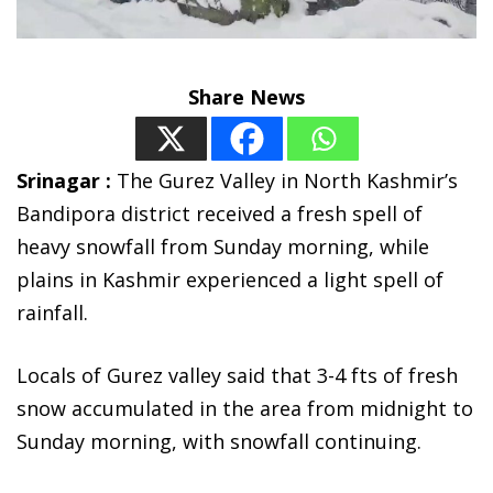
Share News
Srinagar :
The Gurez Valley in North Kashmir’s
Bandipora district received a fresh spell of
heavy snowfall from Sunday morning, while
plains in Kashmir experienced a light spell of
rainfall.
Locals of Gurez valley said that 3-4 fts of fresh
snow accumulated in the area from midnight to
Sunday morning, with snowfall continuing.