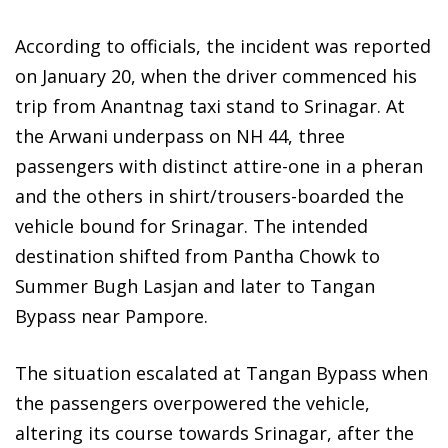
According to officials, the incident was reported
on January 20, when the driver commenced his
trip from Anantnag taxi stand to Srinagar. At
the Arwani underpass on NH 44, three
passengers with distinct attire-one in a pheran
and the others in shirt/trousers-boarded the
vehicle bound for Srinagar. The intended
destination shifted from Pantha Chowk to
Summer Bugh Lasjan and later to Tangan
Bypass near Pampore.
The situation escalated at Tangan Bypass when
the passengers overpowered the vehicle,
altering its course towards Srinagar, after the