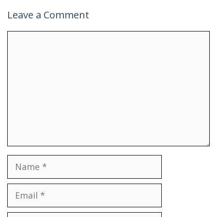
Leave a Comment
Comment
Name
Email