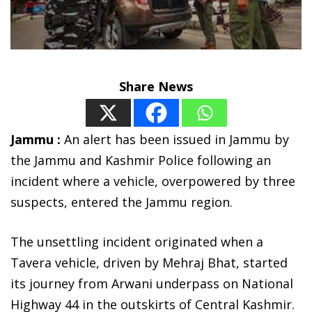
Share News
Jammu :
An alert has been issued in Jammu by
the Jammu and Kashmir Police following an
incident where a vehicle, overpowered by three
suspects, entered the Jammu region.
The unsettling incident originated when a
Tavera vehicle, driven by Mehraj Bhat, started
its journey from Arwani underpass on National
Highway 44 in the outskirts of Central Kashmir.