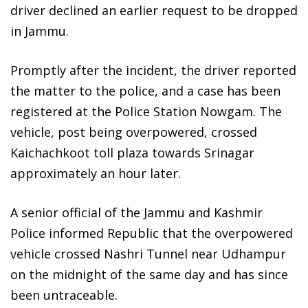
driver declined an earlier request to be dropped
in Jammu.
Promptly after the incident, the driver reported
the matter to the police, and a case has been
registered at the Police Station Nowgam. The
vehicle, post being overpowered, crossed
Kaichachkoot toll plaza towards Srinagar
approximately an hour later.
A senior official of the Jammu and Kashmir
Police informed Republic that the overpowered
vehicle crossed Nashri Tunnel near Udhampur
on the midnight of the same day and has since
been untraceable.