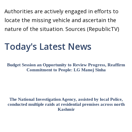
Authorities are actively engaged in efforts to
locate the missing vehicle and ascertain the
nature of the situation. Sources (RepublicTV)
Today's Latest News
Budget Session an Opportunity to Review Progress, Reaffirm
Commitment to People: LG Manoj Sinha
The National Investigation Agency, assisted by local Police,
conducted multiple raids at residential premises across north
Kashmir