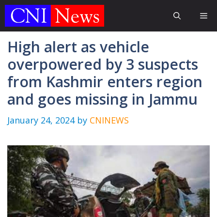
Skip
Me
to
content
High alert as vehicle
overpowered by 3 suspects
from Kashmir enters region
and goes missing in Jammu
January 24, 2024
by
CNINEWS