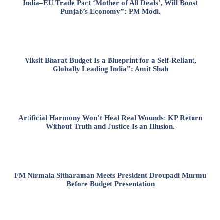
India–EU Trade Pact ‘Mother of All Deals’, Will Boost
Punjab’s Economy”: PM Modi.
Viksit Bharat Budget Is a Blueprint for a Self-Reliant,
Globally Leading India”: Amit Shah
Artificial Harmony Won’t Heal Real Wounds: KP Return
Without Truth and Justice Is an Illusion.
FM Nirmala Sitharaman Meets President Droupadi Murmu
Before Budget Presentation