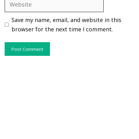
Website
Save my name, email, and website in this
browser for the next time I comment.