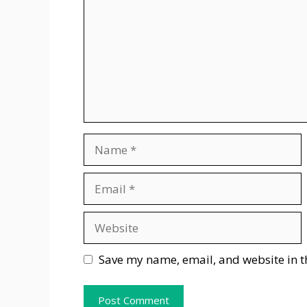
Name
Email
Website
Save my name, email, and website in t