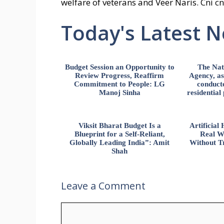
welfare of veterans and Veer Naris. Cni cn
Today's Latest 
Budget Session an Opportunity to
The Nat
Review Progress, Reaffirm
Agency, ass
Commitment to People: LG
conducte
Manoj Sinha
residential
Viksit Bharat Budget Is a
Artificia
Blueprint for a Self-Reliant,
Real W
Globally Leading India”: Amit
Without Tr
Shah
Leave a Comment
Comment