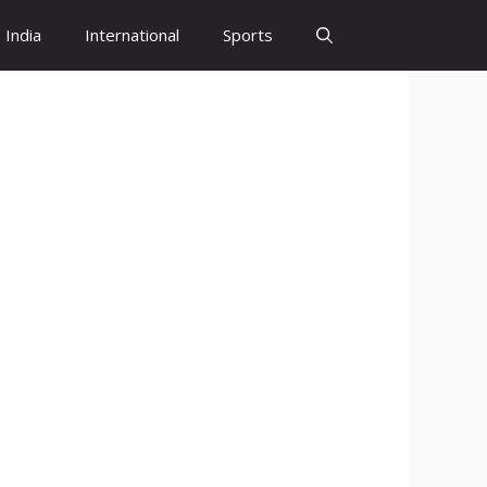
India
International
Sports