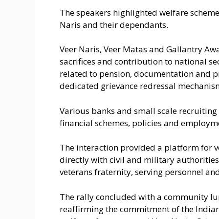
The speakers highlighted welfare schemes
Naris and their dependants.
Veer Naris, Veer Matas and Gallantry Awar
sacrifices and contribution to national se
related to pension, documentation and 
dedicated grievance redressal mechanis
Various banks and small scale recruiting f
financial schemes, policies and employm
The interaction provided a platform for 
directly with civil and military authoriti
veterans fraternity, serving personnel an
The rally concluded with a community lun
reaffirming the commitment of the Indian