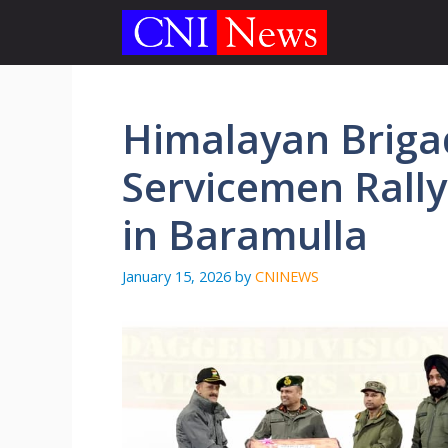
Skip
to
content
Himalayan Briga
Servicemen Rally
in Baramulla
January 15, 2026
by
CNINEWS