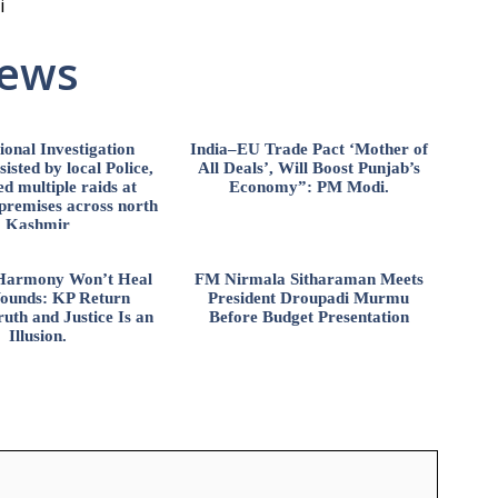
i
News
ional Investigation
India–EU Trade Pact ‘Mother of
isted by local Police,
All Deals’, Will Boost Punjab’s
d multiple raids at
Economy”: PM Modi.
 premises across north
Kashmir
l Harmony Won’t Heal
FM Nirmala Sitharaman Meets
ounds: KP Return
President Droupadi Murmu
uth and Justice Is an
Before Budget Presentation
Illusion.