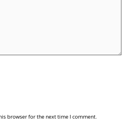
his browser for the next time I comment.