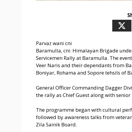
S
Parvaz wani cni
Baramulla, cni: Himalayan Brigade under
Servicemen Rally at Baramulla. The event
Veer Naris and their dependants from Ba
Boniyar, Rohama and Sopore tehsils of Ba
General Officer Commanding Dagger Divis
the rally as Chief Guest along with senior m
The programme began with cultural perf
followed by awareness talks from vetera
Zila Sainik Board.