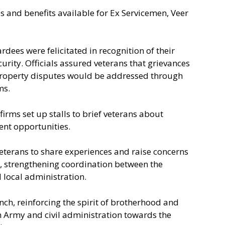
 and benefits available for Ex Servicemen, Veer
dees were felicitated in recognition of their
curity. Officials assured veterans that grievances
property disputes would be addressed through
ms.
irms set up stalls to brief veterans about
ent opportunities.
veterans to share experiences and raise concerns
es, strengthening coordination between the
d local administration.
ch, reinforcing the spirit of brotherhood and
 Army and civil administration towards the