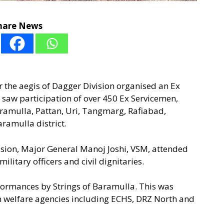
hare News
 the aegis of Dagger Division organised an Ex
 saw participation of over 450 Ex Servicemen,
ramulla, Pattan, Uri, Tangmarg, Rafiabad,
ramulla district.
ion, Major General Manoj Joshi, VSM, attended
ilitary officers and civil dignitaries.
ormances by Strings of Baramulla. This was
n welfare agencies including ECHS, DRZ North and