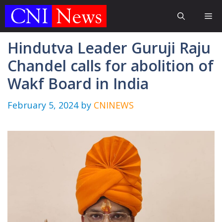
Skip
Me
to
content
Hindutva Leader Guruji Raju
Chandel calls for abolition of
Wakf Board in India
February 5, 2024
by
CNINEWS