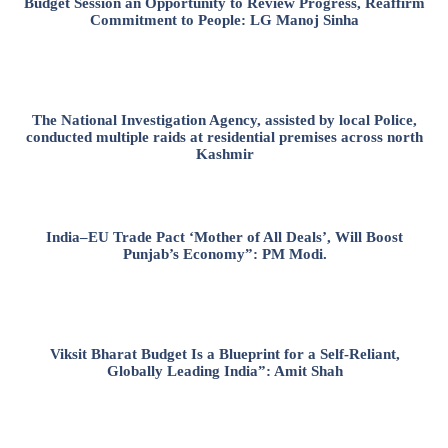
Budget Session an Opportunity to Review Progress, Reaffirm
Commitment to People: LG Manoj Sinha
The National Investigation Agency, assisted by local Police,
conducted multiple raids at residential premises across north
Kashmir
India–EU Trade Pact ‘Mother of All Deals’, Will Boost
Punjab’s Economy”: PM Modi.
Viksit Bharat Budget Is a Blueprint for a Self-Reliant,
Globally Leading India”: Amit Shah