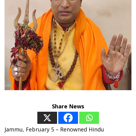
Share News
Jammu, February 5 – Renowned Hindu