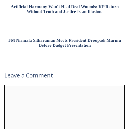
Artificial Harmony Won’t Heal Real Wounds: KP Return
Without Truth and Justice Is an Illusion.
FM Nirmala Sitharaman Meets President Droupadi Murmu
Before Budget Presentation
Leave a Comment
Comment