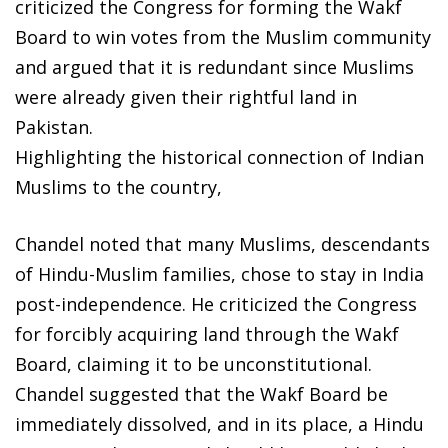
criticized the Congress for forming the Wakf
Board to win votes from the Muslim community
and argued that it is redundant since Muslims
were already given their rightful land in
Pakistan.
Highlighting the historical connection of Indian
Muslims to the country,
Chandel noted that many Muslims, descendants
of Hindu-Muslim families, chose to stay in India
post-independence. He criticized the Congress
for forcibly acquiring land through the Wakf
Board, claiming it to be unconstitutional.
Chandel suggested that the Wakf Board be
immediately dissolved, and in its place, a Hindu