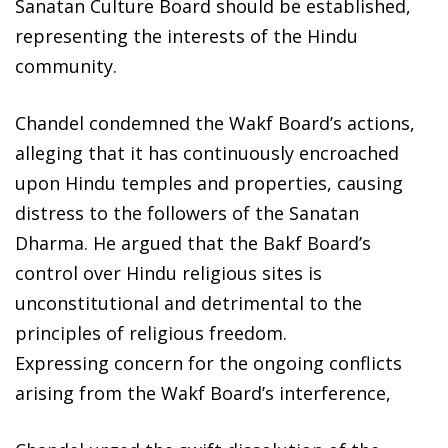
Sanatan Culture Board should be established,
representing the interests of the Hindu
community.
Chandel condemned the Wakf Board’s actions,
alleging that it has continuously encroached
upon Hindu temples and properties, causing
distress to the followers of the Sanatan
Dharma. He argued that the Bakf Board’s
control over Hindu religious sites is
unconstitutional and detrimental to the
principles of religious freedom.
Expressing concern for the ongoing conflicts
arising from the Wakf Board’s interference,