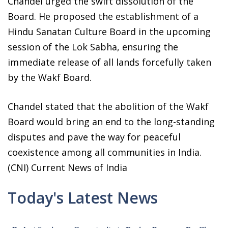
Chandel urged the swift dissolution of the
Board. He proposed the establishment of a
Hindu Sanatan Culture Board in the upcoming
session of the Lok Sabha, ensuring the
immediate release of all lands forcefully taken
by the Wakf Board.
Chandel stated that the abolition of the Wakf
Board would bring an end to the long-standing
disputes and pave the way for peaceful
coexistence among all communities in India.
(CNI) Current News of India
Today's Latest News