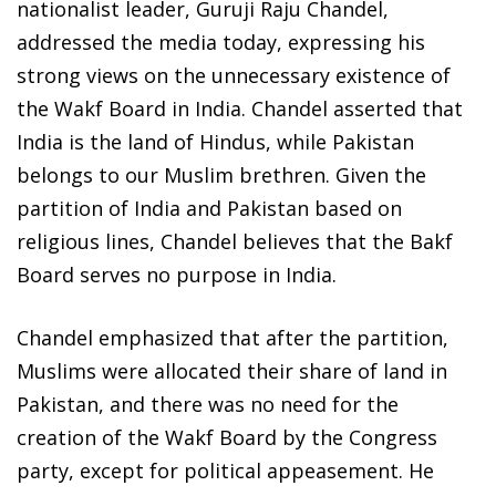
nationalist leader, Guruji Raju Chandel,
addressed the media today, expressing his
strong views on the unnecessary existence of
the Wakf Board in India. Chandel asserted that
India is the land of Hindus, while Pakistan
belongs to our Muslim brethren. Given the
partition of India and Pakistan based on
religious lines, Chandel believes that the Bakf
Board serves no purpose in India.
Chandel emphasized that after the partition,
Muslims were allocated their share of land in
Pakistan, and there was no need for the
creation of the Wakf Board by the Congress
party, except for political appeasement. He