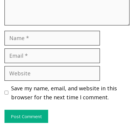
Name
Email
Website
Save my name, email, and website in this
browser for the next time I comment.