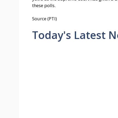
these polls.
Source (PTI)
Today's Latest 