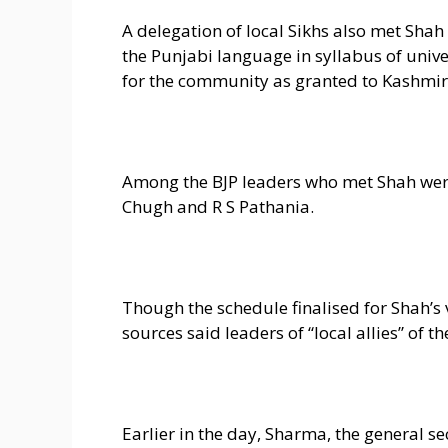
A delegation of local Sikhs also met Shah 
the Punjabi language in syllabus of unive
for the community as granted to Kashmiri
Among the BJP leaders who met Shah wer
Chugh and R S Pathania.
Though the schedule finalised for Shah’s v
sources said leaders of “local allies” of 
Earlier in the day, Sharma, the general s