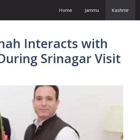
Home
Jammu
Kashmir
ah Interacts with
During Srinagar Visit