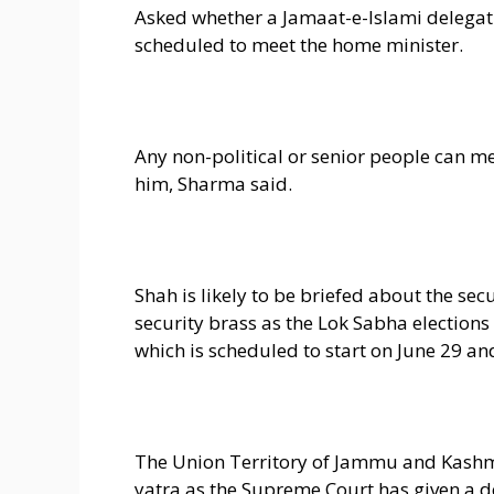
Asked whether a Jamaat-e-Islami delegati
scheduled to meet the home minister.
Any non-political or senior people can me
him, Sharma said.
Shah is likely to be briefed about the se
security brass as the Lok Sabha elections
which is scheduled to start on June 29 a
The Union Territory of Jammu and Kashmi
yatra as the Supreme Court has given a d