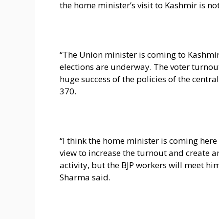
the home minister’s visit to Kashmir is not
“The Union minister is coming to Kashmir t
elections are underway. The voter turnout
huge success of the policies of the centr
370.
“I think the home minister is coming here
view to increase the turnout and create a
activity, but the BJP workers will meet hi
Sharma said.