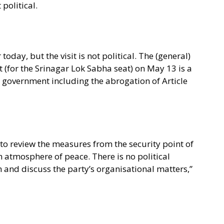
 political.
oday, but the visit is not political. The (general)
 (for the Srinagar Lok Sabha seat) on May 13 is a
al government including the abrogation of Article
 to review the measures from the security point of
n atmosphere of peace. There is no political
m and discuss the party’s organisational matters,”