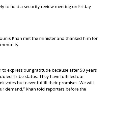
kely to hold a security review meeting on Friday
unis Khan met the minister and thanked him for
community.
 to express our gratitude because after 50 years
duled Tribe status. They have fulfilled our
 votes but never fulfill their promises. We will
 our demand,” Khan told reporters before the