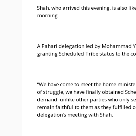
Shah, who arrived this evening, is also li
morning.
A Pahari delegation led by Mohammad Yo
granting Scheduled Tribe status to the 
“We have come to meet the home minister
of struggle, we have finally obtained Sche
demand, unlike other parties who only seek
remain faithful to them as they fulfilled
delegation’s meeting with Shah.