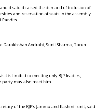
and it said it raised the demand of inclusion of
rsities and reservation of seats in the assembly
 Pandits.
e Darakhshan Andrabi, Sunil Sharma, Tarun
isit is limited to meeting only BJP leaders,
the party may also meet him.
ecretary of the BJP’s Jammu and Kashmir unit, said