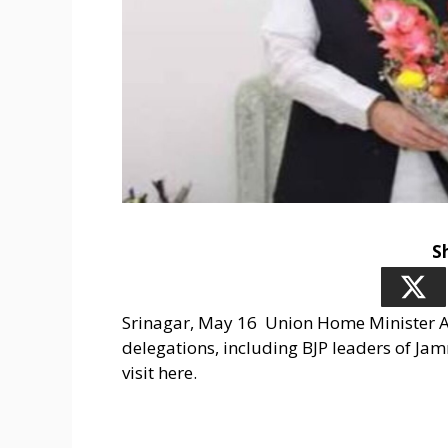
S
Srinagar, May 16 Union Home Minister A
delegations, including BJP leaders of Jam
visit here.