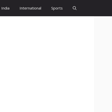
India
International
Sports