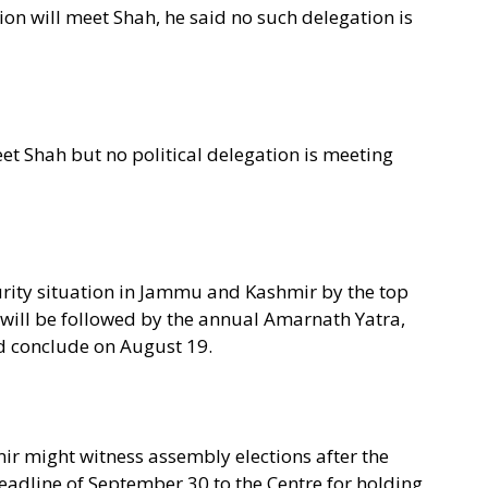
on will meet Shah, he said no such delegation is
et Shah but no political delegation is meeting
curity situation in Jammu and Kashmir by the top
 will be followed by the annual Amarnath Yatra,
nd conclude on August 19.
r might witness assembly elections after the
eadline of September 30 to the Centre for holding