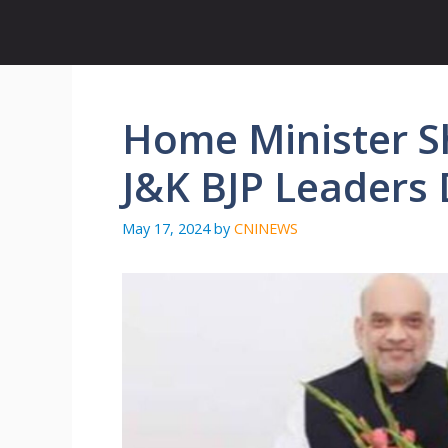
Skip
to
content
Home Minister Sh
J&K BJP Leaders 
May 17, 2024
by
CNINEWS