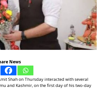
hare News
mit Shah on Thursday interacted with several
mu and Kashmir, on the first day of his two-day