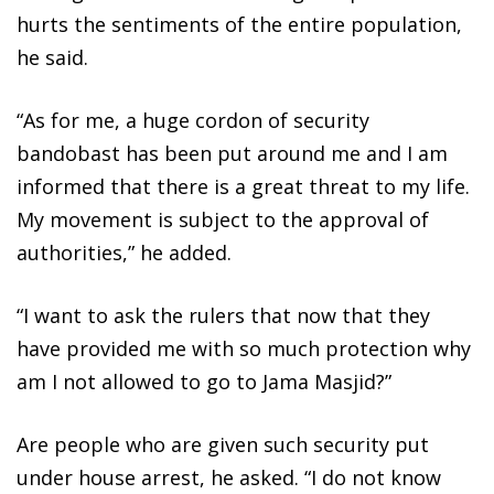
hurts the sentiments of the entire population,
he said.
“As for me, a huge cordon of security
bandobast has been put around me and I am
informed that there is a great threat to my life.
My movement is subject to the approval of
authorities,” he added.
“I want to ask the rulers that now that they
have provided me with so much protection why
am I not allowed to go to Jama Masjid?”
Are people who are given such security put
under house arrest, he asked. “I do not know