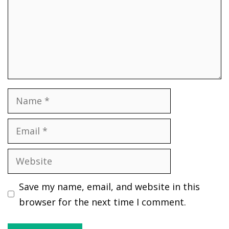
Name
Email
Website
Save my name, email, and website in this
browser for the next time I comment.