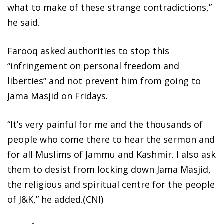
what to make of these strange contradictions,”
he said.
Farooq asked authorities to stop this
“infringement on personal freedom and
liberties” and not prevent him from going to
Jama Masjid on Fridays.
“It’s very painful for me and the thousands of
people who come there to hear the sermon and
for all Muslims of Jammu and Kashmir. I also ask
them to desist from locking down Jama Masjid,
the religious and spiritual centre for the people
of J&K,” he added.(CNI)