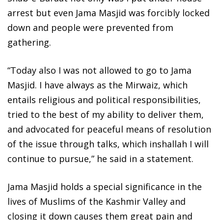
arrest but even Jama Masjid was forcibly locked
down and people were prevented from
gathering.
“Today also I was not allowed to go to Jama
Masjid. I have always as the Mirwaiz, which
entails religious and political responsibilities,
tried to the best of my ability to deliver them,
and advocated for peaceful means of resolution
of the issue through talks, which inshallah I will
continue to pursue,” he said in a statement.
Jama Masjid holds a special significance in the
lives of Muslims of the Kashmir Valley and
closing it down causes them great pain and