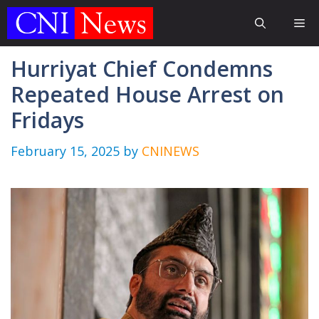
Skip
Me
to
content
Hurriyat Chief Condemns
Repeated House Arrest on
Fridays
February 15, 2025
by
CNINEWS