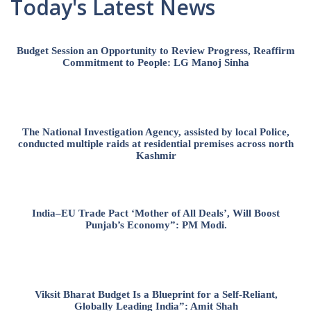
Today's Latest News
Budget Session an Opportunity to Review Progress, Reaffirm
Commitment to People: LG Manoj Sinha
The National Investigation Agency, assisted by local Police,
conducted multiple raids at residential premises across north
Kashmir
India–EU Trade Pact ‘Mother of All Deals’, Will Boost
Punjab’s Economy”: PM Modi.
Viksit Bharat Budget Is a Blueprint for a Self-Reliant,
Globally Leading India”: Amit Shah