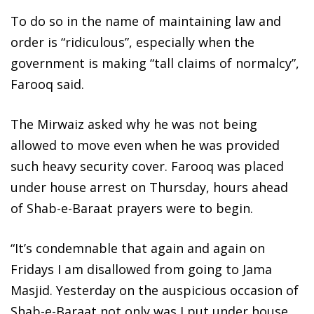
To do so in the name of maintaining law and
order is “ridiculous”, especially when the
government is making “tall claims of normalcy”,
Farooq said.
The Mirwaiz asked why he was not being
allowed to move even when he was provided
such heavy security cover. Farooq was placed
under house arrest on Thursday, hours ahead
of Shab-e-Baraat prayers were to begin.
“It’s condemnable that again and again on
Fridays I am disallowed from going to Jama
Masjid. Yesterday on the auspicious occasion of
Shab-e-Baraat not only was I put under house