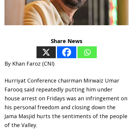
Share News
By Khan Faroz (CNI)
Hurriyat Conference chairman Mirwaiz Umar
Farooq said repeatedly putting him under
house arrest on Fridays was an infringement on
his personal freedom and closing down the
Jama Masjid hurts the sentiments of the people
of the Valley.