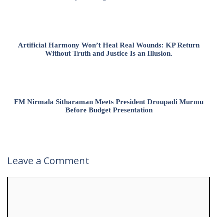
Artificial Harmony Won’t Heal Real Wounds: KP Return
Without Truth and Justice Is an Illusion.
FM Nirmala Sitharaman Meets President Droupadi Murmu
Before Budget Presentation
Leave a Comment
Comment