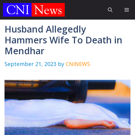
Skip
Me
to
content
Husband Allegedly
Hammers Wife To Death in
Mendhar
September 21, 2023
by
CNINEWS