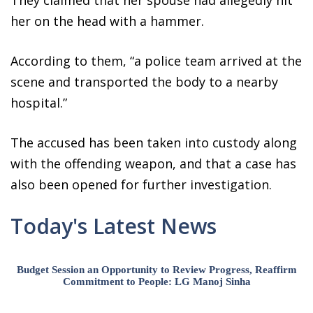
her on the head with a hammer.
According to them, “a police team arrived at the
scene and transported the body to a nearby
hospital.”
The accused has been taken into custody along
with the offending weapon, and that a case has
also been opened for further investigation.
Today's Latest News
Budget Session an Opportunity to Review Progress, Reaffirm
Commitment to People: LG Manoj Sinha