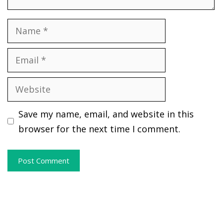
Name
Email
Website
Save my name, email, and website in this
browser for the next time I comment.