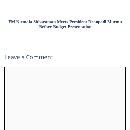
FM Nirmala Sitharaman Meets President Droupadi Murmu
Before Budget Presentation
Leave a Comment
Comment