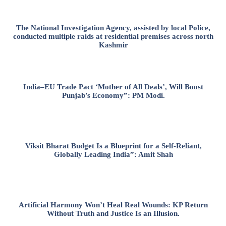
The National Investigation Agency, assisted by local Police,
conducted multiple raids at residential premises across north
Kashmir
India–EU Trade Pact ‘Mother of All Deals’, Will Boost
Punjab’s Economy”: PM Modi.
Viksit Bharat Budget Is a Blueprint for a Self-Reliant,
Globally Leading India”: Amit Shah
Artificial Harmony Won’t Heal Real Wounds: KP Return
Without Truth and Justice Is an Illusion.