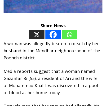
Share News
A woman was allegedly beaten to death by her
husband in the Mendhar neighbourhood of the
Poonch district.
Media reports suggest that a woman named
Gazanfar Bi (55), a resident of Ari and the wife
of Mohammad Khalil, was discovered in a pool
of blood at her home today.
They claimed that her spouse had allegedly hit