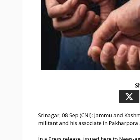
S
Srinagar, 08 Sep (CNI): Jammu and Kashmi
militant and his associate in Pakharpora 
In a Press release, issued here to News-a