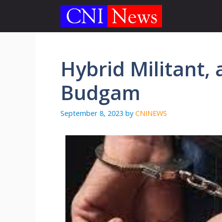
Skip
to
content
Hybrid Militant, 
Budgam
September 8, 2023
by
CNINEWS