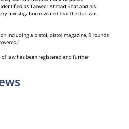
 identified as Tanveer Ahmad Bhat and his
ry investigation revealed that the duo was
n including a pistol, pistol magazine, 9 rounds
covered.”
 of law has been registered and further
News