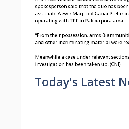
spokesperson said that the duo has been
associate Yawer Maqbool Ganai,Prelimina
operating with TRF in Pakherpora area.
“From their possession, arms & ammunitio
and other incriminating material were re
Meanwhile a case under relevant sections
investigation has been taken up. (CNI)
Today's Latest 