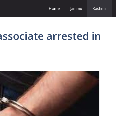
Home
Jammu
Kashmir
associate arrested in