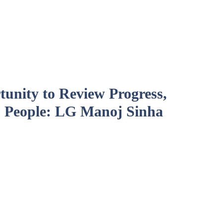
unity to Review Progress,
 People: LG Manoj Sinha