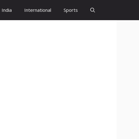
India
International
Sports