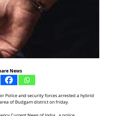
hare News
r Police and security forces arrested a hybrid
area of Budgam district on friday.
gency Current News of India , a police