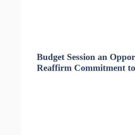
Budget Session an Opport
Reaffirm Commitment to