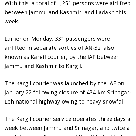
With this, a total of 1,251 persons were airlifted
between Jammu and Kashmir, and Ladakh this
week.
Earlier on Monday, 331 passengers were
airlifted in separate sorties of AN-32, also
known as Kargil courier, by the IAF between
Jammu and Kashmir to Kargil.
The Kargil courier was launched by the IAF on
January 22 following closure of 434-km Srinagar-
Leh national highway owing to heavy snowfall.
The Kargil courier service operates three days a
week between Jammu and Srinagar, and twice a