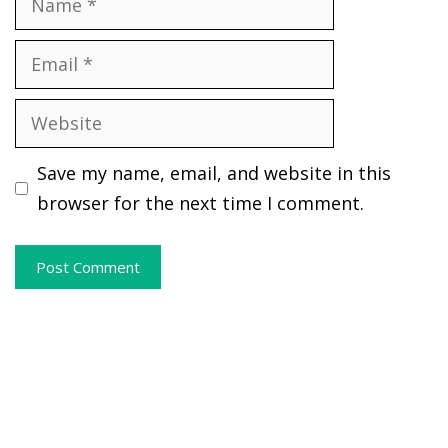
Email
Website
Save my name, email, and website in this
browser for the next time I comment.