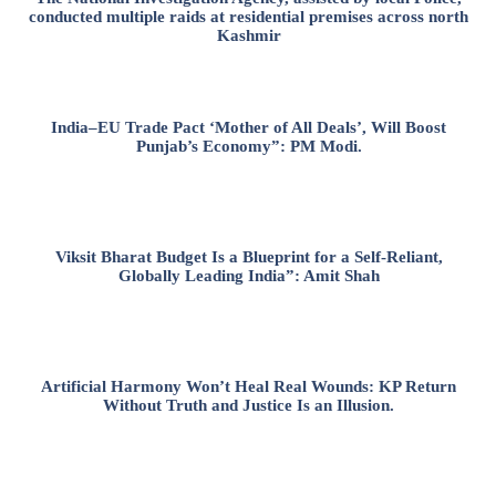
conducted multiple raids at residential premises across north
Kashmir
India–EU Trade Pact ‘Mother of All Deals’, Will Boost
Punjab’s Economy”: PM Modi.
Viksit Bharat Budget Is a Blueprint for a Self-Reliant,
Globally Leading India”: Amit Shah
Artificial Harmony Won’t Heal Real Wounds: KP Return
Without Truth and Justice Is an Illusion.