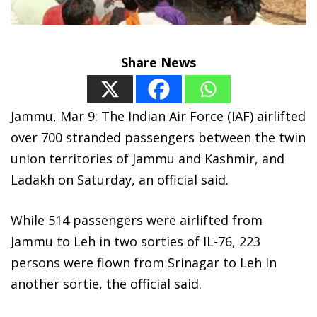
Share News
Jammu, Mar 9: The Indian Air Force (IAF) airlifted
over 700 stranded passengers between the twin
union territories of Jammu and Kashmir, and
Ladakh on Saturday, an official said.
While 514 passengers were airlifted from
Jammu to Leh in two sorties of IL-76, 223
persons were flown from Srinagar to Leh in
another sortie, the official said.