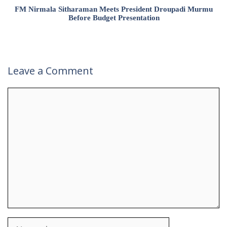
FM Nirmala Sitharaman Meets President Droupadi Murmu
Before Budget Presentation
Leave a Comment
Comment
Name