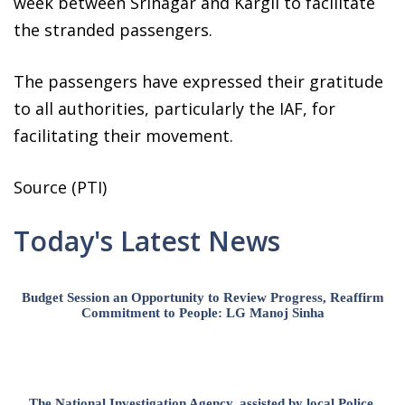
week between Srinagar and Kargil to facilitate
the stranded passengers.
The passengers have expressed their gratitude
to all authorities, particularly the IAF, for
facilitating their movement.
Source (PTI)
Today's Latest News
Budget Session an Opportunity to Review Progress, Reaffirm
Commitment to People: LG Manoj Sinha
The National Investigation Agency, assisted by local Police,