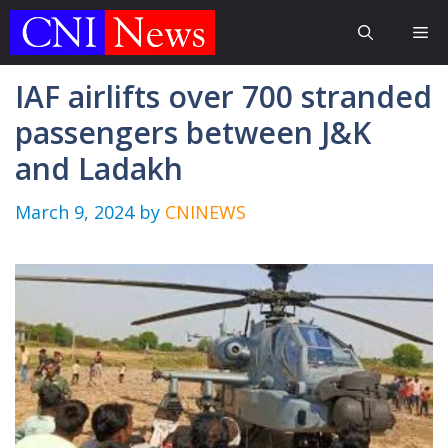
Skip
Me
to
content
IAF airlifts over 700 stranded
passengers between J&K
and Ladakh
March 9, 2024
by
CNINEWS