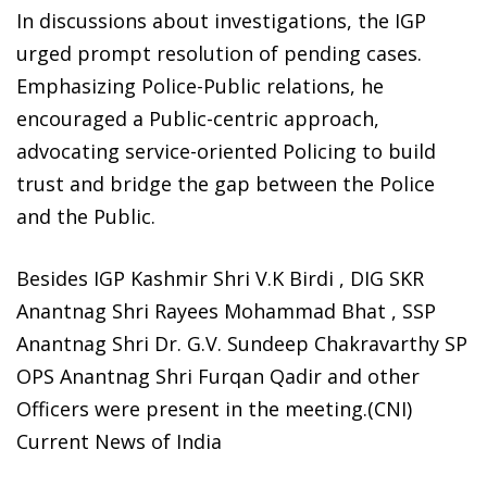
In discussions about investigations, the IGP
urged prompt resolution of pending cases.
Emphasizing Police-Public relations, he
encouraged a Public-centric approach,
advocating service-oriented Policing to build
trust and bridge the gap between the Police
and the Public.
Besides IGP Kashmir Shri V.K Birdi , DIG SKR
Anantnag Shri Rayees Mohammad Bhat , SSP
Anantnag Shri Dr. G.V. Sundeep Chakravarthy SP
OPS Anantnag Shri Furqan Qadir and other
Officers were present in the meeting.(CNI)
Current News of India