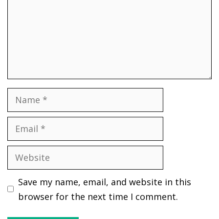
Name
Email
Website
Save my name, email, and website in this
browser for the next time I comment.