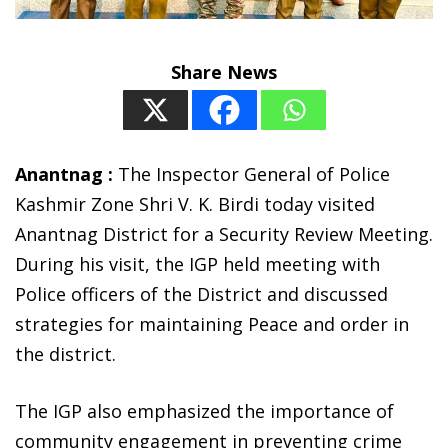
Share News
Anantnag :
The Inspector General of Police
Kashmir Zone Shri V. K. Birdi today visited
Anantnag District for a Security Review Meeting.
During his visit, the IGP held meeting with
Police officers of the District and discussed
strategies for maintaining Peace and order in
the district.
The IGP also emphasized the importance of
community engagement in preventing crime