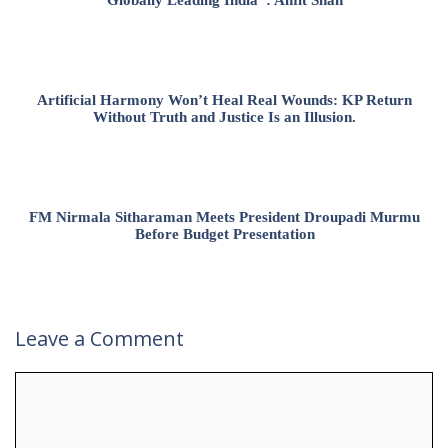
Artificial Harmony Won’t Heal Real Wounds: KP Return
Without Truth and Justice Is an Illusion.
FM Nirmala Sitharaman Meets President Droupadi Murmu
Before Budget Presentation
Leave a Comment
Comment