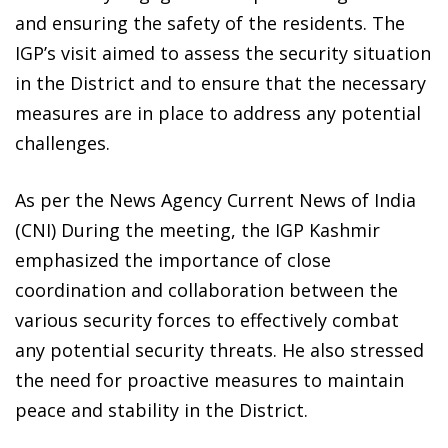
and ensuring the safety of the residents. The
IGP’s visit aimed to assess the security situation
in the District and to ensure that the necessary
measures are in place to address any potential
challenges.
As per the News Agency Current News of India
(CNI) During the meeting, the IGP Kashmir
emphasized the importance of close
coordination and collaboration between the
various security forces to effectively combat
any potential security threats. He also stressed
the need for proactive measures to maintain
peace and stability in the District.