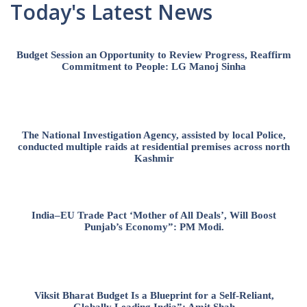
Today's Latest News
Budget Session an Opportunity to Review Progress, Reaffirm
Commitment to People: LG Manoj Sinha
The National Investigation Agency, assisted by local Police,
conducted multiple raids at residential premises across north
Kashmir
India–EU Trade Pact ‘Mother of All Deals’, Will Boost
Punjab’s Economy”: PM Modi.
Viksit Bharat Budget Is a Blueprint for a Self-Reliant,
Globally Leading India”: Amit Shah