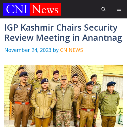
Skip
Me
to
content
IGP Kashmir Chairs Security
Review Meeting in Anantnag
November 24, 2023
by
CNINEWS