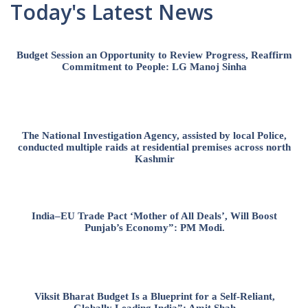
Today's Latest News
Budget Session an Opportunity to Review Progress, Reaffirm
Commitment to People: LG Manoj Sinha
The National Investigation Agency, assisted by local Police,
conducted multiple raids at residential premises across north
Kashmir
India–EU Trade Pact ‘Mother of All Deals’, Will Boost
Punjab’s Economy”: PM Modi.
Viksit Bharat Budget Is a Blueprint for a Self-Reliant,