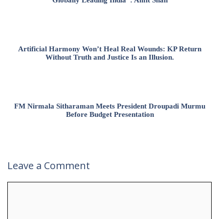
Globally Leading India”: Amit Shah
Artificial Harmony Won’t Heal Real Wounds: KP Return
Without Truth and Justice Is an Illusion.
FM Nirmala Sitharaman Meets President Droupadi Murmu
Before Budget Presentation
Leave a Comment
Comment