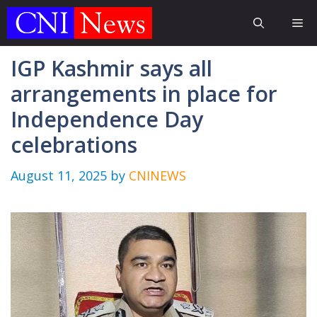
Skip
Me
to
content
IGP Kashmir says all
arrangements in place for
Independence Day
celebrations
August 11, 2025
by
CNINEWS