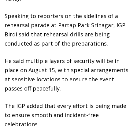
Speaking to reporters on the sidelines of a
rehearsal parade at Partap Park Srinagar, IGP
Birdi said that rehearsal drills are being
conducted as part of the preparations.
He said multiple layers of security will be in
place on August 15, with special arrangements
at sensitive locations to ensure the event
passes off peacefully.
The IGP added that every effort is being made
to ensure smooth and incident-free
celebrations.