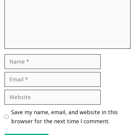
Name
Email
Website
Save my name, email, and website in this
browser for the next time I comment.