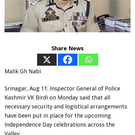
Share News
Malik Gh Nabi
Srinagar, Aug 11: Inspector General of Police
Kashmir VK Birdi on Monday said that all
necessary security and logistical arrangements
have been put in place for the upcoming
Independence Day celebrations across the
Valley.