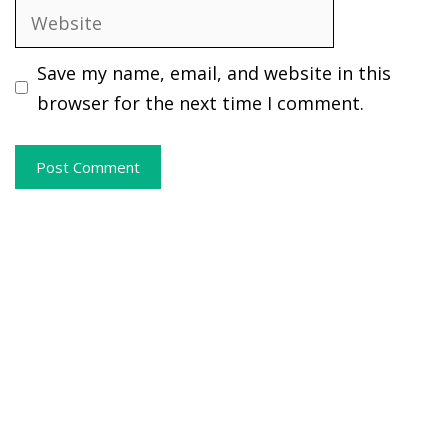
Website
Save my name, email, and website in this
browser for the next time I comment.