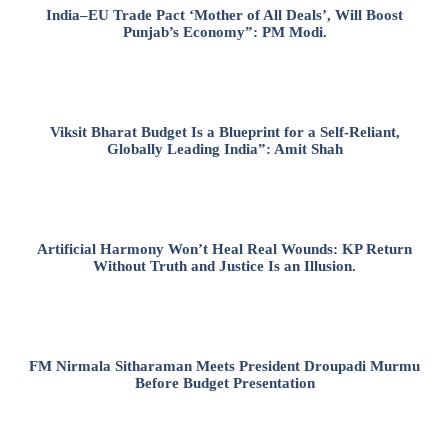
India–EU Trade Pact ‘Mother of All Deals’, Will Boost
Punjab’s Economy”: PM Modi.
Viksit Bharat Budget Is a Blueprint for a Self-Reliant,
Globally Leading India”: Amit Shah
Artificial Harmony Won’t Heal Real Wounds: KP Return
Without Truth and Justice Is an Illusion.
FM Nirmala Sitharaman Meets President Droupadi Murmu
Before Budget Presentation