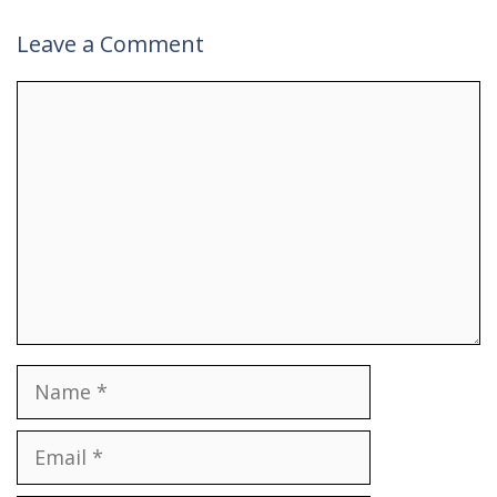
Leave a Comment
Comment
Name
Email