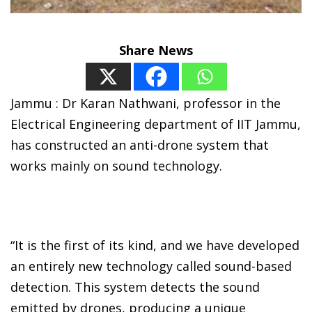
Share News
Jammu : Dr Karan Nathwani, professor in the
Electrical Engineering department of IIT Jammu,
has constructed an anti-drone system that
works mainly on sound technology.
“It is the first of its kind, and we have developed
an entirely new technology called sound-based
detection. This system detects the sound
emitted by drones, producing a unique