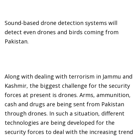
Sound-based drone detection systems will
detect even drones and birds coming from
Pakistan.
Along with dealing with terrorism in Jammu and
Kashmir, the biggest challenge for the security
forces at present is drones. Arms, ammunition,
cash and drugs are being sent from Pakistan
through drones. In such a situation, different
technologies are being developed for the
security forces to deal with the increasing trend