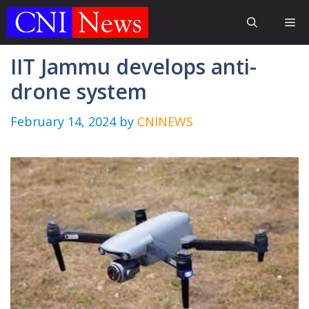
Skip
Me
to
content
IIT Jammu develops anti-
drone system
February 14, 2024
by
CNINEWS