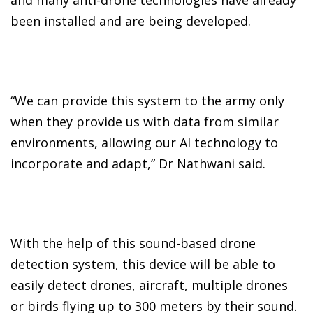
been installed and are being developed.
“We can provide this system to the army only
when they provide us with data from similar
environments, allowing our AI technology to
incorporate and adapt,” Dr Nathwani said.
With the help of this sound-based drone
detection system, this device will be able to
easily detect drones, aircraft, multiple drones
or birds flying up to 300 meters by their sound.