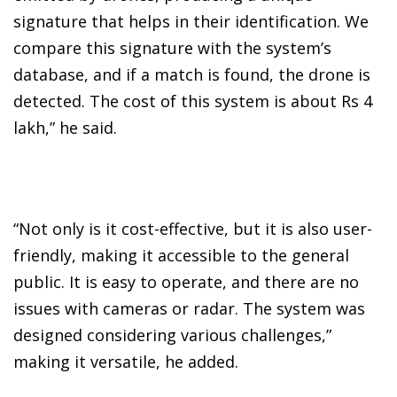
signature that helps in their identification. We
compare this signature with the system’s
database, and if a match is found, the drone is
detected. The cost of this system is about Rs 4
lakh,” he said.
“Not only is it cost-effective, but it is also user-
friendly, making it accessible to the general
public. It is easy to operate, and there are no
issues with cameras or radar. The system was
designed considering various challenges,”
making it versatile, he added.