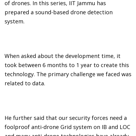
of drones. In this series, IIT Jammu has
prepared a sound-based drone detection
system.
When asked about the development time, it
took between 6 months to 1 year to create this
technology. The primary challenge we faced was
related to data.
He further said that our security forces need a
foolproof anti-drone Grid system on IB and LOC
and many anti-drone technologies have already