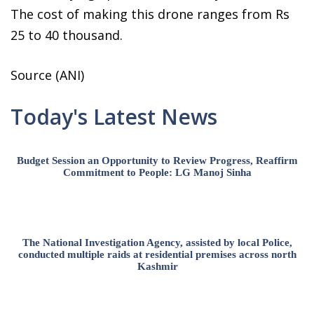
The cost of making this drone ranges from Rs
25 to 40 thousand.
Source (ANI)
Today's Latest News
Budget Session an Opportunity to Review Progress, Reaffirm
Commitment to People: LG Manoj Sinha
The National Investigation Agency, assisted by local Police,
conducted multiple raids at residential premises across north
Kashmir