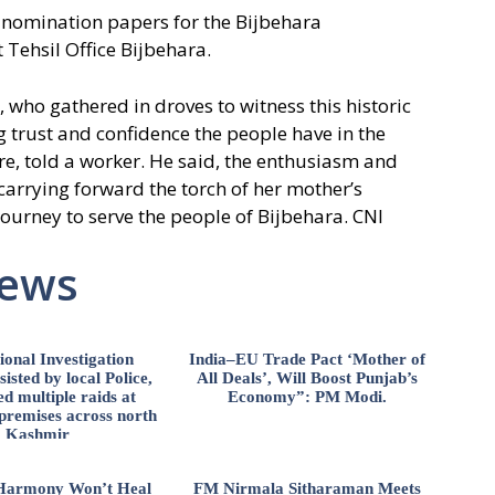
 nomination papers for the Bijbehara
 Tehsil Office Bijbehara.
who gathered in droves to witness this historic
 trust and confidence the people have in the
re, told a worker. He said, the enthusiasm and
 carrying forward the torch of her mother’s
ourney to serve the people of Bijbehara. CNI
News
ional Investigation
India–EU Trade Pact ‘Mother of
isted by local Police,
All Deals’, Will Boost Punjab’s
d multiple raids at
Economy”: PM Modi.
 premises across north
Kashmir
l Harmony Won’t Heal
FM Nirmala Sitharaman Meets