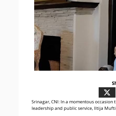
S
Srinagar, CNI: In a momentous occasion t
leadership and public service, Iltija Muft