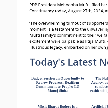
PDP President Mehbooba Mufti, filed her
Constituency today, August 27th, 2024, at
‘The overwhelming turnout of supporters, 
moment, is a testament to the unwavering
Mufti family’s commitment to their welfa
excitement were palpable as Iltija Mufti,
illustrious legacy, embarked on her own j
Today's Latest 
Budget Session an Opportunity to
The Nat
Review Progress, Reaffirm
Agency, ass
Commitment to People: LG
conducte
Manoj Sinha
residential
Viksit Bharat Budget Is a
Artificia