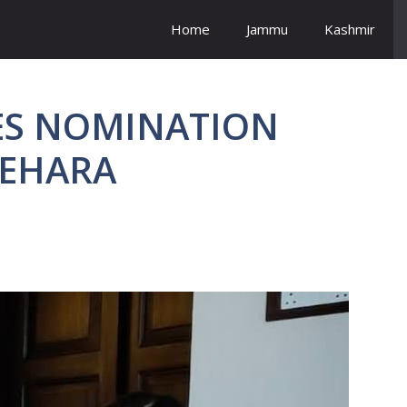
Home
Jammu
Kashmir
ILES NOMINATION
BEHARA