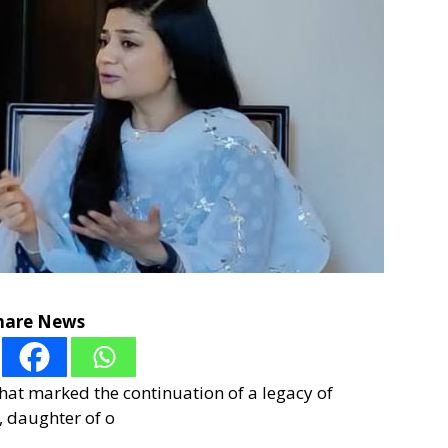
hare News
hat marked the continuation of a legacy of
i, daughter of o