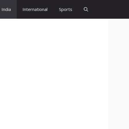
India
International
Sports