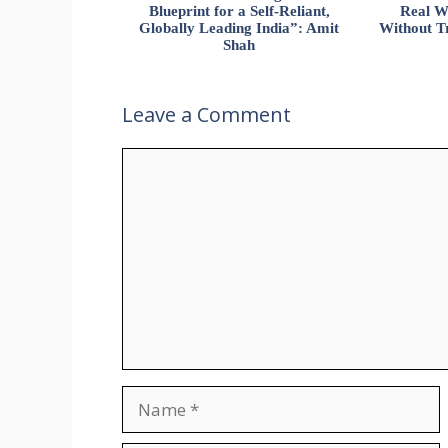
Blueprint for a Self-Reliant,
Real W
Globally Leading India”: Amit
Without Tr
Shah
Leave a Comment
Comment
Name