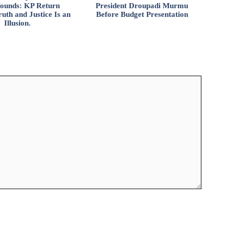
ounds: KP Return
President Droupadi Murmu
uth and Justice Is an
Before Budget Presentation
Illusion.