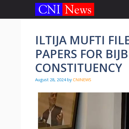
Skip
to
content
ILTIJA MUFTI F
PAPERS FOR BIJ
CONSTITUENCY
August 28, 2024
by
CNINEWS