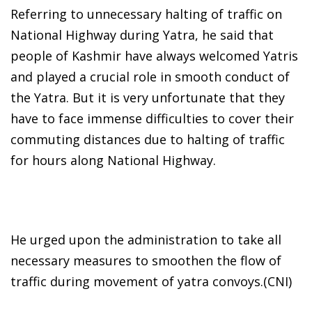
Referring to unnecessary halting of traffic on
National Highway during Yatra, he said that
people of Kashmir have always welcomed Yatris
and played a crucial role in smooth conduct of
the Yatra. But it is very unfortunate that they
have to face immense difficulties to cover their
commuting distances due to halting of traffic
for hours along National Highway.
He urged upon the administration to take all
necessary measures to smoothen the flow of
traffic during movement of yatra convoys.(CNI)