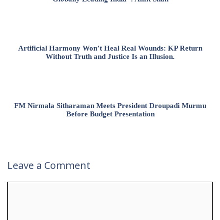
Artificial Harmony Won’t Heal Real Wounds: KP Return
Without Truth and Justice Is an Illusion.
FM Nirmala Sitharaman Meets President Droupadi Murmu
Before Budget Presentation
Leave a Comment
Comment