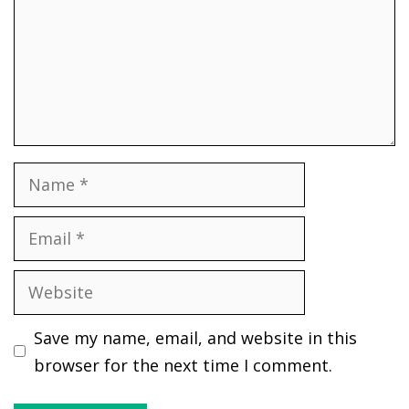
Name
Email
Website
Save my name, email, and website in this
browser for the next time I comment.