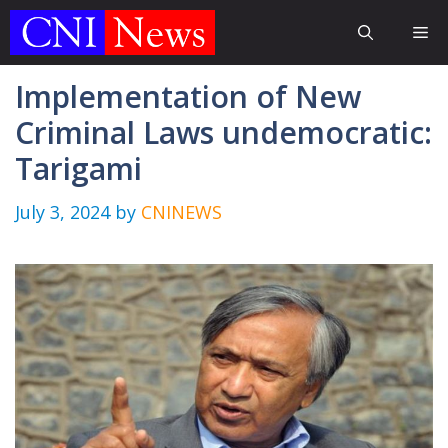
Skip
Me
to
content
Implementation of New
Criminal Laws undemocratic:
Tarigami
July 3, 2024
by
CNINEWS