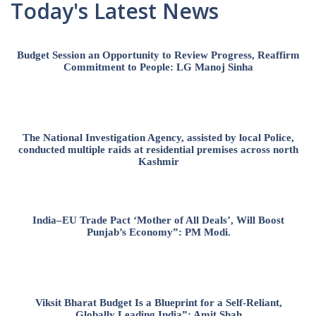
Today's Latest News
Budget Session an Opportunity to Review Progress, Reaffirm
Commitment to People: LG Manoj Sinha
The National Investigation Agency, assisted by local Police,
conducted multiple raids at residential premises across north
Kashmir
India–EU Trade Pact ‘Mother of All Deals’, Will Boost
Punjab’s Economy”: PM Modi.
Viksit Bharat Budget Is a Blueprint for a Self-Reliant,
Globally Leading India”: Amit Shah