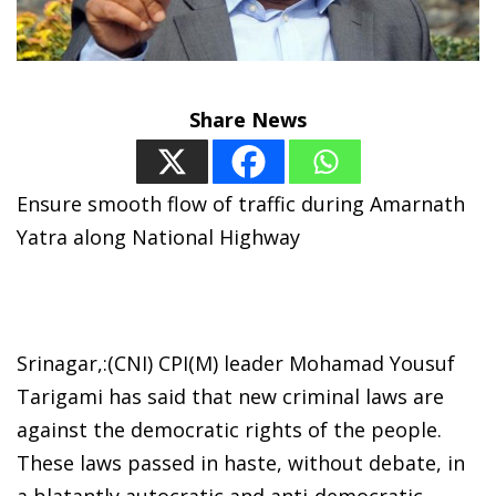
Share News
Ensure smooth flow of traffic during Amarnath
Yatra along National Highway
Srinagar,:(CNI) CPI(M) leader Mohamad Yousuf
Tarigami has said that new criminal laws are
against the democratic rights of the people.
These laws passed in haste, without debate, in
a blatantly autocratic and anti-democratic