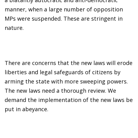
manner, when a large number of opposition
MPs were suspended. These are stringent in
nature.
There are concerns that the new laws will erode
liberties and legal safeguards of citizens by
arming the state with more sweeping powers.
The new laws need a thorough review. We
demand the implementation of the new laws be
put in abeyance.