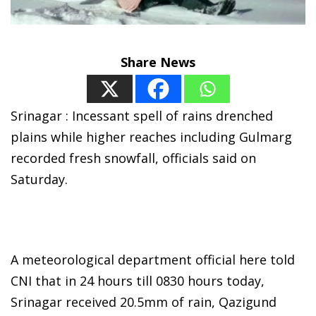
Share News
Srinagar : Incessant spell of rains drenched
plains while higher reaches including Gulmarg
recorded fresh snowfall, officials said on
Saturday.
A meteorological department official here told
CNI that in 24 hours till 0830 hours today,
Srinagar received 20.5mm of rain, Qazigund