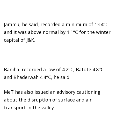
Jammu, he said, recorded a minimum of 13.4°C
and it was above normal by 1.1°C for the winter
capital of J&K.
Banihal recorded a low of 4.2°C, Batote 4.8°C
and Bhaderwah 4.4°C, he said.
MeT has also issued an advisory cautioning
about the disruption of surface and air
transport in the valley.