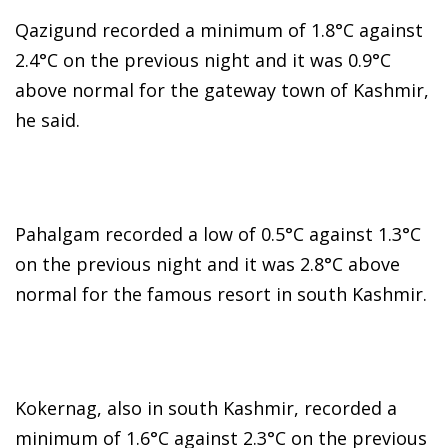
Qazigund recorded a minimum of 1.8°C against
2.4°C on the previous night and it was 0.9°C
above normal for the gateway town of Kashmir,
he said.
Pahalgam recorded a low of 0.5°C against 1.3°C
on the previous night and it was 2.8°C above
normal for the famous resort in south Kashmir.
Kokernag, also in south Kashmir, recorded a
minimum of 1.6°C against 2.3°C on the previous