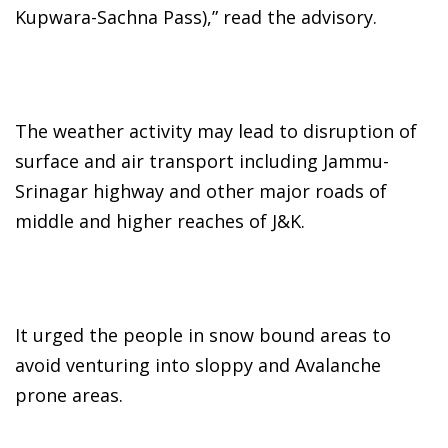
Kupwara-Sachna Pass),” read the advisory.
The weather activity may lead to disruption of
surface and air transport including Jammu-
Srinagar highway and other major roads of
middle and higher reaches of J&K.
It urged the people in snow bound areas to
avoid venturing into sloppy and Avalanche
prone areas.