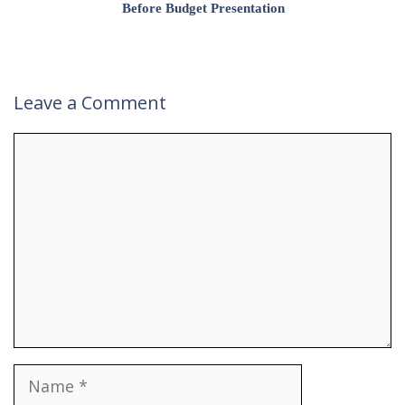
Before Budget Presentation
Leave a Comment
Comment
Name