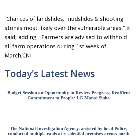
“Chances of landslides, mudslides & shooting
stones most likely over the vulnerable areas,” it
said, adding, “Farmers are advised to withhold
all farm operations during 1st week of
March.CNI
Today's Latest News
Budget Session an Opportunity to Review Progress, Reaffirm
Commitment to People: LG Manoj Sinha
The National Investigation Agency, assisted by local Police,
conducted multiple raids at residential premises across north