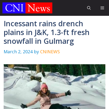
Skip
Me
to
content
Incessant rains drench
plains in J&K, 1.3-ft fresh
snowfall in Gulmarg
March 2, 2024
by
CNINEWS