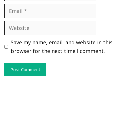
Email
Website
Save my name, email, and website in this
browser for the next time I comment.