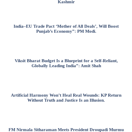
Kashmir
India–EU Trade Pact ‘Mother of All Deals’, Will Boost
Punjab’s Economy”: PM Modi.
Viksit Bharat Budget Is a Blueprint for a Self-Reliant,
Globally Leading India”: Amit Shah
Artificial Harmony Won’t Heal Real Wounds: KP Return
Without Truth and Justice Is an Illusion.
FM Nirmala Sitharaman Meets President Droupadi Murmu