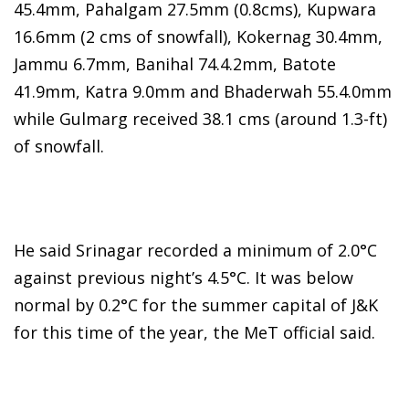
45.4mm, Pahalgam 27.5mm (0.8cms), Kupwara
16.6mm (2 cms of snowfall), Kokernag 30.4mm,
Jammu 6.7mm, Banihal 74.4.2mm, Batote
41.9mm, Katra 9.0mm and Bhaderwah 55.4.0mm
while Gulmarg received 38.1 cms (around 1.3-ft)
of snowfall.
He said Srinagar recorded a minimum of 2.0°C
against previous night’s 4.5°C. It was below
normal by 0.2°C for the summer capital of J&K
for this time of the year, the MeT official said.