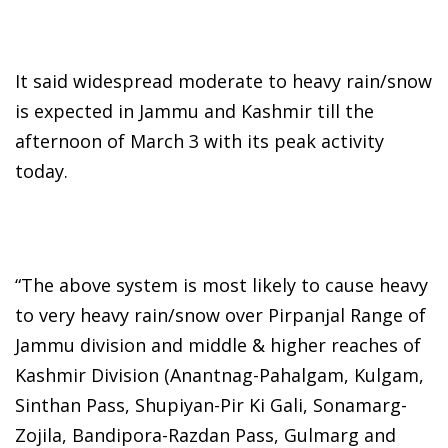
It said widespread moderate to heavy rain/snow
is expected in Jammu and Kashmir till the
afternoon of March 3 with its peak activity
today.
“The above system is most likely to cause heavy
to very heavy rain/snow over Pirpanjal Range of
Jammu division and middle & higher reaches of
Kashmir Division (Anantnag-Pahalgam, Kulgam,
Sinthan Pass, Shupiyan-Pir Ki Gali, Sonamarg-
Zojila, Bandipora-Razdan Pass, Gulmarg and