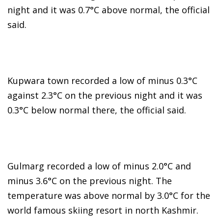
night and it was 0.7°C above normal, the official
said.
Kupwara town recorded a low of minus 0.3°C
against 2.3°C on the previous night and it was
0.3°C below normal there, the official said.
Gulmarg recorded a low of minus 2.0°C and
minus 3.6°C on the previous night. The
temperature was above normal by 3.0°C for the
world famous skiing resort in north Kashmir.