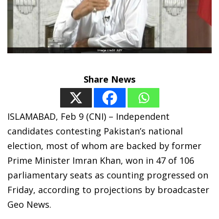
Share News
ISLAMABAD, Feb 9 (CNI) – Independent
candidates contesting Pakistan’s national
election, most of whom are backed by former
Prime Minister Imran Khan, won in 47 of 106
parliamentary seats as counting progressed on
Friday, according to projections by broadcaster
Geo News.