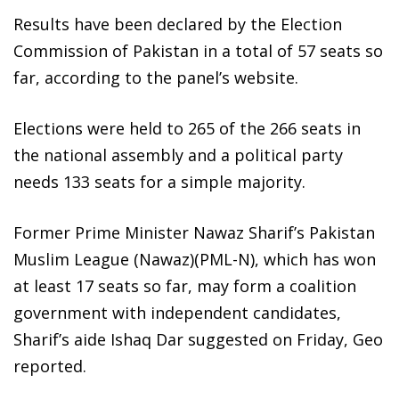
Results have been declared by the Election
Commission of Pakistan in a total of 57 seats so
far, according to the panel’s website.
Elections were held to 265 of the 266 seats in
the national assembly and a political party
needs 133 seats for a simple majority.
Former Prime Minister Nawaz Sharif’s Pakistan
Muslim League (Nawaz)(PML-N), which has won
at least 17 seats so far, may form a coalition
government with independent candidates,
Sharif’s aide Ishaq Dar suggested on Friday, Geo
reported.