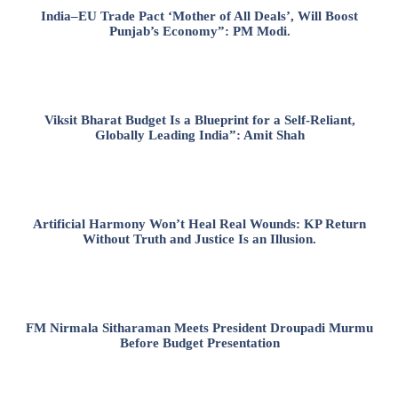
India–EU Trade Pact ‘Mother of All Deals’, Will Boost
Punjab’s Economy”: PM Modi.
Viksit Bharat Budget Is a Blueprint for a Self-Reliant,
Globally Leading India”: Amit Shah
Artificial Harmony Won’t Heal Real Wounds: KP Return
Without Truth and Justice Is an Illusion.
FM Nirmala Sitharaman Meets President Droupadi Murmu
Before Budget Presentation