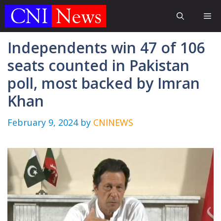
Skip
Me
to
content
Independents win 47 of 106
seats counted in Pakistan
poll, most backed by Imran
Khan
February 9, 2024
by
CNINEWS