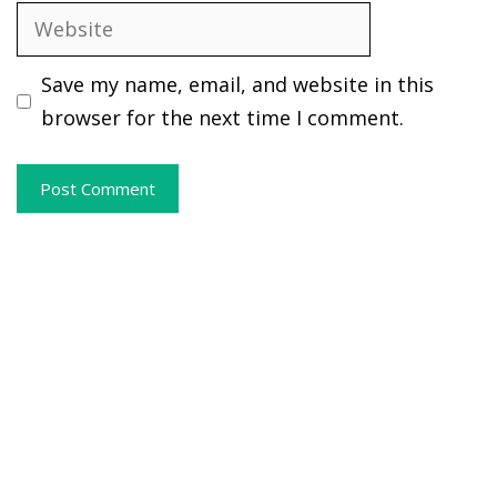
Website
Save my name, email, and website in this
browser for the next time I comment.