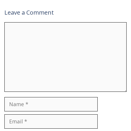
Leave a Comment
Comment
Name
Email