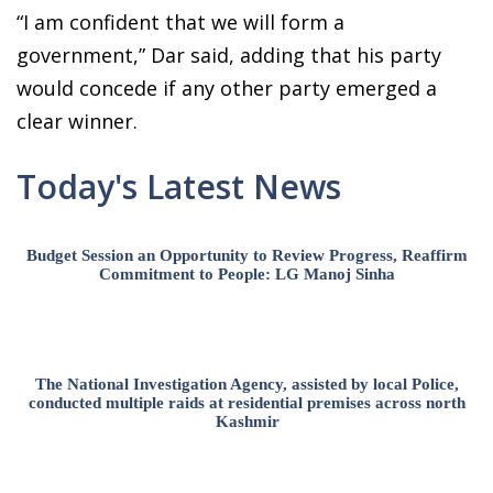
“I am confident that we will form a
government,” Dar said, adding that his party
would concede if any other party emerged a
clear winner.
Today's Latest News
Budget Session an Opportunity to Review Progress, Reaffirm
Commitment to People: LG Manoj Sinha
The National Investigation Agency, assisted by local Police,
conducted multiple raids at residential premises across north
Kashmir