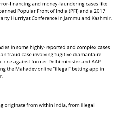
rror-financing and money-laundering cases like
anned Popular Front of India (PFI) and a 2017
l Party Hurriyat Conference in Jammu and Kashmir.
gencies in some highly-reported and complex cases
an fraud case involving fugitive diamantaire
, one against former Delhi minister and AAP
ng the Mahadev online “illegal” betting app in
r.
 originate from within India, from illegal