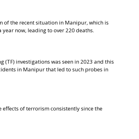
of the recent situation in Manipur, which is
a year now, leading to over 220 deaths.
ing (TF) investigations was seen in 2023 and this
cidents in Manipur that led to such probes in
effects of terrorism consistently since the