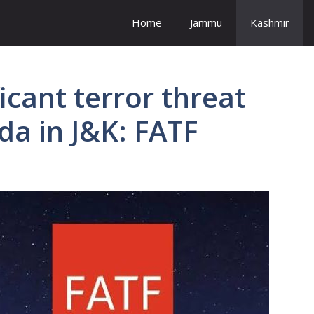
Home
Jammu
Kashmir
ficant terror threat
da in J&K: FATF