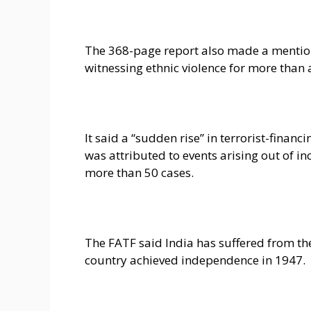
The 368-page report also made a mention 
witnessing ethnic violence for more than 
It said a “sudden rise” in terrorist-financ
was attributed to events arising out of in
more than 50 cases.
The FATF said India has suffered from the 
country achieved independence in 1947.