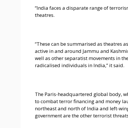
“India faces a disparate range of terroris
theatres.
“These can be summarised as theatres ass
active in and around Jammu and Kashmir, w
well as other separatist movements in the r
radicalised individuals in India,” it said.
The Paris-headquartered global body, wh
to combat terror financing and money lau
northeast and north of India and left-wi
government are the other terrorist threats