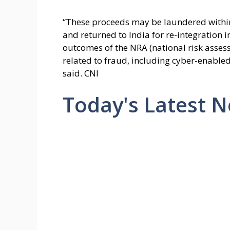
“These proceeds may be laundered withi
and returned to India for re-integration i
outcomes of the NRA (national risk asses
related to fraud, including cyber-enabled
said. CNI
Today's Latest 