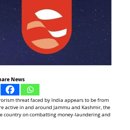
hare News
rrorism threat faced by India appears to be from
are active in and around Jammu and Kashmir, the
 the country on combatting money-laundering and