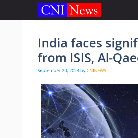
Skip
to
content
India faces signi
from ISIS, Al-Qae
September 20, 2024
by
CNINEWS