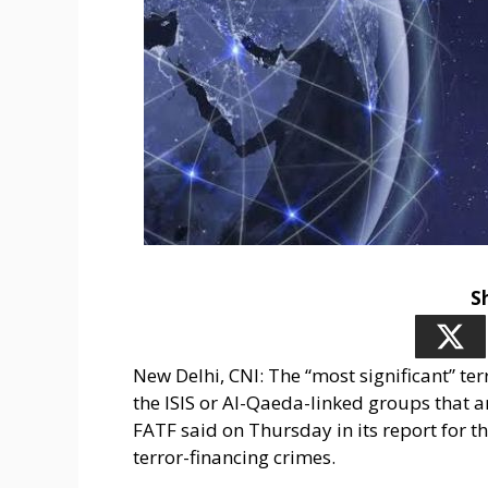
S
New Delhi, CNI: The “most significant” te
the ISIS or Al-Qaeda-linked groups that 
FATF said on Thursday in its report for
terror-financing crimes.