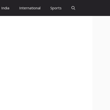
India
International
Sports