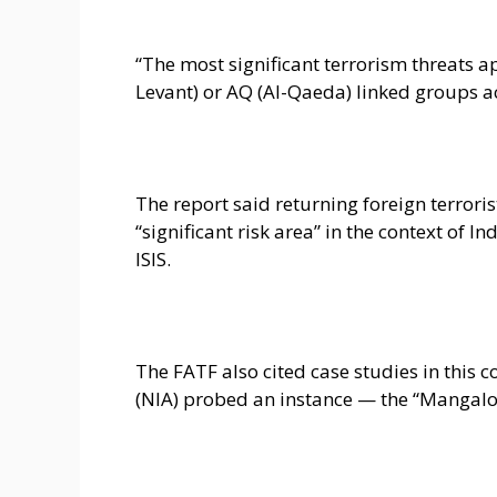
“The most significant terrorism threats app
Levant) or AQ (Al-Qaeda) linked groups a
The report said returning foreign terroris
“significant risk area” in the context of In
ISIS.
The FATF also cited case studies in this 
(NIA) probed an instance — the “Mangalore