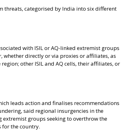
m threats, categorised by India into six different
ociated with ISIL or AQ-linked extremist groups
hether directly or via proxies or affiliates, as
egion; other ISIL and AQ cells, their affiliates, or
ich leads action and finalises recommendations
ndering, said regional insurgencies in the
ng extremist groups seeking to overthrow the
 for the country.