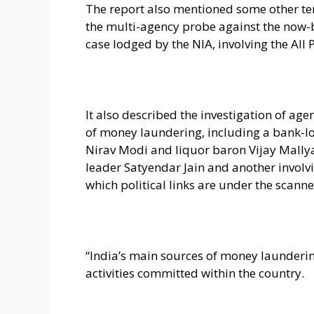
The report also mentioned some other te
the multi-agency probe against the now-b
case lodged by the NIA, involving the Al
It also described the investigation of a
of money laundering, including a bank-lo
Nirav Modi and liquor baron Vijay Mallya
leader Satyendar Jain and another involvi
which political links are under the scanne
“India’s main sources of money laundering
activities committed within the country.