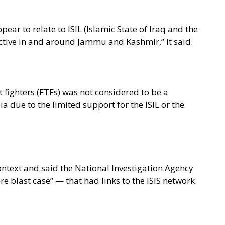
ear to relate to ISIL (Islamic State of Iraq and the
ctive in and around Jammu and Kashmir,” it said.
t fighters (FTFs) was not considered to be a
dia due to the limited support for the ISIL or the
context and said the National Investigation Agency
 blast case” — that had links to the ISIS network.