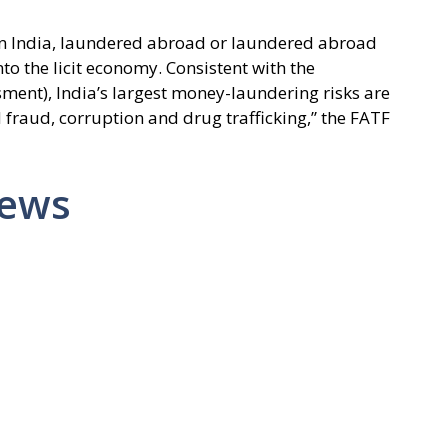
n India, laundered abroad or laundered abroad
nto the licit economy. Consistent with the
sment), India’s largest money-laundering risks are
 fraud, corruption and drug trafficking,” the FATF
News