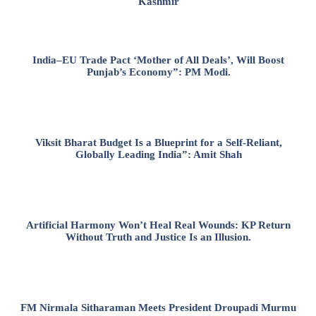
Kashmir
India–EU Trade Pact ‘Mother of All Deals’, Will Boost
Punjab’s Economy”: PM Modi.
Viksit Bharat Budget Is a Blueprint for a Self-Reliant,
Globally Leading India”: Amit Shah
Artificial Harmony Won’t Heal Real Wounds: KP Return
Without Truth and Justice Is an Illusion.
FM Nirmala Sitharaman Meets President Droupadi Murmu