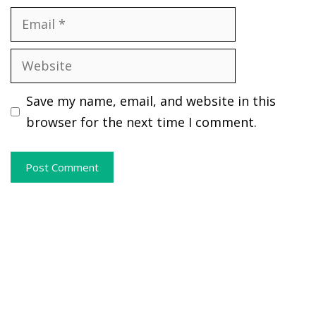
Email
Website
Save my name, email, and website in this
browser for the next time I comment.