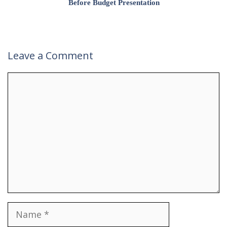
Before Budget Presentation
Leave a Comment
Comment
Name