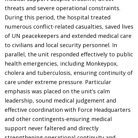
threats and severe operational constraints.
During this period, the hospital treated
numerous conflict-related casualties, saved lives
of UN peacekeepers and extended medical care
to civilians and local security personnel. In
parallel, the unit responded effectively to public
health emergencies, including Monkeypox,
cholera and tuberculosis, ensuring continuity of
care under extreme pressure. Particular
emphasis was placed on the unit’s calm
leadership, sound medical judgement and
effective coordination with Force Headquarters
and other contingents-ensuring medical
support never faltered and directly
strengthening operational continuity and