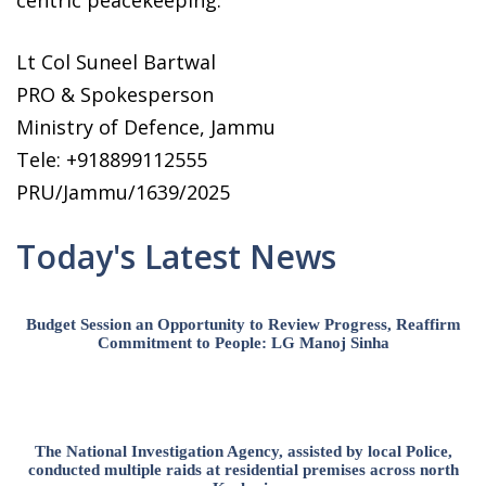
centric peacekeeping.
Lt Col Suneel Bartwal
PRO & Spokesperson
Ministry of Defence, Jammu
Tele: +918899112555
PRU/Jammu/1639/2025
Today's Latest News
Budget Session an Opportunity to Review Progress, Reaffirm
Commitment to People: LG Manoj Sinha
The National Investigation Agency, assisted by local Police,
conducted multiple raids at residential premises across north