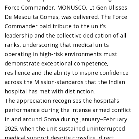
Force Commander, MONUSCO, Lt Gen Ulisses
De Mesquita Gomes, was delivered. The Force
Commander paid tribute to the unit’s
leadership and the collective dedication of all
ranks, underscoring that medical units
operating in high-risk environments must
demonstrate exceptional competence,
resilience and the ability to inspire confidence
across the Mission-standards that the Indian
hospital has met with distinction.
The appreciation recognises the hospital’s
performance during the intense armed conflict
in and around Goma during January–February
2025, when the unit sustained uninterrupted
medical support despite crossfire, direct