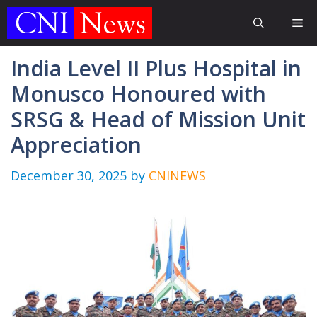
Skip
Me
to
content
India Level II Plus Hospital in
Monusco Honoured with
SRSG & Head of Mission Unit
Appreciation
December 30, 2025
by
CNINEWS