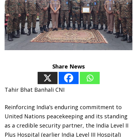
Share News
Tahir Bhat Banhali CNI
Reinforcing India’s enduring commitment to
United Nations peacekeeping and its standing
as a credible security partner, the India Level II
Plus Hospital (earlier India Level III Hospital)