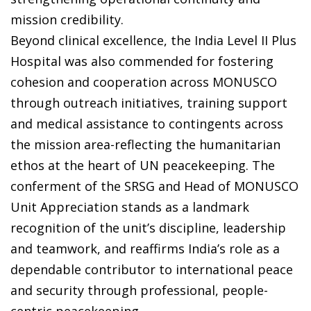
mission credibility.
Beyond clinical excellence, the India Level II Plus
Hospital was also commended for fostering
cohesion and cooperation across MONUSCO
through outreach initiatives, training support
and medical assistance to contingents across
the mission area-reflecting the humanitarian
ethos at the heart of UN peacekeeping. The
conferment of the SRSG and Head of MONUSCO
Unit Appreciation stands as a landmark
recognition of the unit’s discipline, leadership
and teamwork, and reaffirms India’s role as a
dependable contributor to international peace
and security through professional, people-