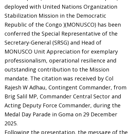
deployed with United Nations Organization
Stabilization Mission in the Democratic
Republic of the Congo )(MONUSCO) has been
conferred the Special Representative of the
Secretary-General (SRSG) and Head of
MONUSCO Unit Appreciation for exemplary
professionalism, operational resilience and
outstanding contribution to the Mission
mandate. The citation was received by Col
Rajesh W Adhau, Contingent Commander, from
Brig Salil MP, Commander Central Sector and
Acting Deputy Force Commander, during the
Medal Day Parade in Goma on 29 December
2025.
Following the presentation, the message of the