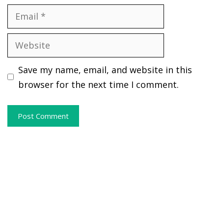
Email
Website
Save my name, email, and website in this
browser for the next time I comment.