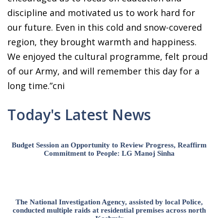
discipline and motivated us to work hard for
our future. Even in this cold and snow-covered
region, they brought warmth and happiness.
We enjoyed the cultural programme, felt proud
of our Army, and will remember this day for a
long time.”cni
Today's Latest News
Budget Session an Opportunity to Review Progress, Reaffirm
Commitment to People: LG Manoj Sinha
The National Investigation Agency, assisted by local Police,
conducted multiple raids at residential premises across north