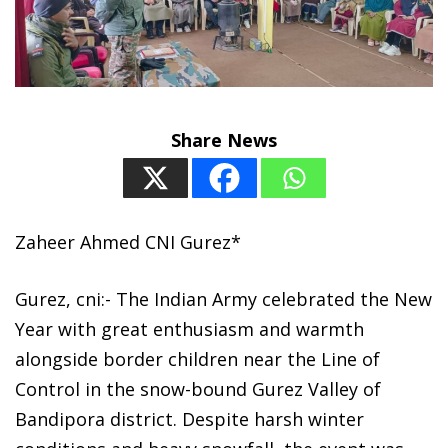
Share News
Zaheer Ahmed CNI Gurez*
Gurez, cni:- The Indian Army celebrated the New
Year with great enthusiasm and warmth
alongside border children near the Line of
Control in the snow-bound Gurez Valley of
Bandipora district. Despite harsh winter