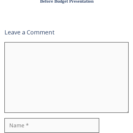
Before Budget Presentation
Leave a Comment
Comment
Name