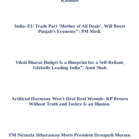
Kashmir
India–EU Trade Pact ‘Mother of All Deals’, Will Boost
Punjab’s Economy”: PM Modi.
Viksit Bharat Budget Is a Blueprint for a Self-Reliant,
Globally Leading India”: Amit Shah
Artificial Harmony Won’t Heal Real Wounds: KP Return
Without Truth and Justice Is an Illusion.
FM Nirmala Sitharaman Meets President Droupadi Murmu