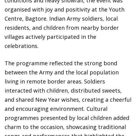
conditions and heavy snowfall, the event was
organised with joy and positivity at the Youth
Centre, Bagtore. Indian Army soldiers, local
residents, and children from nearby border
villages actively participated in the
celebrations.
The programme reflected the strong bond
between the Army and the local population
living in remote border areas. Soldiers
interacted with children, distributed sweets,
and shared New Year wishes, creating a cheerful
and encouraging environment. Cultural
programmes presented by local children added
charm to the occasion, showcasing traditional
songs and performances that highlighted the