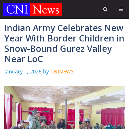
Skip
Me
to
content
Indian Army Celebrates New
Year With Border Children in
Snow-Bound Gurez Valley
Near LoC
January 1, 2026
by
CNINEWS