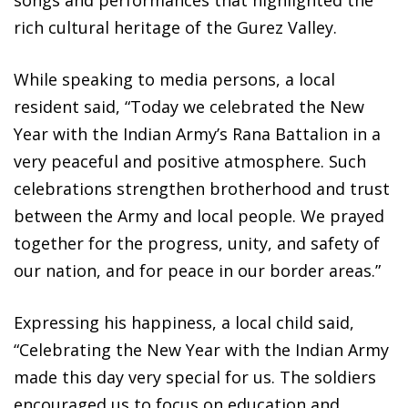
rich cultural heritage of the Gurez Valley.
While speaking to media persons, a local
resident said, “Today we celebrated the New
Year with the Indian Army’s Rana Battalion in a
very peaceful and positive atmosphere. Such
celebrations strengthen brotherhood and trust
between the Army and local people. We prayed
together for the progress, unity, and safety of
our nation, and for peace in our border areas.”
Expressing his happiness, a local child said,
“Celebrating the New Year with the Indian Army
made this day very special for us. The soldiers
encouraged us to focus on education and