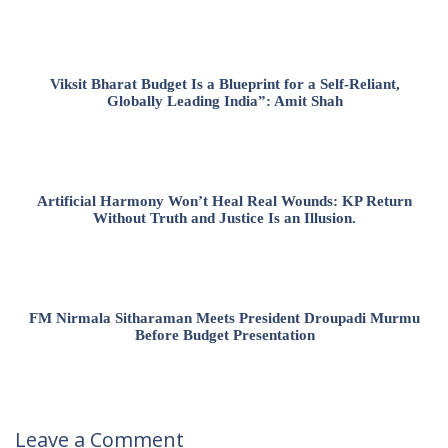
Viksit Bharat Budget Is a Blueprint for a Self-Reliant,
Globally Leading India”: Amit Shah
Artificial Harmony Won’t Heal Real Wounds: KP Return
Without Truth and Justice Is an Illusion.
FM Nirmala Sitharaman Meets President Droupadi Murmu
Before Budget Presentation
Leave a Comment