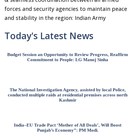
forces and security agencies to maintain peace
and stability in the region: Indian Army
Today's Latest News
Budget Session an Opportunity to Review Progress, Reaffirm
Commitment to People: LG Manoj Sinha
The National Investigation Agency, assisted by local Police,
conducted multiple raids at residential premises across north
Kashmir
India–EU Trade Pact ‘Mother of All Deals’, Will Boost
Punjab’s Economy”: PM Modi.