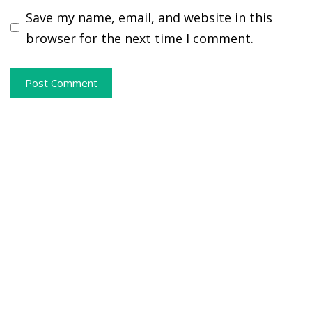
Save my name, email, and website in this
browser for the next time I comment.