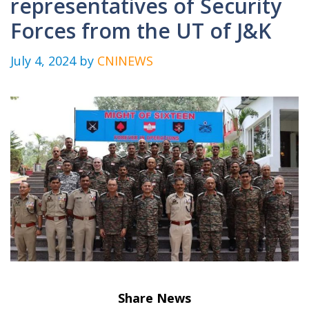
representatives of Security
Forces from the UT of J&K
July 4, 2024
by
CNINEWS
Share News