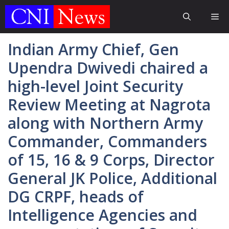
Skip
Me
to
content
Indian Army Chief, Gen
Upendra Dwivedi chaired a
high-level Joint Security
Review Meeting at Nagrota
along with Northern Army
Commander, Commanders
of 15, 16 & 9 Corps, Director
General JK Police, Additional
DG CRPF, heads of
Intelligence Agencies and