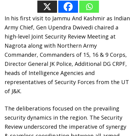
In his first visit to Jammu And Kashmir as Indian
Army Chief, Gen Upendra Dwivedi chaired a
high-level Joint Security Review Meeting at
Nagrota along with Northern Army
Commander, Commanders of 15, 16 & 9 Corps,
Director General JK Police, Additional DG CRPF,
heads of Intelligence Agencies and
representatives of Security Forces from the UT
of J&K.
The deliberations focused on the prevailing
security dynamics in the region. The Security
Review underscored the imperative of synergy
& seamless coordination between all armed