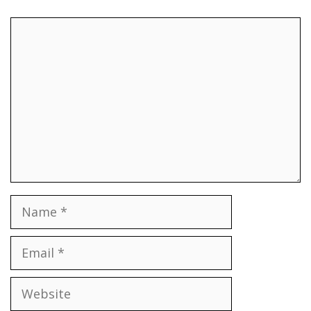
Comment
Name
Email
Website