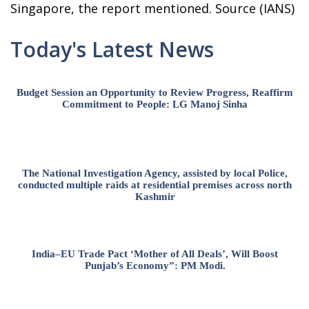
Singapore, the report mentioned. Source (IANS)
Today's Latest News
Budget Session an Opportunity to Review Progress, Reaffirm
Commitment to People: LG Manoj Sinha
The National Investigation Agency, assisted by local Police,
conducted multiple raids at residential premises across north
Kashmir
India–EU Trade Pact ‘Mother of All Deals’, Will Boost
Punjab’s Economy”: PM Modi.