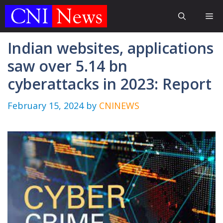
Skip
Me
to
content
Indian websites, applications
saw over 5.14 bn
cyberattacks in 2023: Report
February 15, 2024
by
CNINEWS