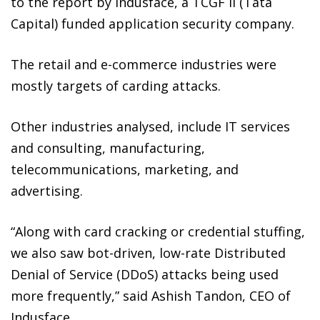
to the report by Indusface, a TCGF II (Tata
Capital) funded application security company.
The retail and e-commerce industries were
mostly targets of carding attacks.
Other industries analysed, include IT services
and consulting, manufacturing,
telecommunications, marketing, and
advertising.
“Along with card cracking or credential stuffing,
we also saw bot-driven, low-rate Distributed
Denial of Service (DDoS) attacks being used
more frequently,” said Ashish Tandon, CEO of
Indusface.