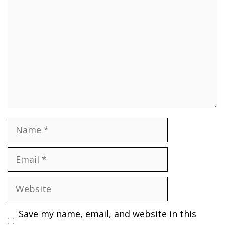
Name
Email
Website
Save my name, email, and website in this