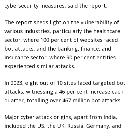
cybersecurity measures, said the report.
The report sheds light on the vulnerability of
various industries, particularly the healthcare
sector, where 100 per cent of websites faced
bot attacks, and the banking, finance, and
insurance sector, where 90 per cent entities
experienced similar attacks.
In 2023, eight out of 10 sites faced targeted bot
attacks, witnessing a 46 per cent increase each
quarter, totalling over 467 million bot attacks.
Major cyber attack origins, apart from India,
included the US, the UK, Russia, Germany, and