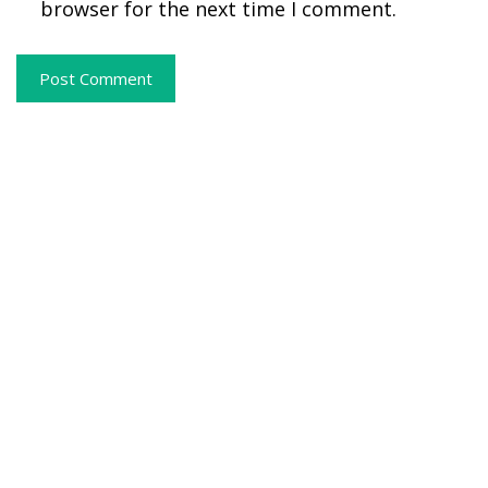
browser for the next time I comment.