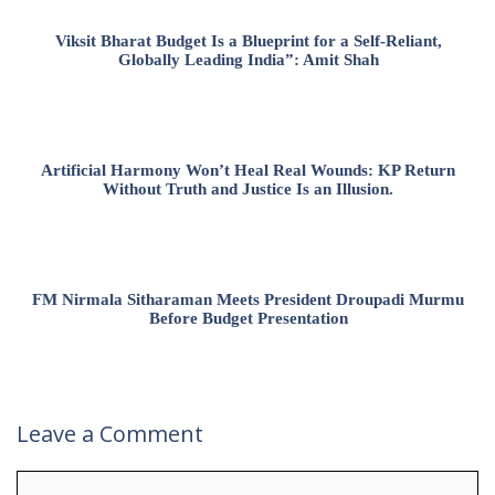
Viksit Bharat Budget Is a Blueprint for a Self-Reliant,
Globally Leading India”: Amit Shah
Artificial Harmony Won’t Heal Real Wounds: KP Return
Without Truth and Justice Is an Illusion.
FM Nirmala Sitharaman Meets President Droupadi Murmu
Before Budget Presentation
Leave a Comment
Comment