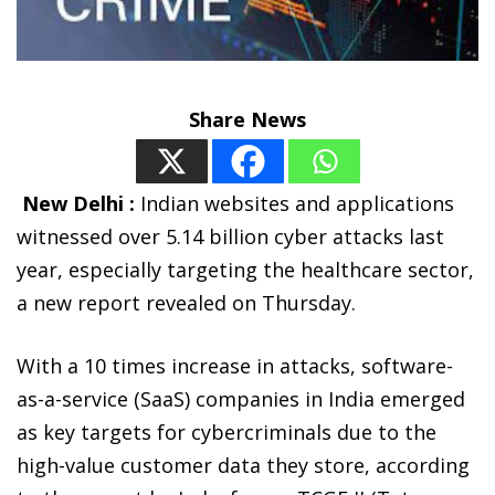
Share News
New Delhi :
Indian websites and applications
witnessed over 5.14 billion cyber attacks last
year, especially targeting the healthcare sector,
a new report revealed on Thursday.
With a 10 times increase in attacks, software-
as-a-service (SaaS) companies in India emerged
as key targets for cybercriminals due to the
high-value customer data they store, according