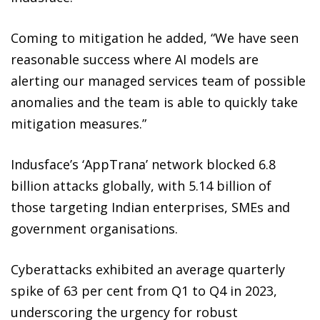
Coming to mitigation he added, “We have seen
reasonable success where AI models are
alerting our managed services team of possible
anomalies and the team is able to quickly take
mitigation measures.”
Indusface’s ‘AppTrana’ network blocked 6.8
billion attacks globally, with 5.14 billion of
those targeting Indian enterprises, SMEs and
government organisations.
Cyberattacks exhibited an average quarterly
spike of 63 per cent from Q1 to Q4 in 2023,
underscoring the urgency for robust