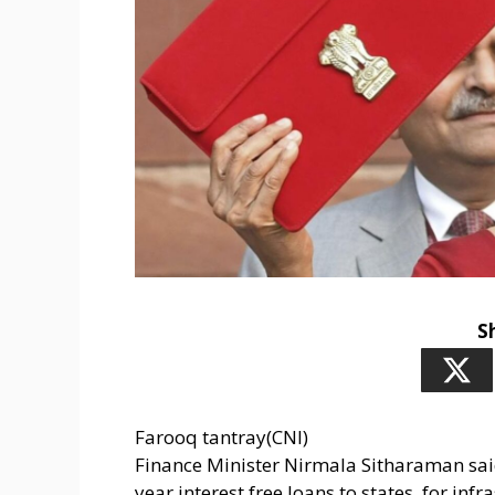
S
Farooq tantray(CNI)
Finance Minister Nirmala Sitharaman said
year interest free loans to states, for in