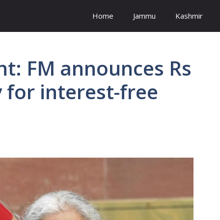
Home
Jammu
Kashmir
nt: FM announces Rs
 for interest-free