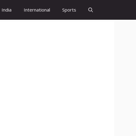
India
International
Sports