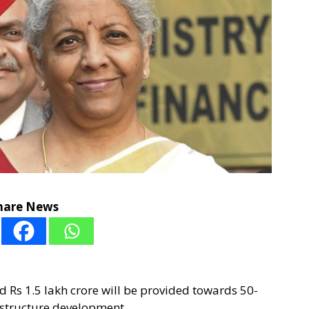
hare News
 Rs 1.5 lakh crore will be provided towards 50-
frastructure development.