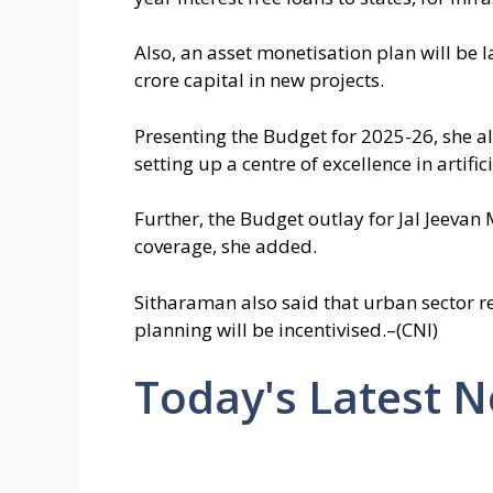
Also, an asset monetisation plan will be 
crore capital in new projects.
Presenting the Budget for 2025-26, she a
setting up a centre of excellence in artific
Further, the Budget outlay for Jal Jeevan
coverage, she added.
Sitharaman also said that urban sector r
planning will be incentivised.–(CNI)
Today's Latest 