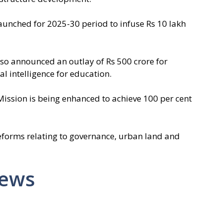
launched for 2025-30 period to infuse Rs 10 lakh
lso announced an outlay of Rs 500 crore for
ial intelligence for education.
 Mission is being enhanced to achieve 100 per cent
eforms relating to governance, urban land and
News