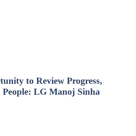
unity to Review Progress,
 People: LG Manoj Sinha