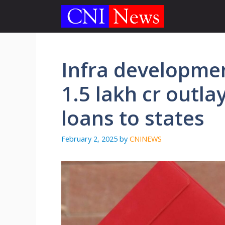
Skip
to
content
Infra developme
1.5 lakh cr outlay
loans to states
February 2, 2025
by
CNINEWS