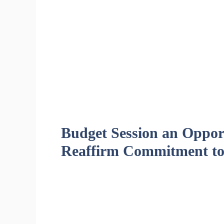
Budget Session an Opport
Reaffirm Commitment to