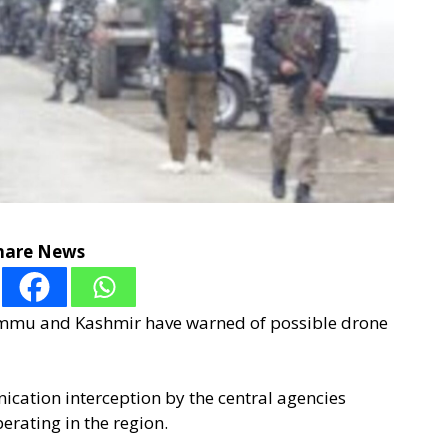
hare News
Jammu and Kashmir have warned of possible drone
ication interception by the central agencies
erating in the region.