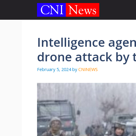
Skip
to
content
Intelligence agen
drone attack by t
February 5, 2024
by
CNINEWS