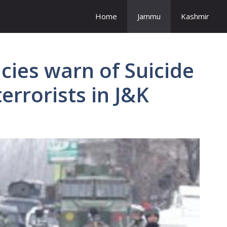
Home
Jammu
Kashmir
cies warn of Suicide
errorists in J&K