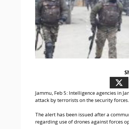
S
Jammu, Feb 5: Intelligence agencies in 
attack by terrorists on the security forces.
The alert has been issued after a commun
regarding use of drones against forces op