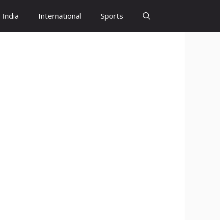
India
International
Sports