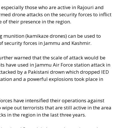
 especially those who are active in Rajouri and
ed drone attacks on the security forces to inflict
f their presence in the region.
ing munition (kamikaze drones) can be used to
 of security forces in Jammu and Kashmir.
further warned that the scale of attack would be
ts have used in Jammu Air Force station attack in
attacked by a Pakistani drown which dropped IED
station and a powerful explosions took place in
forces have intensified their operations against
wipe out terrorists that are still active in the area
s in the region in the last three years.