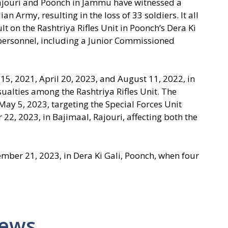
 Rajouri and Poonch in Jammu have witnessed a
ian Army, resulting in the loss of 33 soldiers. It all
t on the Rashtriya Rifles Unit in Poonch’s Dera Ki
y personnel, including a Junior Commissioned
5, 2021, April 20, 2023, and August 11, 2022, in
ualties among the Rashtriya Rifles Unit. The
 May 5, 2023, targeting the Special Forces Unit
2, 2023, in Bajimaal, Rajouri, affecting both the
ember 21, 2023, in Dera Ki Gali, Poonch, when four
News