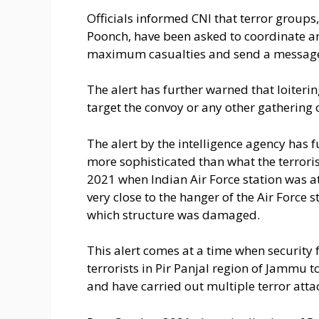
Officials informed CNI that terror groups,
Poonch, have been asked to coordinate arm
maximum casualties and send a message o
The alert has further warned that loiter
target the convoy or any other gathering
The alert by the intelligence agency has 
more sophisticated than what the terroris
2021 when Indian Air Force station was 
very close to the hanger of the Air Force 
which structure was damaged.
This alert comes at a time when security 
terrorists in Pir Panjal region of Jammu to 
and have carried out multiple terror attack