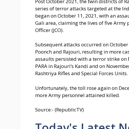
Post October 2021, the twin districts of
series of terror attacks targeted at the Ind
began on October 11, 2021, with an assaul
Gali area, claiming the lives of five Arm
Officer (JCO).
Subsequent attacks occurred on October 1
Poonch and Rajouri, resulting in more cas
assaults persisted with a terror strike on
PARA in Rajouri’s Kandi and on November 2
Rashtriya Rifles and Special Forces Units.
Unfortunately, the toll rose again on Dec
more Army personnel attained killed.
Source:- (RepublicTV)
Today's Latest 