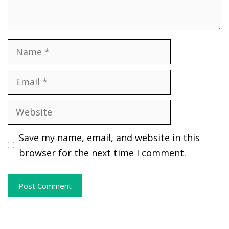
Name
Email
Website
Save my name, email, and website in this
browser for the next time I comment.