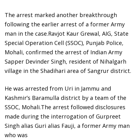
The arrest marked another breakthrough
following the earlier arrest of a former Army
man in the case.Ravjot Kaur Grewal, AIG, State
Special Operation Cell (SSOC), Punjab Police,
Mohali, confirmed the arrest of Indian Army
Sapper Devinder Singh, resident of Nihalgarh
village in the Shadihari area of Sangrur district.
He was arrested from Uri in Jammu and
Kashmir’s Baramulla district by a team of the
SSOC, Mohali.The arrest followed disclosures
made during the interrogation of Gurpreet
Singh alias Guri alias Fauji, a former Army man
who was