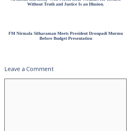
Without Truth and Justice Is an Illusion.
FM Nirmala Sitharaman Meets President Droupadi Murmu
Before Budget Presentation
Leave a Comment
Comment