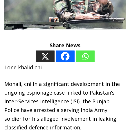
Share News
Lone khalid cni
Mohali, cni In a significant development in the
ongoing espionage case linked to Pakistan’s
Inter-Services Intelligence (ISI), the Punjab
Police have arrested a serving India Army
soldier for his alleged involvement in leaking
classified defence information.