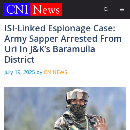
Skip
Me
to
content
ISI-Linked Espionage Case:
Army Sapper Arrested From
Uri In J&K’s Baramulla
District
July 19, 2025
by
CNINEWS