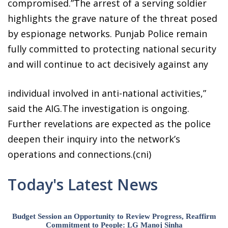
compromised.”The arrest of a serving soldier
highlights the grave nature of the threat posed
by espionage networks. Punjab Police remain
fully committed to protecting national security
and will continue to act decisively against any
individual involved in anti-national activities,”
said the AIG.The investigation is ongoing.
Further revelations are expected as the police
deepen their inquiry into the network’s
operations and connections.(cni)
Today's Latest News
Budget Session an Opportunity to Review Progress, Reaffirm
Commitment to People: LG Manoj Sinha