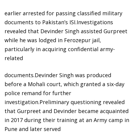
earlier arrested for passing classified military
documents to Pakistan’s ISI.Investigations
revealed that Devinder Singh assisted Gurpreet
while he was lodged in Ferozepur jail,
particularly in acquiring confidential army-
related
documents.Devinder Singh was produced
before a Mohali court, which granted a six-day
police remand for further
investigation.Preliminary questioning revealed
that Gurpreet and Devinder became acquainted
in 2017 during their training at an Army camp in
Pune and later served