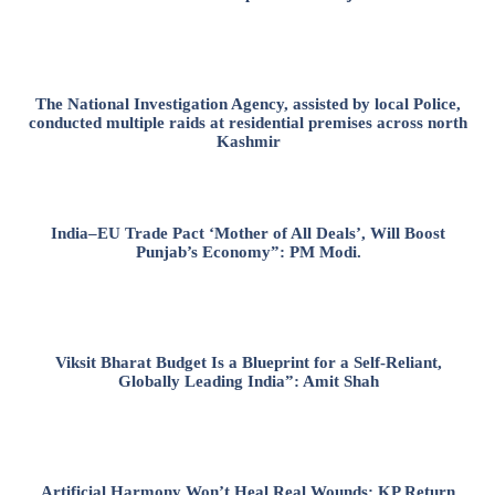
The National Investigation Agency, assisted by local Police,
conducted multiple raids at residential premises across north
Kashmir
India–EU Trade Pact ‘Mother of All Deals’, Will Boost
Punjab’s Economy”: PM Modi.
Viksit Bharat Budget Is a Blueprint for a Self-Reliant,
Globally Leading India”: Amit Shah
Artificial Harmony Won’t Heal Real Wounds: KP Return