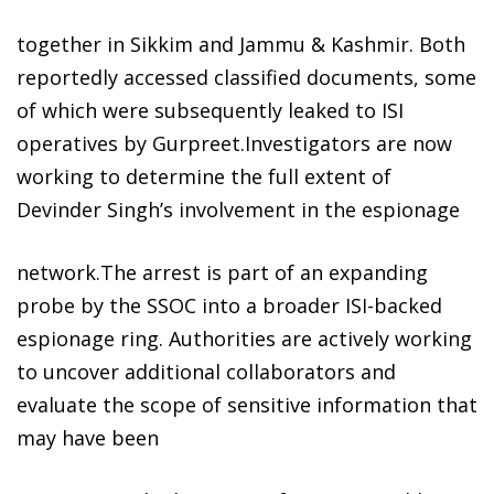
together in Sikkim and Jammu & Kashmir. Both
reportedly accessed classified documents, some
of which were subsequently leaked to ISI
operatives by Gurpreet.Investigators are now
working to determine the full extent of
Devinder Singh’s involvement in the espionage
network.The arrest is part of an expanding
probe by the SSOC into a broader ISI-backed
espionage ring. Authorities are actively working
to uncover additional collaborators and
evaluate the scope of sensitive information that
may have been