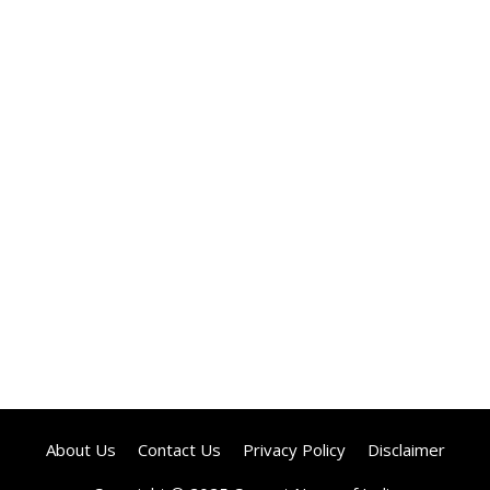
About Us
Contact Us
Privacy Policy
Disclaimer