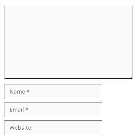
Comment
Name
Email
Website