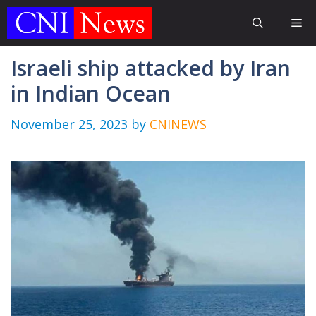
Skip
Me
to
content
Israeli ship attacked by Iran
in Indian Ocean
November 25, 2023
by
CNINEWS