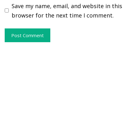
Save my name, email, and website in this
browser for the next time I comment.