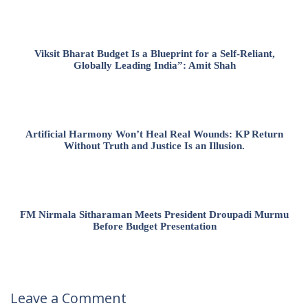
Viksit Bharat Budget Is a Blueprint for a Self-Reliant,
Globally Leading India”: Amit Shah
Artificial Harmony Won’t Heal Real Wounds: KP Return
Without Truth and Justice Is an Illusion.
FM Nirmala Sitharaman Meets President Droupadi Murmu
Before Budget Presentation
Leave a Comment