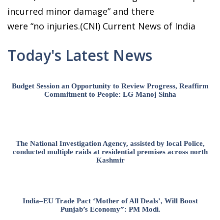
incurred minor damage” and there
were “no injuries.(CNI) Current News of India
Today's Latest News
Budget Session an Opportunity to Review Progress, Reaffirm
Commitment to People: LG Manoj Sinha
The National Investigation Agency, assisted by local Police,
conducted multiple raids at residential premises across north
Kashmir
India–EU Trade Pact ‘Mother of All Deals’, Will Boost
Punjab’s Economy”: PM Modi.