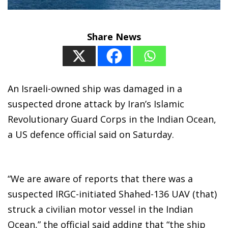
Share News
An Israeli-owned ship was damaged in a
suspected drone attack by Iran’s Islamic
Revolutionary Guard Corps in the Indian Ocean,
a US defence official said on Saturday.
“We are aware of reports that there was a
suspected IRGC-initiated Shahed-136 UAV (that)
struck a civilian motor vessel in the Indian
Ocean,” the official said adding that “the ship