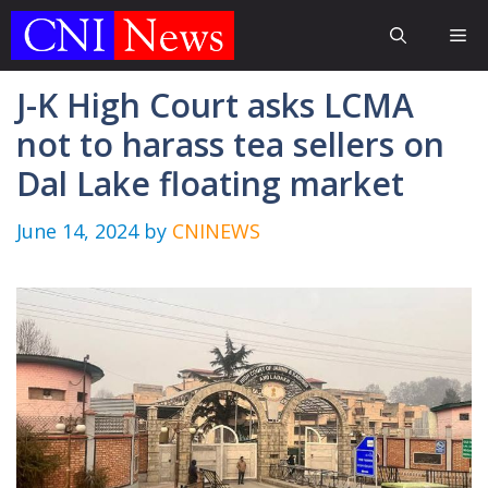
Skip
Me
to
content
J-K High Court asks LCMA
not to harass tea sellers on
Dal Lake floating market
June 14, 2024
by
CNINEWS