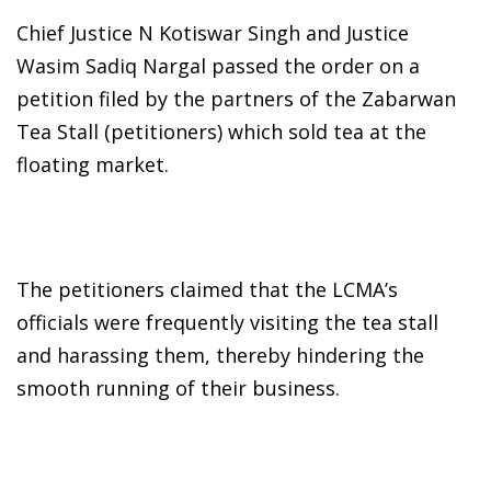
Chief Justice N Kotiswar Singh and Justice
Wasim Sadiq Nargal passed the order on a
petition filed by the partners of the Zabarwan
Tea Stall (petitioners) which sold tea at the
floating market.
The petitioners claimed that the LCMA’s
officials were frequently visiting the tea stall
and harassing them, thereby hindering the
smooth running of their business.