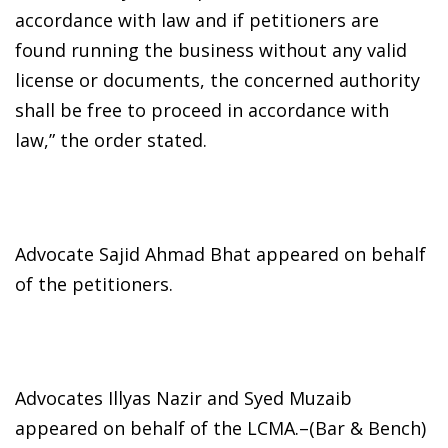
accordance with law and if petitioners are
found running the business without any valid
license or documents, the concerned authority
shall be free to proceed in accordance with
law,” the order stated.
Advocate Sajid Ahmad Bhat appeared on behalf
of the petitioners.
Advocates Illyas Nazir and Syed Muzaib
appeared on behalf of the LCMA.–(Bar & Bench)