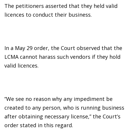
The petitioners asserted that they held valid
licences to conduct their business.
In a May 29 order, the Court observed that the
LCMA cannot harass such vendors if they hold
valid licences.
“We see no reason why any impediment be
created to any person, who is running business
after obtaining necessary license,” the Court’s
order stated in this regard.