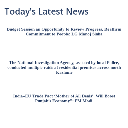
Today's Latest News
Budget Session an Opportunity to Review Progress, Reaffirm
Commitment to People: LG Manoj Sinha
The National Investigation Agency, assisted by local Police,
conducted multiple raids at residential premises across north
Kashmir
India–EU Trade Pact ‘Mother of All Deals’, Will Boost
Punjab’s Economy”: PM Modi.