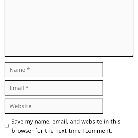
Name
Email
Website
Save my name, email, and website in this
browser for the next time I comment.