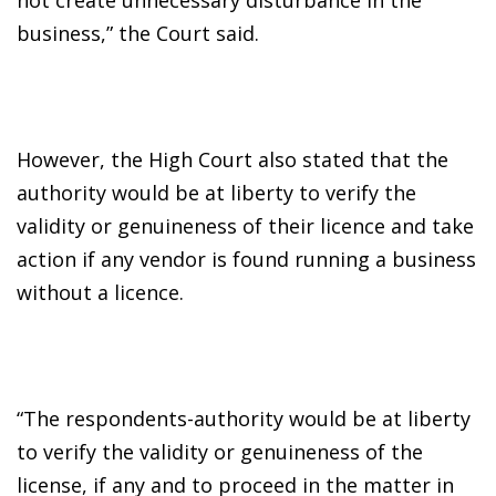
business,” the Court said.
However, the High Court also stated that the
authority would be at liberty to verify the
validity or genuineness of their licence and take
action if any vendor is found running a business
without a licence.
“The respondents-authority would be at liberty
to verify the validity or genuineness of the
license, if any and to proceed in the matter in