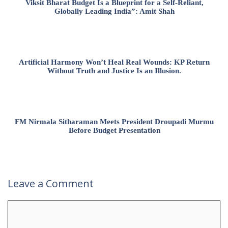
Viksit Bharat Budget Is a Blueprint for a Self-Reliant,
Globally Leading India”: Amit Shah
Artificial Harmony Won’t Heal Real Wounds: KP Return
Without Truth and Justice Is an Illusion.
FM Nirmala Sitharaman Meets President Droupadi Murmu
Before Budget Presentation
Leave a Comment
Comment