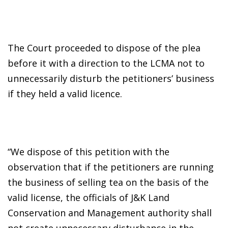
The Court proceeded to dispose of the plea
before it with a direction to the LCMA not to
unnecessarily disturb the petitioners’ business
if they held a valid licence.
“We dispose of this petition with the
observation that if the petitioners are running
the business of selling tea on the basis of the
valid license, the officials of J&K Land
Conservation and Management authority shall
not create unnecessary disturbance in the