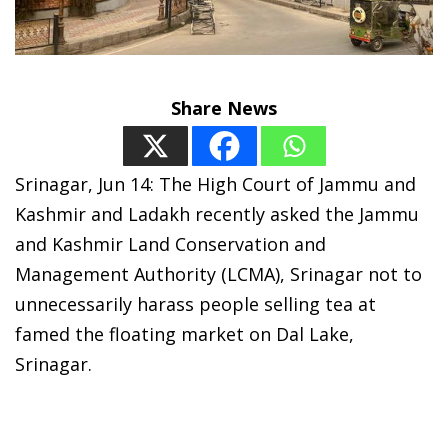
Share News
Srinagar, Jun 14: The High Court of Jammu and
Kashmir and Ladakh recently asked the Jammu
and Kashmir Land Conservation and
Management Authority (LCMA), Srinagar not to
unnecessarily harass people selling tea at
famed the floating market on Dal Lake,
Srinagar.