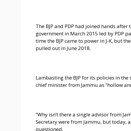
The BJP and PDP had joined hands after t
government in March 2015 led by PDP pa
time the BJP came to power in J-K, but t
pulled out in June 2018.
Lambasting the BJP for its policies in the
chief minister from Jammu as “hollow an
“Why isn’t there a single advisor from J
Secretary were from Jammu, but today, all
questioned.