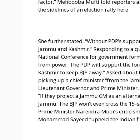
factor,” Mehbooba Mufti told reporters a
the sidelines of an election rally here.
She further stated, “Without PDP’s suppo
Jammu and Kashmir.” Responding to a qu
National Conference for government forma
from power. The PDP will support the fo
Kashmir to keep BJP away.” Asked about t
picking up a chief minister “from the Jam
Lieutenant Governor and Prime Minister.
“If they project a Jammu CM as an altern
Jammu. The BJP won’t even cross the 15-
Prime Minister Narendra Modi’s criticism 
Mohammad Sayeed “upheld the Indian flag