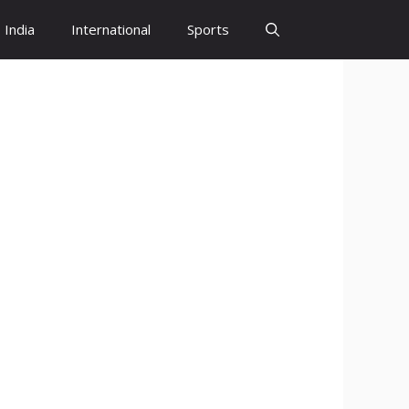
India
International
Sports