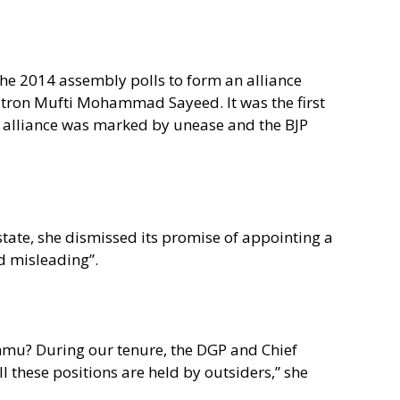
he 2014 assembly polls to form an alliance
tron Mufti Mohammad Sayeed. It was the first
he alliance was marked by unease and the BJP
 state, she dismissed its promise of appointing a
d misleading”.
ammu? During our tenure, the DGP and Chief
 these positions are held by outsiders,” she