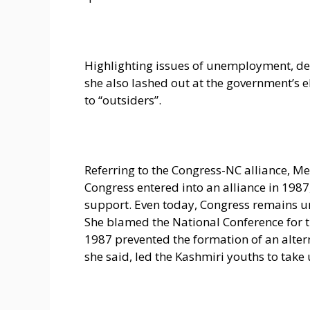
Highlighting issues of unemployment, d
she also lashed out at the government’s el
to “outsiders”.
Referring to the Congress-NC alliance, M
Congress entered into an alliance in 198
support. Even today, Congress remains un
She blamed the National Conference for the
1987 prevented the formation of an alte
she said, led the Kashmiri youths to take