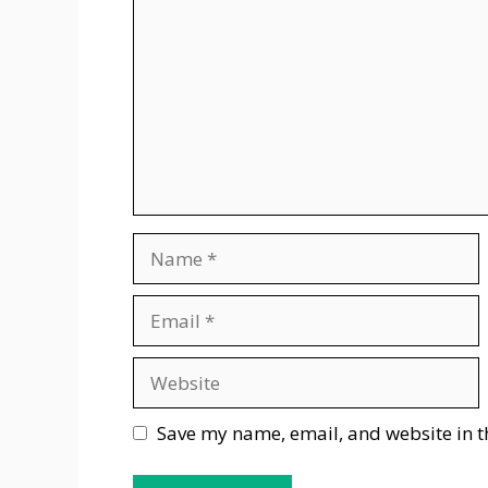
Name
Email
Website
Save my name, email, and website in t