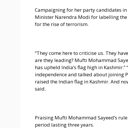
Campaigning for her party candidates in 
Minister Narendra Modi for labelling the
for the rise of terrorism.
“They come here to criticise us. They hav
are they leading? Mufti Mohammad Sayee
has upheld India’s flag high in Kashmir.
independence and talked about joining P
raised the Indian flag in Kashmir. And now
said.
Praising Mufti Mohammad Sayeed’s rule 
period lasting three years.