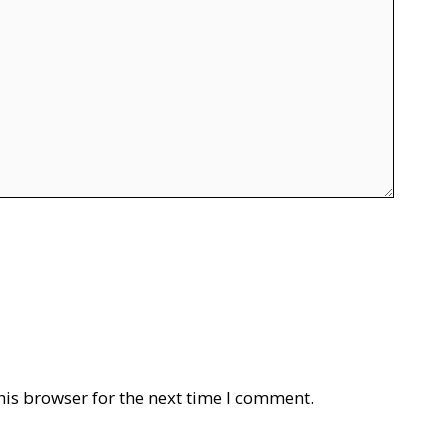
his browser for the next time I comment.