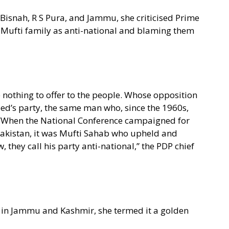
Bisnah, R S Pura, and Jammu, she criticised Prime
 Mufti family as anti-national and blaming them
e nothing to offer to the people. Whose opposition
d’s party, the same man who, since the 1960s,
” “When the National Conference campaigned for
akistan, it was Mufti Sahab who upheld and
, they call his party anti-national,” the PDP chief
in Jammu and Kashmir, she termed it a golden