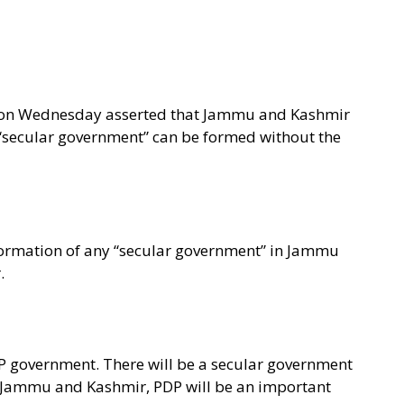
i on Wednesday asserted that Jammu and Kashmir
 “secular government” can be formed without the
formation of any “secular government” in Jammu
.
P government. There will be a secular government
n Jammu and Kashmir, PDP will be an important