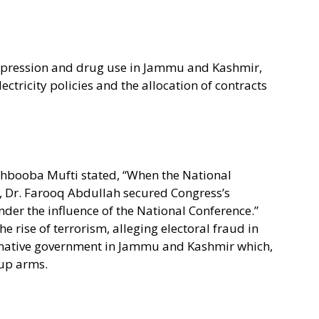
epression and drug use in Jammu and Kashmir,
ectricity policies and the allocation of contracts
ehbooba Mufti stated, “When the National
7, Dr. Farooq Abdullah secured Congress’s
der the influence of the National Conference.”
 rise of terrorism, alleging electoral fraud in
rnative government in Jammu and Kashmir which,
 up arms.