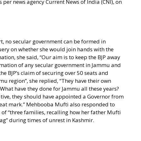
s per news agency Current News of India (CNI), on
rt, no secular government can be formed in
ery on whether she would join hands with the
tion, she said, “Our aim is to keep the BJP away
rmation of any secular government in Jammu and
he BJP’s claim of securing over 50 seats and
mu region”, she replied, “They have their own
 What have they done for Jammu all these years?
ative, they should have appointed a Governor from
seat mark.” Mehbooba Mufti also responded to
of “three families, recalling how her father Mufti
” during times of unrest in Kashmir.