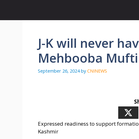
Skip
to
content
J-K will never h
Mehbooba Mufti
September 26, 2024
by
CNINEWS
S
Expressed readiness to support formatio
Kashmir