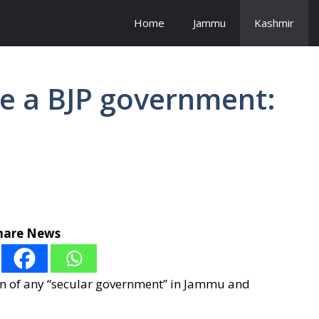
Home
Jammu
Kashmir
ave a BJP government:
hare News
n of any “secular government” in Jammu and