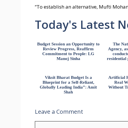
“To establish an alternative, Mufti Moh
Today's Latest 
Budget Session an Opportunity to
The Nat
Review Progress, Reaffirm
Agency, ass
Commitment to People: LG
conducte
Manoj Sinha
residential
Viksit Bharat Budget Is a
Artificia
Blueprint for a Self-Reliant,
Real W
Globally Leading India”: Amit
Without Tr
Shah
Leave a Comment
Comment