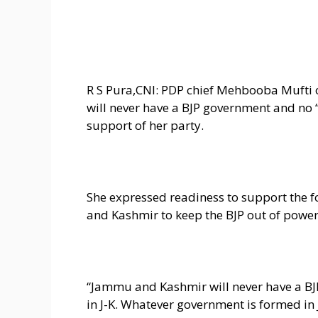
R S Pura,CNI: PDP chief Mehbooba Muft
will never have a BJP government and no
support of her party.
She expressed readiness to support the 
and Kashmir to keep the BJP out of power
“Jammu and Kashmir will never have a BJ
in J-K. Whatever government is formed i