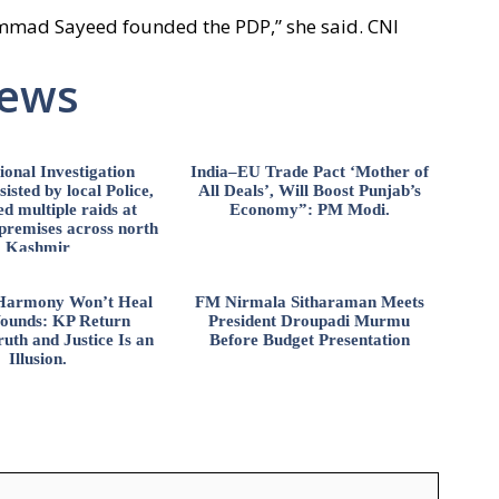
ammad Sayeed founded the PDP,” she said. CNI
News
ional Investigation
India–EU Trade Pact ‘Mother of
isted by local Police,
All Deals’, Will Boost Punjab’s
d multiple raids at
Economy”: PM Modi.
 premises across north
Kashmir
l Harmony Won’t Heal
FM Nirmala Sitharaman Meets
ounds: KP Return
President Droupadi Murmu
uth and Justice Is an
Before Budget Presentation
Illusion.