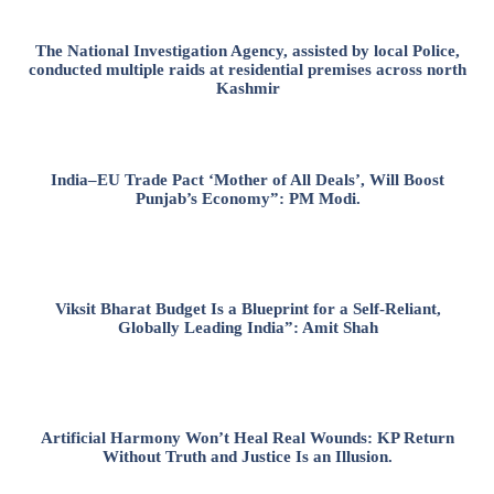
The National Investigation Agency, assisted by local Police,
conducted multiple raids at residential premises across north
Kashmir
India–EU Trade Pact ‘Mother of All Deals’, Will Boost
Punjab’s Economy”: PM Modi.
Viksit Bharat Budget Is a Blueprint for a Self-Reliant,
Globally Leading India”: Amit Shah
Artificial Harmony Won’t Heal Real Wounds: KP Return
Without Truth and Justice Is an Illusion.