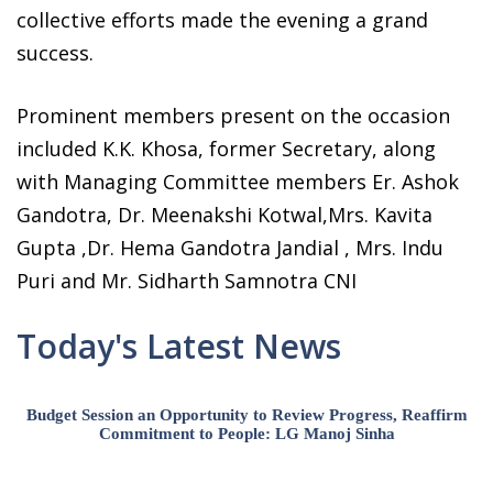
collective efforts made the evening a grand
success.
Prominent members present on the occasion
included K.K. Khosa, former Secretary, along
with Managing Committee members Er. Ashok
Gandotra, Dr. Meenakshi Kotwal,Mrs. Kavita
Gupta ,Dr. Hema Gandotra Jandial , Mrs. Indu
Puri and Mr. Sidharth Samnotra CNI
Today's Latest News
Budget Session an Opportunity to Review Progress, Reaffirm
Commitment to People: LG Manoj Sinha