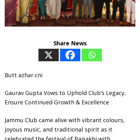
Share News
Butt azhar.cni
Gaurav Gupta Vows to Uphold Club’s Legacy,
Ensure Continued Growth & Excellence
Jammu Club came alive with vibrant colours,
joyous music, and traditional spirit as it
celebrated the festival of Baisakhi with