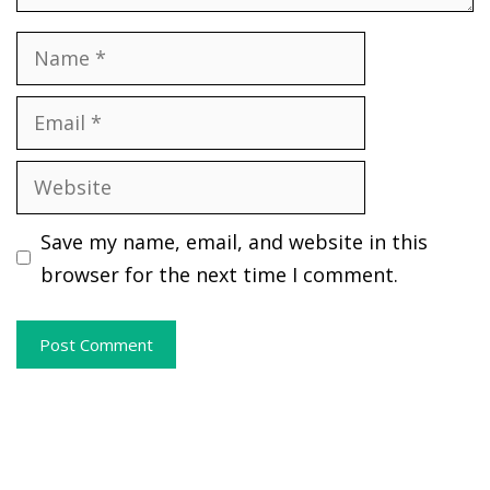
Name
Email
Website
Save my name, email, and website in this
browser for the next time I comment.