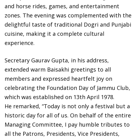
and horse rides, games, and entertainment
zones. The evening was complemented with the
delightful taste of traditional Dogri and Punjabi
cuisine, making it a complete cultural
experience.
Secretary Gaurav Gupta, in his address,
extended warm Baisakhi greetings to all
members and expressed heartfelt joy on
celebrating the Foundation Day of Jammu Club,
which was established on 13th April 1978.
He remarked, “Today is not only a festival but a
historic day for all of us. On behalf of the entire
Managing Committee, I pay humble tributes to
all the Patrons, Presidents, Vice Presidents,