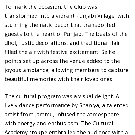
To mark the occasion, the Club was
transformed into a vibrant Punjabi Village, with
stunning thematic décor that transported
guests to the heart of Punjab. The beats of the
dhol, rustic decorations, and traditional flair
filled the air with festive excitement. Selfie
points set up across the venue added to the
joyous ambiance, allowing members to capture
beautiful memories with their loved ones.
The cultural program was a visual delight. A
lively dance performance by Shaniya, a talented
artist from Jammu, infused the atmosphere
with energy and enthusiasm. The Cultural
Academy troupe enthralled the audience with a