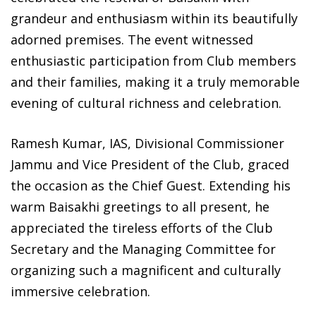
grandeur and enthusiasm within its beautifully
adorned premises. The event witnessed
enthusiastic participation from Club members
and their families, making it a truly memorable
evening of cultural richness and celebration.
Ramesh Kumar, IAS, Divisional Commissioner
Jammu and Vice President of the Club, graced
the occasion as the Chief Guest. Extending his
warm Baisakhi greetings to all present, he
appreciated the tireless efforts of the Club
Secretary and the Managing Committee for
organizing such a magnificent and culturally
immersive celebration.