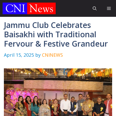
Skip
Me
to
content
Jammu Club Celebrates
Baisakhi with Traditional
Fervour & Festive Grandeur
April 15, 2025
by
CNINEWS