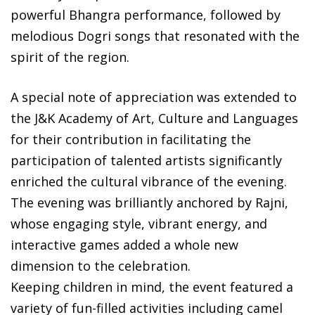
powerful Bhangra performance, followed by
melodious Dogri songs that resonated with the
spirit of the region.
A special note of appreciation was extended to
the J&K Academy of Art, Culture and Languages
for their contribution in facilitating the
participation of talented artists significantly
enriched the cultural vibrance of the evening.
The evening was brilliantly anchored by Rajni,
whose engaging style, vibrant energy, and
interactive games added a whole new
dimension to the celebration.
Keeping children in mind, the event featured a
variety of fun-filled activities including camel