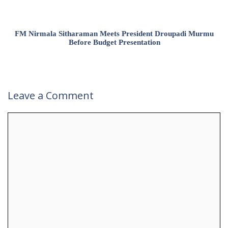
FM Nirmala Sitharaman Meets President Droupadi Murmu
Before Budget Presentation
Leave a Comment
Comment