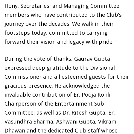
Hony. Secretaries, and Managing Committee
members who have contributed to the Club’s
journey over the decades. We walk in their
footsteps today, committed to carrying
forward their vision and legacy with pride.”
During the vote of thanks, Gaurav Gupta
expressed deep gratitude to the Divisional
Commissioner and all esteemed guests for their
gracious presence. He acknowledged the
invaluable contribution of Er. Pooja Kohli,
Chairperson of the Entertainment Sub-
Committee, as well as Dr. Ritesh Gupta, Er.
Vasundhra Sharma, Ashwani Gupta, Vikram
Dhawan and the dedicated Club staff whose