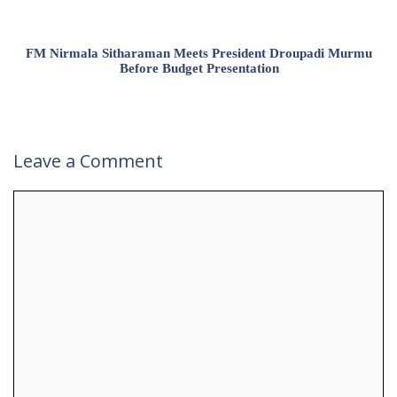
FM Nirmala Sitharaman Meets President Droupadi Murmu
Before Budget Presentation
Leave a Comment
Comment