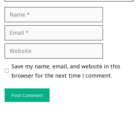
Name
Email
Website
Save my name, email, and website in this
browser for the next time I comment.