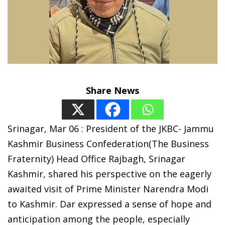
Share News
Srinagar, Mar 06 : President of the JKBC- Jammu
Kashmir Business Confederation(The Business
Fraternity) Head Office Rajbagh, Srinagar
Kashmir, shared his perspective on the eagerly
awaited visit of Prime Minister Narendra Modi
to Kashmir. Dar expressed a sense of hope and
anticipation among the people, especially