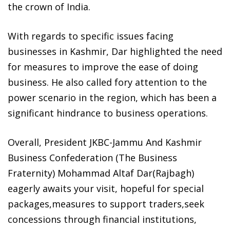
the crown of India.
With regards to specific issues facing
businesses in Kashmir, Dar highlighted the need
for measures to improve the ease of doing
business. He also called fory attention to the
power scenario in the region, which has been a
significant hindrance to business operations.
Overall, President JKBC-Jammu And Kashmir
Business Confederation (The Business
Fraternity) Mohammad Altaf Dar(Rajbagh)
eagerly awaits your visit, hopeful for special
packages,measures to support traders,seek
concessions through financial institutions,