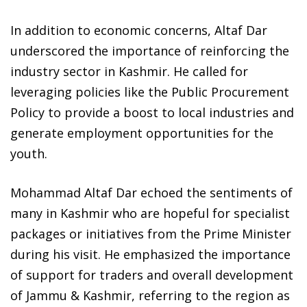
In addition to economic concerns, Altaf Dar
underscored the importance of reinforcing the
industry sector in Kashmir. He called for
leveraging policies like the Public Procurement
Policy to provide a boost to local industries and
generate employment opportunities for the
youth.
Mohammad Altaf Dar echoed the sentiments of
many in Kashmir who are hopeful for specialist
packages or initiatives from the Prime Minister
during his visit. He emphasized the importance
of support for traders and overall development
of Jammu & Kashmir, referring to the region as