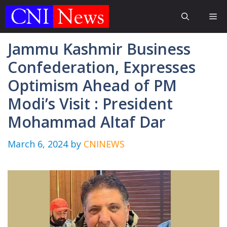
Skip
Me
to
content
Jammu Kashmir Business
Confederation, Expresses
Optimism Ahead of PM
Modi’s Visit : President
Mohammad Altaf Dar
March 6, 2024
by
CNINEWS