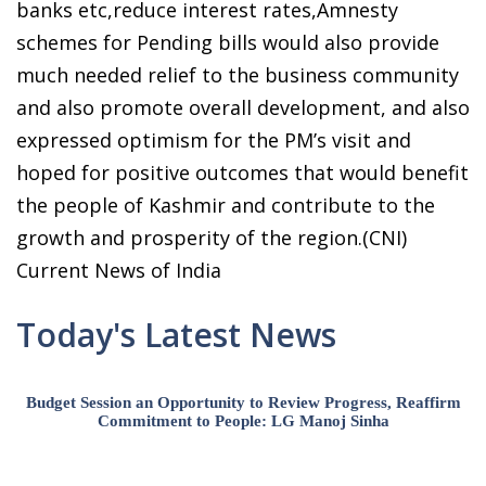
banks etc,reduce interest rates,Amnesty
schemes for Pending bills would also provide
much needed relief to the business community
and also promote overall development, and also
expressed optimism for the PM’s visit and
hoped for positive outcomes that would benefit
the people of Kashmir and contribute to the
growth and prosperity of the region.(CNI)
Current News of India
Today's Latest News
Budget Session an Opportunity to Review Progress, Reaffirm
Commitment to People: LG Manoj Sinha