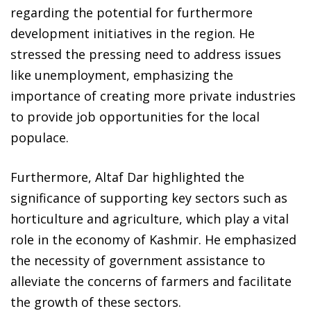
regarding the potential for furthermore
development initiatives in the region. He
stressed the pressing need to address issues
like unemployment, emphasizing the
importance of creating more private industries
to provide job opportunities for the local
populace.
Furthermore, Altaf Dar highlighted the
significance of supporting key sectors such as
horticulture and agriculture, which play a vital
role in the economy of Kashmir. He emphasized
the necessity of government assistance to
alleviate the concerns of farmers and facilitate
the growth of these sectors.