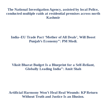
The National Investigation Agency, assisted by local Police,
conducted multiple raids at residential premises across north
Kashmir
India–EU Trade Pact ‘Mother of All Deals’, Will Boost
Punjab’s Economy”: PM Modi.
Viksit Bharat Budget Is a Blueprint for a Self-Reliant,
Globally Leading India”: Amit Shah
Artificial Harmony Won’t Heal Real Wounds: KP Return
Without Truth and Justice Is an Illusion.