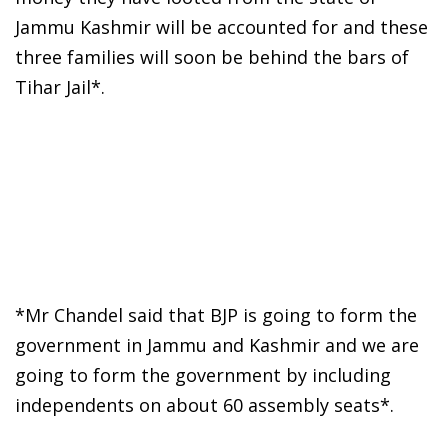
Jammu Kashmir will be accounted for and these
three families will soon be behind the bars of
Tihar Jail*.
*Mr Chandel said that BJP is going to form the
government in Jammu and Kashmir and we are
going to form the government by including
independents on about 60 assembly seats*.