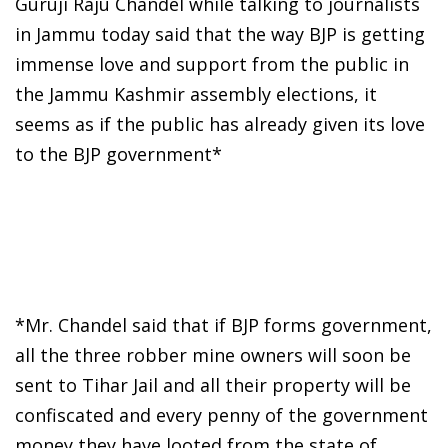
Guruji Raju Chandel while talking to journalists
in Jammu today said that the way BJP is getting
immense love and support from the public in
the Jammu Kashmir assembly elections, it
seems as if the public has already given its love
to the BJP government*
*Mr. Chandel said that if BJP forms government,
all the three robber mine owners will soon be
sent to Tihar Jail and all their property will be
confiscated and every penny of the government
money they have looted from the state of