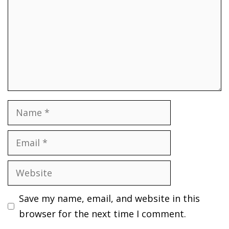
Name
Email
Website
Save my name, email, and website in this
browser for the next time I comment.