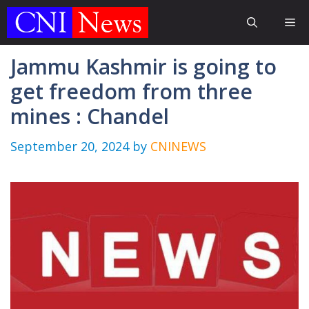
Skip
Me
to
content
Jammu Kashmir is going to
get freedom from three
mines : Chandel
September 20, 2024
by
CNINEWS