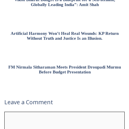
Globally Leading India”: Amit Shah
Artificial Harmony Won’t Heal Real Wounds: KP Return
Without Truth and Justice Is an Illusion.
FM Nirmala Sitharaman Meets President Droupadi Murmu
Before Budget Presentation
Leave a Comment
Comment