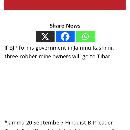
Share News
If BJP forms government in Jammu Kashmir,
three robber mine owners will go to Tihar
*Jammu 20 September/ Hinduist BJP leader