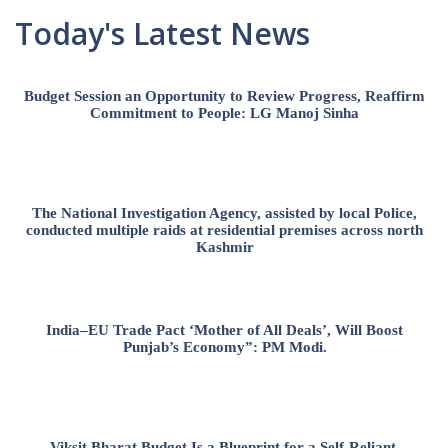
Today's Latest News
Budget Session an Opportunity to Review Progress, Reaffirm
Commitment to People: LG Manoj Sinha
The National Investigation Agency, assisted by local Police,
conducted multiple raids at residential premises across north
Kashmir
India–EU Trade Pact ‘Mother of All Deals’, Will Boost
Punjab’s Economy”: PM Modi.
Viksit Bharat Budget Is a Blueprint for a Self-Reliant,