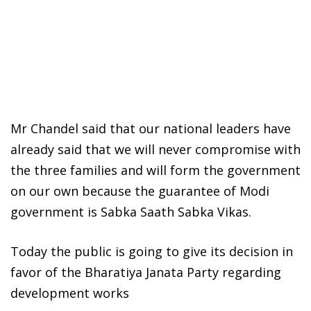
Mr Chandel said that our national leaders have
already said that we will never compromise with
the three families and will form the government
on our own because the guarantee of Modi
government is Sabka Saath Sabka Vikas.
Today the public is going to give its decision in
favor of the Bharatiya Janata Party regarding
development works