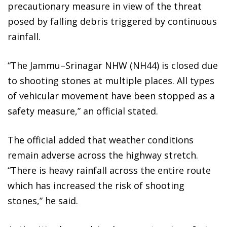
precautionary measure in view of the threat
posed by falling debris triggered by continuous
rainfall.
“The Jammu–Srinagar NHW (NH44) is closed due
to shooting stones at multiple places. All types
of vehicular movement have been stopped as a
safety measure,” an official stated.
The official added that weather conditions
remain adverse across the highway stretch.
“There is heavy rainfall across the entire route
which has increased the risk of shooting
stones,” he said.