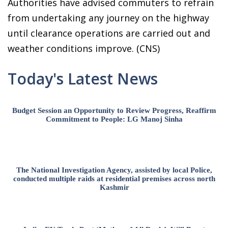
Authorities have advised commuters to refrain
from undertaking any journey on the highway
until clearance operations are carried out and
weather conditions improve. (CNS)
Today's Latest News
Budget Session an Opportunity to Review Progress, Reaffirm
Commitment to People: LG Manoj Sinha
The National Investigation Agency, assisted by local Police,
conducted multiple raids at residential premises across north
Kashmir