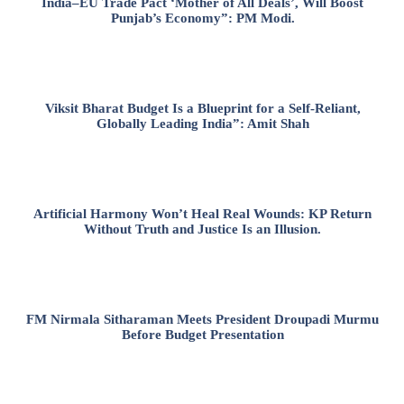
India–EU Trade Pact ‘Mother of All Deals’, Will Boost
Punjab’s Economy”: PM Modi.
Viksit Bharat Budget Is a Blueprint for a Self-Reliant,
Globally Leading India”: Amit Shah
Artificial Harmony Won’t Heal Real Wounds: KP Return
Without Truth and Justice Is an Illusion.
FM Nirmala Sitharaman Meets President Droupadi Murmu
Before Budget Presentation