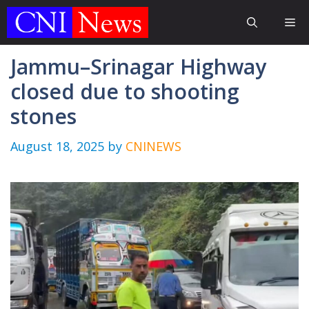
Skip
Me
to
content
Jammu–Srinagar Highway
closed due to shooting
stones
August 18, 2025
by
CNINEWS