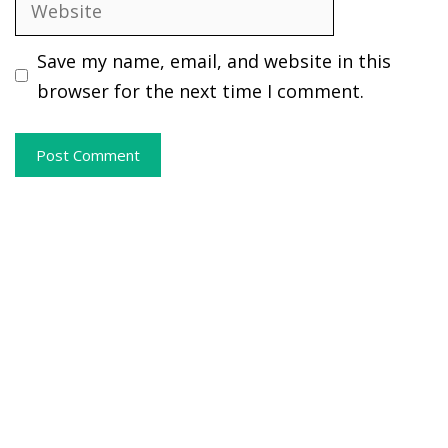
Website
Save my name, email, and website in this
browser for the next time I comment.