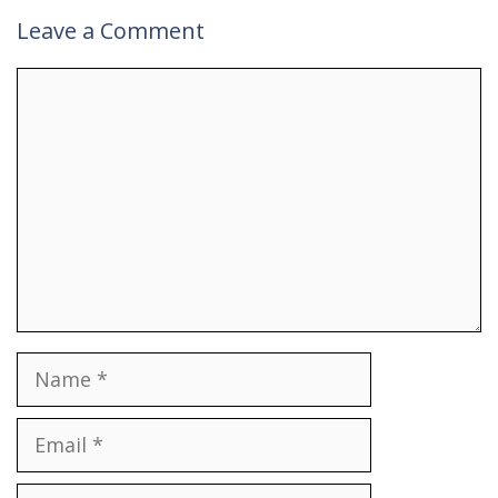
Leave a Comment
Comment
Name
Email