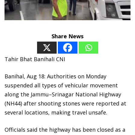
Share News
Tahir Bhat Banihali CNI
Banihal, Aug 18: Authorities on Monday
suspended all types of vehicular movement
along the Jammu–Srinagar National Highway
(NH44) after shooting stones were reported at
several locations, making travel unsafe.
Officials said the highway has been closed as a